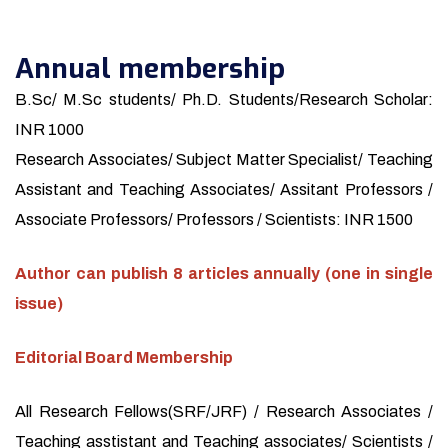
Annual membership
B.Sc/ M.Sc students/ Ph.D. Students/Research Scholar:
INR 1000
Research Associates/ Subject Matter Specialist/ Teaching
Assistant and Teaching Associates/ Assitant Professors /
Associate Professors/ Professors / Scientists: INR 1500
Author can publish 8 articles annually (one in single
issue)
Editorial Board Membership
All Research Fellows(SRF/JRF) / Research Associates /
Teaching asstistant and Teaching associates/ Scientists /