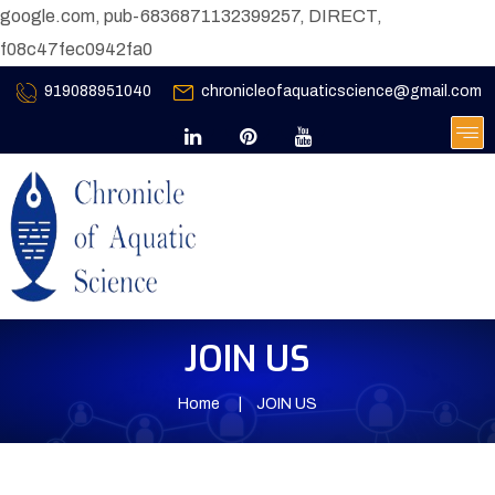
google.com, pub-6836871132399257, DIRECT,
f08c47fec0942fa0
919088951040
chronicleofaquaticscience@gmail.com
JOIN US
Home
JOIN US