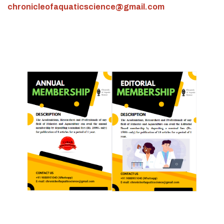
chronicleofaquaticscience@gmail.com