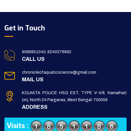
Get in Touch
9088951040, 8240376892
CALL US
chronicleofaquaticscience@gmail.com
MAIL US
KOLKATA POLICE HSG EST, TYPE V-4/6, Kamarhati
(m), North 24 Parganas, West Bengal-700056
ADDRESS
Visits :