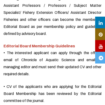
Assistant Professors / Professors / Subject Matter
Specialist/ Fishery Extension Officers/ Assistant Director
Fisheries and other officers can become the member of
Editorial Board as per membership policy and guidelines
defined by advisory board.
Editorial Board Membership Guidelines
• The interested applicant can apply through the official
email of Chronicle of Aquatic Science and email of
managing editor and must send their updated CV and other
required details.
• CV of the applicants who are applying for the Editorial
Board Membership has been reviewed by the Editorial
committee of the journal.