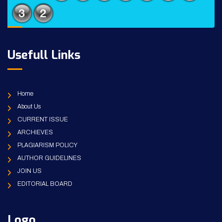
Usefull Links
Home
About Us
CURRENT ISSUE
ARCHIEVES
PLAGIARISM POLICY
AUTHOR GUIDELINES
JOIN US
EDITORIAL BOARD
Logo