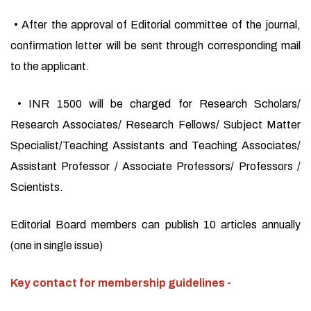
• After the approval of Editorial committee of the journal,
confirmation letter will be sent through corresponding mail
to the applicant.
• INR 1500 will be charged for Research Scholars/
Research Associates/ Research Fellows/ Subject Matter
Specialist/Teaching Assistants and Teaching Associates/
Assistant Professor / Associate Professors/ Professors /
Scientists.
Editorial Board members can publish 10 articles annually
(one in single issue)
Key contact for membership guidelines -