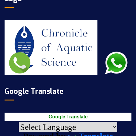
Google Translate
Google Translate