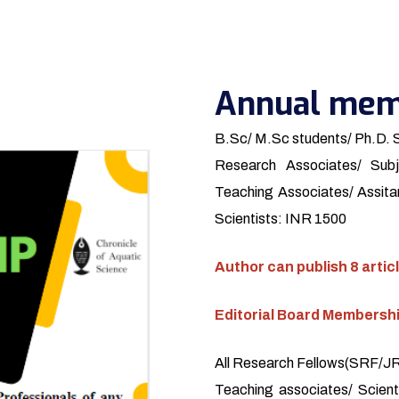
Annual mem
B.Sc/ M.Sc students/ Ph.D. 
Research Associates/ Subj
Teaching Associates/ Assitan
Scientists: INR 1500
Author can publish 8 articl
Editorial Board Membersh
All Research Fellows(SRF/JRF
Teaching associates/ Scienti