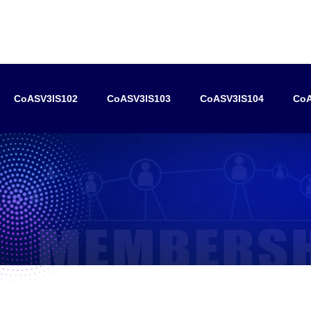
CoASV3IS102
CoASV3IS103
CoASV3IS104
CoA