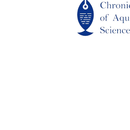
out Us
URRENT ISSUE
RCHIEVES
LAGIARISM POLICY
UTHOR GUIDELINES
OIN US
DITORIAL BOARD