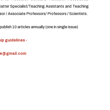
atter Specialist/Teaching Assistants and Teaching
or / Associate Professors/ Professors / Scientists.
blish 10 articles annually (one in single issue)
p guidelines -
ce@gmail.com