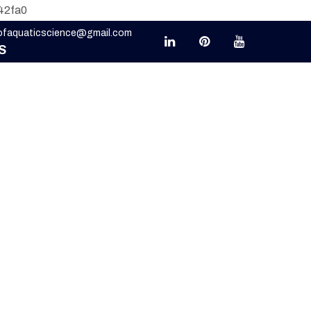
42fa0
eofaquaticscience@gmail.com
S