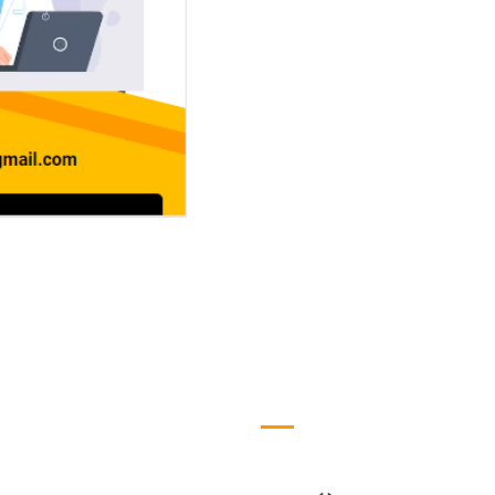
efull Links
Logo
ome