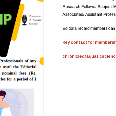
Research Fellows/ Subject M
Associates/ Assistant Profess
Editorial Board members can pu
Key contact for membershi
chronicleofaquaticscien