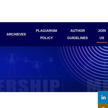
PLAGIARISM
AUTHOR
JOIN
ARCHIEVES
POLICY
GUIDELINES
US