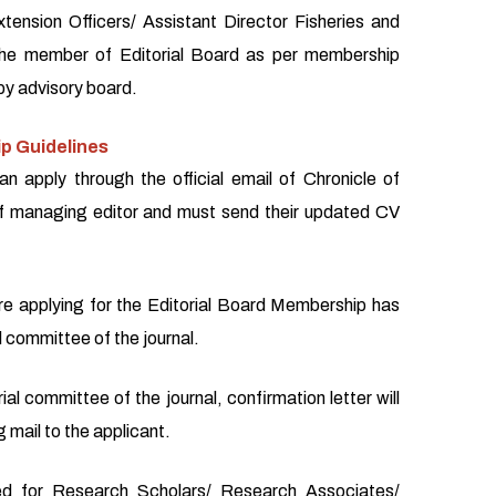
xtension Officers/ Assistant Director Fisheries and
the member of Editorial Board as per membership
by advisory board.
p Guidelines
an apply through the official email of Chronicle of
f managing editor and must send their updated CV
re applying for the Editorial Board Membership has
l committee of the journal.
ial committee of the journal, confirmation letter will
 mail to the applicant.
d for Research Scholars/ Research Associates/