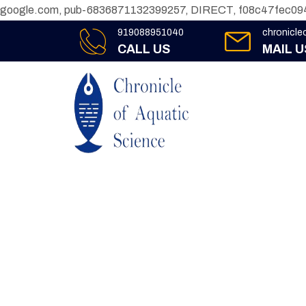
google.com, pub-6836871132399257, DIRECT, f08c47fec09
919088951040
chronicl
CALL US
MAIL U