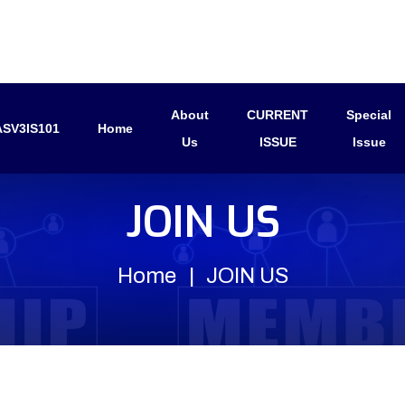
About
CURRENT
Special
SV3IS101
Home
Us
ISSUE
Issue
JOIN US
Home
JOIN US