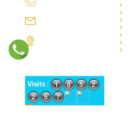
CALL US
Ab
C
chronicleofaquaticscience@gmail.com
A
MAIL US
P
A
KOLKATA POLICE HSG EST,
J
TYPE V-4/6, Kamarhati (m), North
E
24 Parganas, West Bengal-
700056
ADDRESS
Visits :