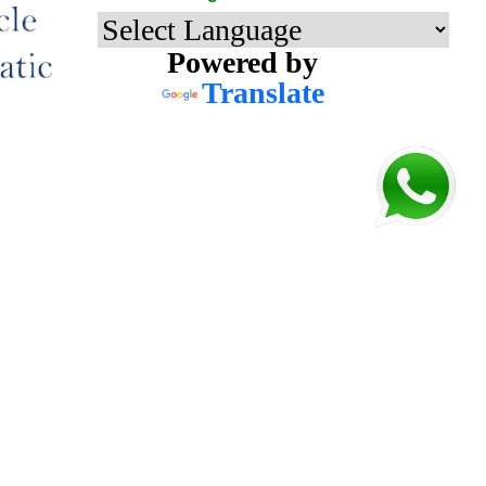
Powered by
Translate