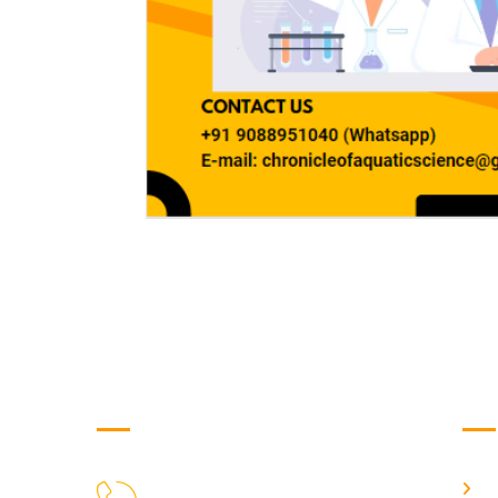
Get in Touch
Us
H
9088951040, 8240376892