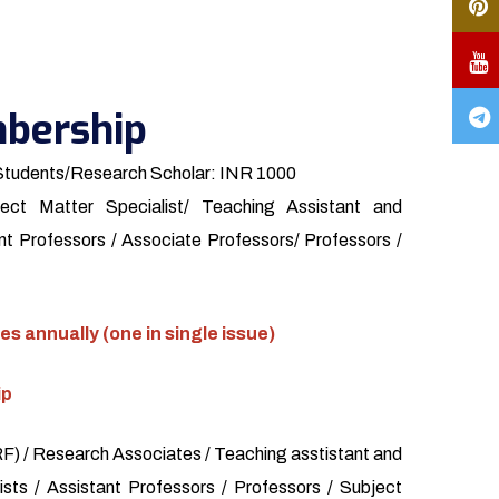
bership
Students/Research Scholar: INR 1000
ect Matter Specialist/ Teaching Assistant and
t Professors / Associate Professors/ Professors /
es annually (one in single issue)
ip
) / Research Associates / Teaching asstistant and
sts / Assistant Professors / Professors / Subject