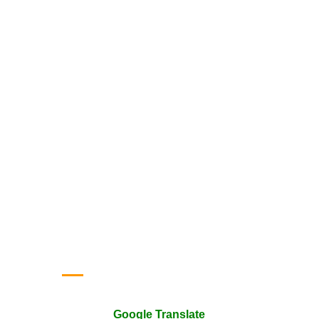
Google Translate
Google Translate