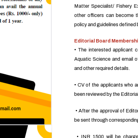
Matter Specialist/ Fishery E
other officers can become 
policy and guidelines defined 
Editorial Board Membershi
• The interested applicant c
Aquatic Science and email o
and other required details.
• CV of the applicants who a
been reviewed by the Editoria
• After the approval of Editor
be sent through corresponding
• INR 1500 will be charge