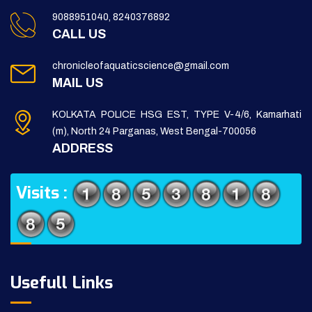
9088951040, 8240376892
CALL US
chronicleofaquaticscience@gmail.com
MAIL US
KOLKATA POLICE HSG EST, TYPE V-4/6, Kamarhati
(m), North 24 Parganas, West Bengal-700056
ADDRESS
Visits :
Usefull Links