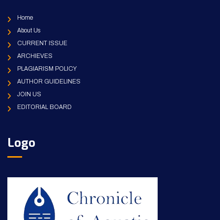
Home
About Us
CURRENT ISSUE
ARCHIEVES
PLAGIARISM POLICY
AUTHOR GUIDELINES
JOIN US
EDITORIAL BOARD
Logo