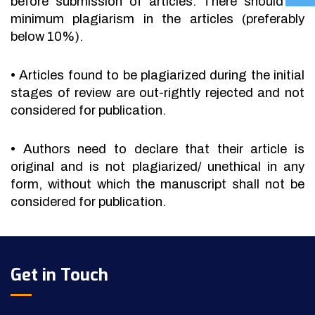
before submission of articles. There should be
minimum plagiarism in the articles (preferably
below 10%).
•
Articles found to be plagiarized during the initial
stages of review are out-rightly rejected and not
considered for publication.
•
Authors need to declare that their article is
original and is not plagiarized/ unethical in any
form, without which the manuscript shall not be
considered for publication.
Get in Touch