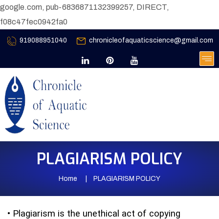
google.com, pub-6836871132399257, DIRECT,
f08c47fec0942fa0
919088951040
chronicleofaquaticscience@gmail.com
PLAGIARISM POLICY
Home
PLAGIARISM POLICY
•
Plagiarism is the unethical act of copying