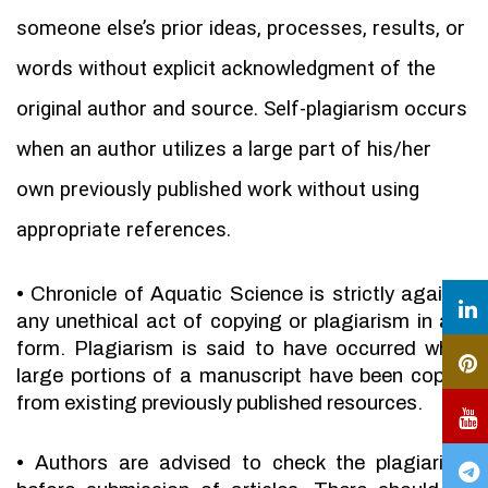
someone else’s prior ideas, processes, results, or
words without explicit acknowledgment of the
original author and source. Self-plagiarism occurs
when an author utilizes a large part of his/her
own previously published work without using
appropriate references.
•
Chronicle of Aquatic Science is strictly against
any unethical act of copying or plagiarism in any
form. Plagiarism is said to have occurred when
large portions of a manuscript have been copied
from existing previously published resources.
•
Authors are advised to check the plagiarism