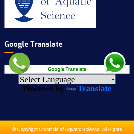
Google Translate
Google Translate
Powered by
Translate
© Copyright Chronicle of Aquatic Science. All Rights