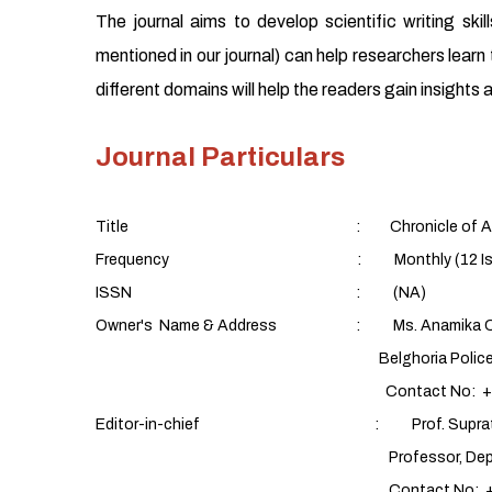
The journal aims to develop scientific writing sk
mentioned in our journal) can help researchers learn t
different domains will help the readers gain insight
Journal Particulars
Title : Chronicle of Aquatic
Frequency : Monthly (12 Issues/yea
ISSN : (NA)
Owner's Name & Address : Ms. Anamika C
Belghoria Police Housing Estate,
Contact No: +91 9088
Editor-in-chief : Prof. Supratim 
Professor, Department of Fish Proces
Contact No: +91 9432