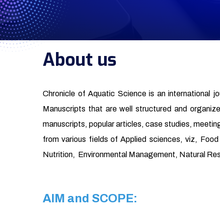
About us
Chronicle of Aquatic Science is an international j
Manuscripts that are well structured and organized 
manuscripts, popular articles, case studies, meeting
from various fields of Applied sciences, viz, Fo
Nutrition, Environmental Management, Natural Re
AIM and SCOPE: