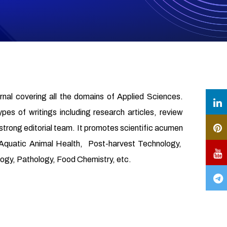
urnal covering all the domains of Applied Sciences.
ypes of writings including research articles, review
 strong editorial team. It promotes scientific acumen
, Aquatic Animal Health, Post-harvest Technology,
gy, Pathology, Food Chemistry, etc.