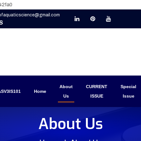
42fa0
eofaquaticscience@gmail.com
S
About
CURRENT
Special
SV3IS101
Home
Us
ISSUE
Issue
About Us