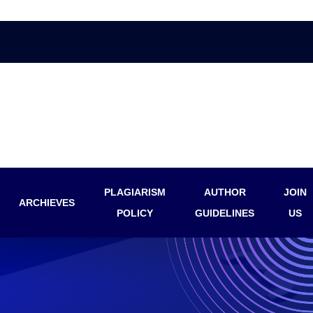
PLAGIARISM
AUTHOR
JOIN
ARCHIEVES
POLICY
GUIDELINES
US