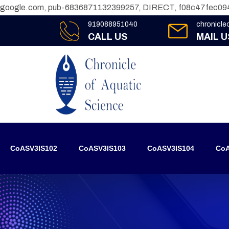
google.com, pub-6836871132399257, DIRECT, f08c47fec09
919088951040
chronicl
CALL US
MAIL U
CoASV3IS102
CoASV3IS103
CoASV3IS104
CoA