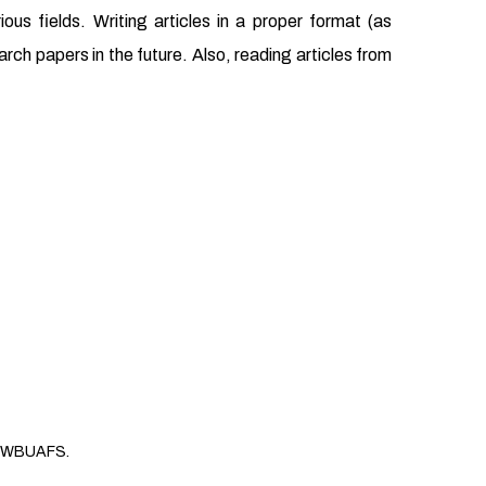
us fields. Writing articles in a proper format (as
earch papers in the future. Also, reading articles from
WBUAFS.