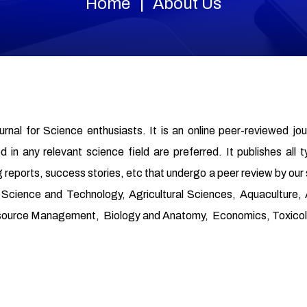
Home
About Us
ournal for Science enthusiasts. It is an online peer-reviewed jo
in any relevant science field are preferred. It publishes all t
 reports, success stories, etc that undergo a peer review by our
od Science and Technology, Agricultural Sciences, Aquaculture
source Management, Biology and Anatomy, Economics, Toxicolo