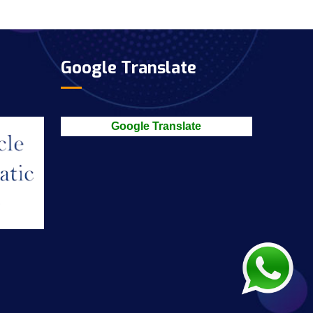
Google Translate
Google Translate