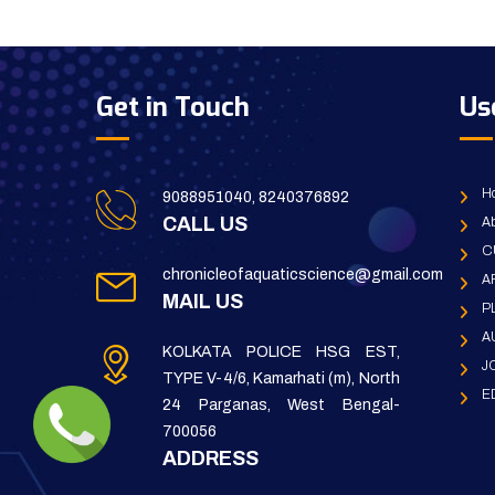
Get in Touch
Us
H
9088951040, 8240376892
CALL US
Ab
C
chronicleofaquaticscience@gmail.com
A
MAIL US
P
A
KOLKATA POLICE HSG EST,
J
TYPE V-4/6, Kamarhati (m), North
E
24 Parganas, West Bengal-
700056
ADDRESS