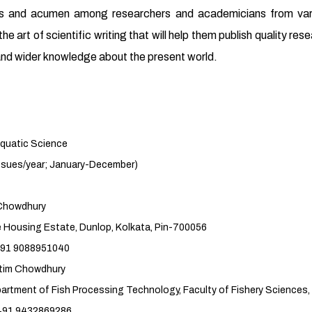
ills and acumen among researchers and academicians from vario
he art of scientific writing that will help them publish quality res
s and wider knowledge about the present world.
 Science
r; January-December)
howdhury
 Dunlop, Kolkata, Pin-700056
951040
Chowdhury
sing Technology, Faculty of Fishery Sciences, 
869286