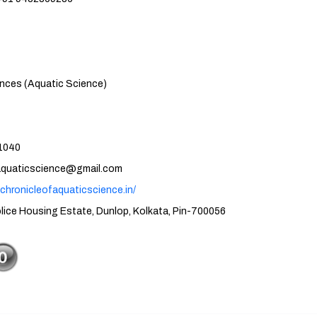
atic Science)
40
cience@gmail.com
.chronicleofaquaticscience.in/
tate, Dunlop, Kolkata, Pin-700056