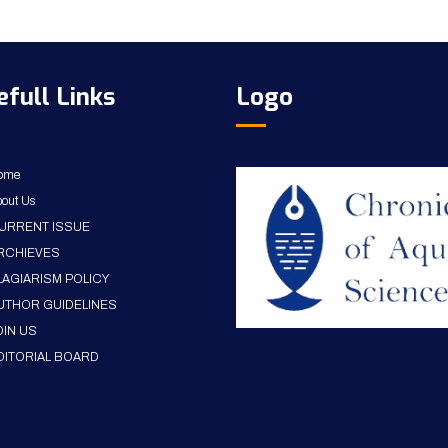
efull Links
Logo
ome
out Us
URRENT ISSUE
RCHIEVES
LAGIARISM POLICY
UTHOR GUIDELINES
OIN US
DITORIAL BOARD