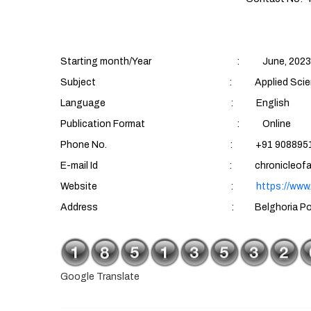
Starting month/Year : June, 2023
Subject : Applied Sciences (Aqu
Language : English
Publication Format : Online
Phone No. : +91 90889510
E-mail Id : chronicleofaquatics
Website :
https://www
Address : Belghoria Police Housing Es
Google Translate