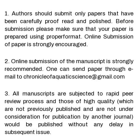
1. Authors should submit only papers that have
been carefully proof read and polished. Before
submission please make sure that your paper is
prepared using properformat. Online Submission
of paper is strongly encouraged.
2. Online submission of the manuscript is strongly
recommended. One can send paper through e-
mail to chronicleofaquaticscience@gmail.com
3. All manuscripts are subjected to rapid peer
review process and those of high quality (which
are not previously published and are not under
consideration for publication by another journal)
would be published without any delay in
subsequent issue.