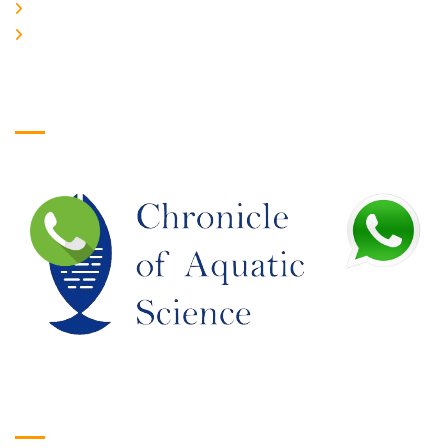
JOIN US
EDITORIAL BOARD
Logo
Google Translate