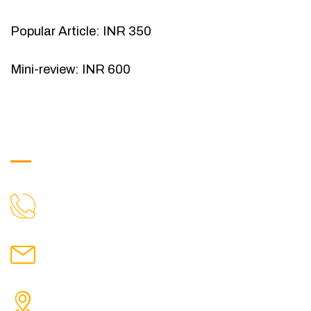
Popular Article: INR 350
Mini-review: INR 600
Get in Touch
9088951040, 8240376892
CALL US
chronicleofaquaticscience@gmail.com
MAIL US
KOLKATA POLICE HSG EST, TYPE V-4/6, Kamarhati