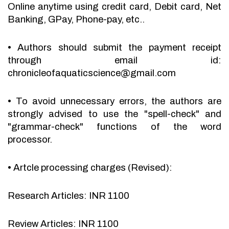
Online anytime using credit card, Debit card, Net
Banking, GPay, Phone-pay, etc..
•
Authors should submit the payment receipt
through email id:
chronicleofaquaticscience@gmail.com
•
To avoid unnecessary errors, the authors are
strongly advised to use the "spell-check" and
"grammar-check" functions of the word
processor.
•
Artcle processing charges (Revised):
Research Articles: INR 1100
Review Articles: INR 1100