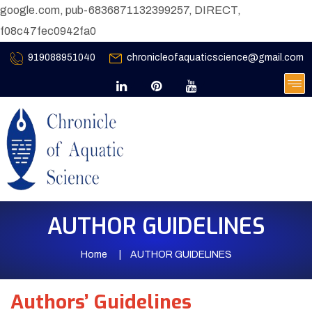
google.com, pub-6836871132399257, DIRECT,
f08c47fec0942fa0
919088951040
chronicleofaquaticscience@gmail.com
AUTHOR GUIDELINES
Home
AUTHOR GUIDELINES
Authors’ Guidelines