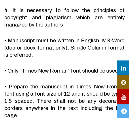
4. It is necessary to follow the principles of
copyright and plagiarism which are entirely
managed by the authors.
•
Manuscript must be written in English, MS-Word
(doc or docx format only), Single Column format
is preferred.
•
Only “Times New Roman” font should be used.
•
Prepare the manuscript in Times New Roman
font using a font size of 12 and it should be typed
1.5 spaced. There shall not be any decorative
borders anywhere in the text including the title
page