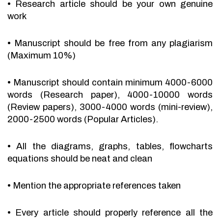
•
Research article should be your own genuine
work
•
Manuscript should be free from any plagiarism
(Maximum 10%)
•
Manuscript should contain minimum 4000-6000
words (Research paper), 4000-10000 words
(Review papers), 3000-4000 words (mini-review),
2000-2500 words (Popular Articles).
•
All the diagrams, graphs, tables, flowcharts
equations should be neat and clean
•
Mention the appropriate references taken
•
Every article should properly reference all the