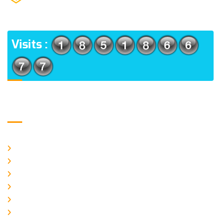
(m), North 24 Parganas, West Bengal-700056
ADDRESS
Visits :
Usefull Links
Home
About Us
CURRENT ISSUE
ARCHIEVES
PLAGIARISM POLICY
AUTHOR GUIDELINES