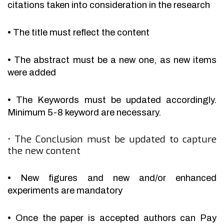
citations taken into consideration in the research
•
The title must reflect the content
•
The abstract must be a new one, as new items
were added
•
The Keywords must be updated accordingly.
Minimum 5-8 keyword are necessary.
•
The Conclusion must be updated to capture
the new content
•
New figures and new and/or enhanced
experiments are mandatory
•
Once the paper is accepted authors can Pay