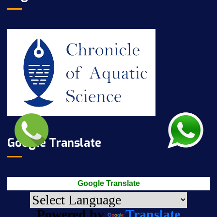
Google Translate
Google Translate
Powered by
Translate