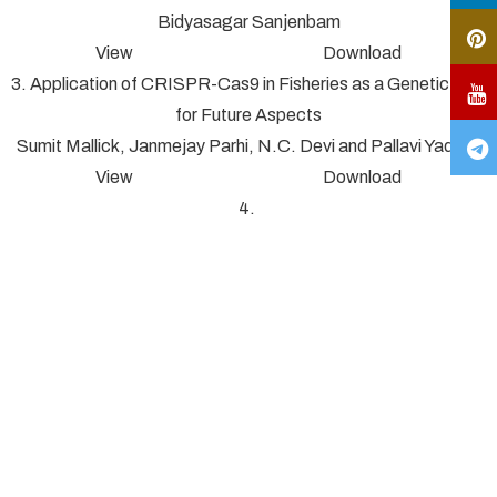
Bidyasagar Sanjenbam
View Download
3. Application of CRISPR-Cas9 in Fisheries as a Genetic Tool
for Future Aspects
Sumit Mallick, Janmejay Parhi, N.C. Devi and Pallavi Yadav*
View Download
4.