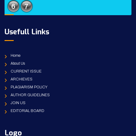
Usefull Links
Home
About Us
CURRENT ISSUE
ARCHIEVES
PLAGIARISM POLICY
AUTHOR GUIDELINES
JOIN US
EDITORIAL BOARD
Logo