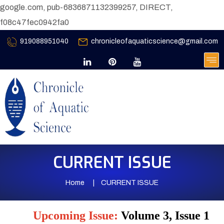
google.com, pub-6836871132399257, DIRECT,
f08c47fec0942fa0
919088951040
chronicleofaquaticscience@gmail.com
CURRENT ISSUE
Home
CURRENT ISSUE
Upcoming Issue:
Volume 3, Issue 1