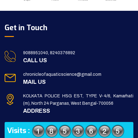
Get in Touch
9088951040, 8240376892
CALL US
chronicleofaquaticscience@gmail.com
MAIL US
KOLKATA POLICE HSG EST, TYPE V-4/6, Kamarhati
(m), North 24 Parganas, West Bengal-700056
ADDRESS
Visits :