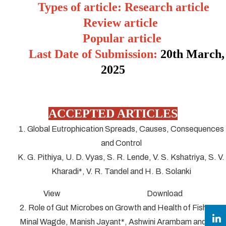
Types of article: Research article
Review article
Popular article
Last Date of Submission:
20
th March,
2025
ACCEPTED ARTICLES
1. Global Eutrophication Spreads, Causes, Consequences
and Control
K. G. Pithiya, U. D. Vyas, S. R. Lende, V. S. Kshatriya, S. V.
Kharadi*, V. R. Tandel and H. B. Solanki
View Download
2. Role of Gut Microbes on Growth and Health of Fish
Minal Wagde, Manish Jayant*, Ashwini Arambam and