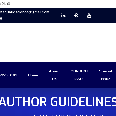
42fa0
eofaquaticscience@gmail.com
S
About
CURRENT
Special
SV3IS101
Home
Us
ISSUE
Issue
AUTHOR GUIDELINE