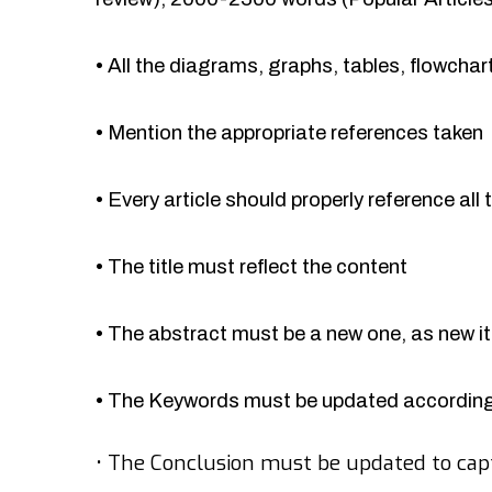
•
All the diagrams, graphs, tables, flowcha
•
Mention the appropriate references taken
•
Every article should properly reference all 
•
The title must reflect the content
•
The abstract must be a new one, as new 
•
The Keywords must be updated accordingl
•
The Conclusion must be updated to cap