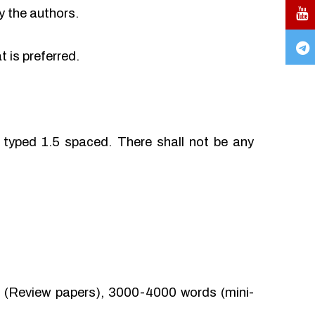
y the authors.
 is preferred.
typed 1.5 spaced. There shall not be any
(Review papers), 3000-4000 words (mini-