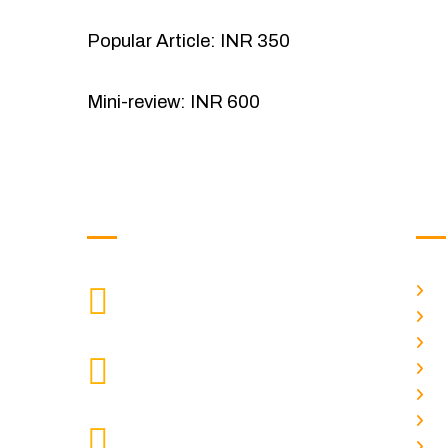
Popular Article: INR 350
Mini-review: INR 600
Get in Touch
Us
H
9088951040, 8240376892
CALL US
Ab
C
chronicleofaquaticscience@gmail.com
A
MAIL US
P
A
KOLKATA POLICE HSG EST,
J