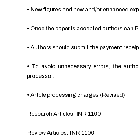
•
New figures and new and/or enhanced ex
•
Once the paper is accepted authors can Pa
•
Authors should submit the payment recei
•
To avoid unnecessary errors, the autho
processor.
•
Artcle processing charges (Revised):
Research Articles: INR 1100
Review Articles: INR 1100