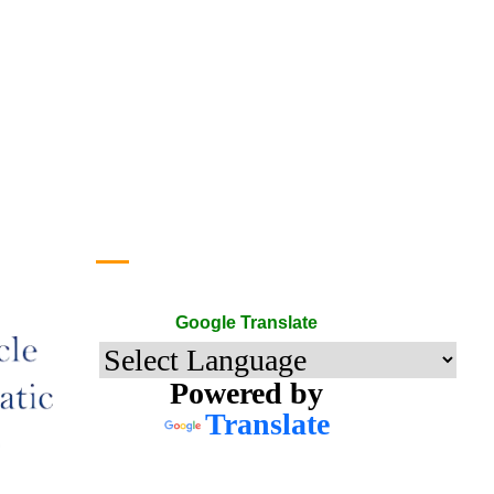
Google Translate
Google Translate
Powered by
Translate