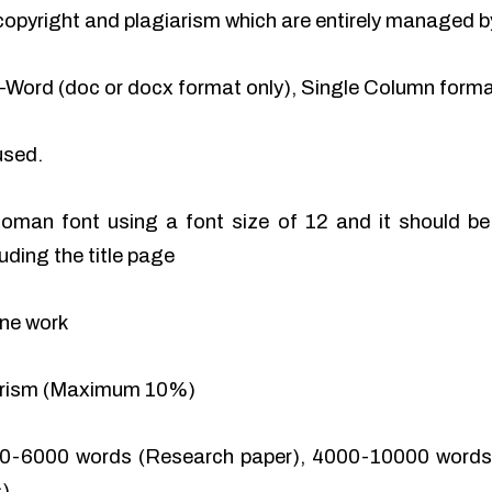
of copyright and plagiarism which are entirely managed b
-Word (doc or docx format only), Single Column format
used.
man font using a font size of 12 and it should be 
uding the title page
ine work
iarism (Maximum 10%)
0-6000 words (Research paper), 4000-10000 words 
).