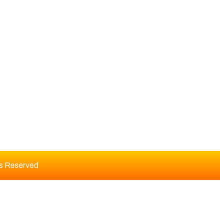
DITORIAL BOARD
ts Reserved