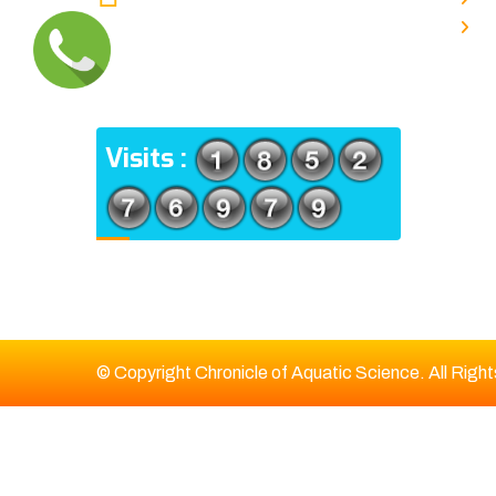
TYPE V-4/6, Kamarhati (m), North
E
24 Parganas, West Bengal-
700056
ADDRESS
Visits :
© Copyright Chronicle of Aquatic Science. All Righ