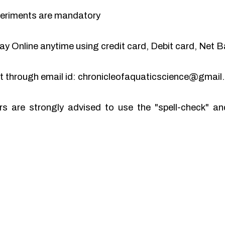
periments are mandatory
y Online anytime using credit card, Debit card, Net B
pt through email id: chronicleofaquaticscience@gmai
rs are strongly advised to use the "spell-check" 