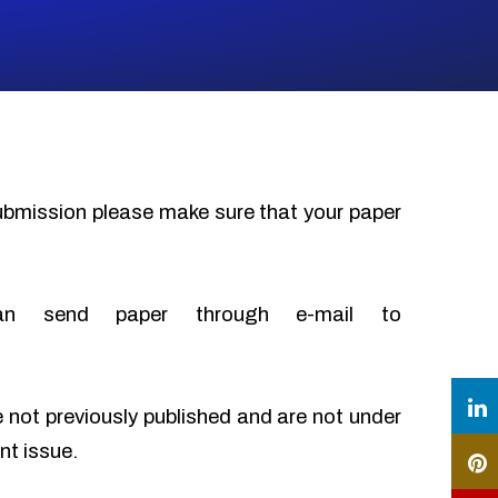
submission please make sure that your paper
an send paper through e-mail to
e not previously published and are not under
nt issue.