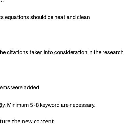
rts equations should be neat and clean
the citations taken into consideration in the research
items were added
y. Minimum 5-8 keyword are necessary.
ture the new content