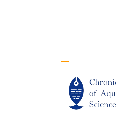
efull Links
Logo
ome
out Us
URRENT ISSUE
RCHIEVES
LAGIARISM POLICY
UTHOR GUIDELINES
OIN US