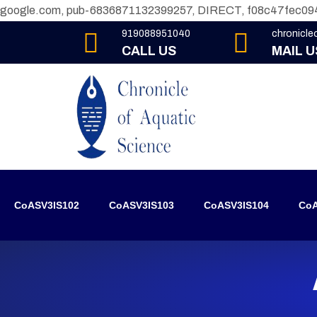
google.com, pub-6836871132399257, DIRECT, f08c47fec09
919088951040
chronicl
CALL US
MAIL U
CoASV3IS102
CoASV3IS103
CoASV3IS104
CoA