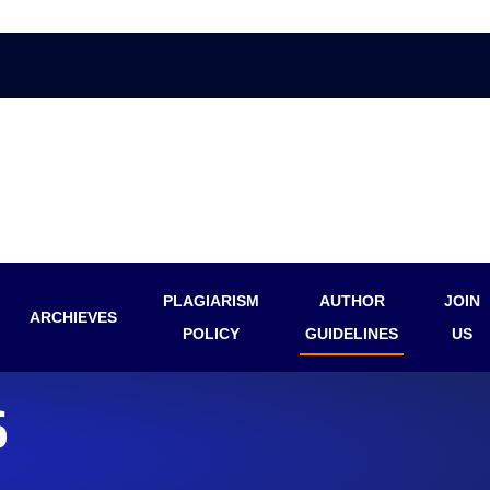
PLAGIARISM
AUTHOR
JOIN
ARCHIEVES
POLICY
GUIDELINES
US
S