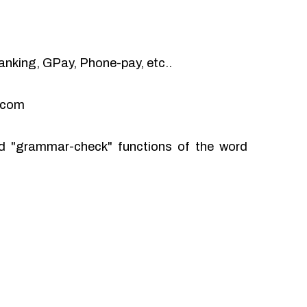
anking, GPay, Phone-pay, etc..
l.com
and "grammar-check" functions of the word