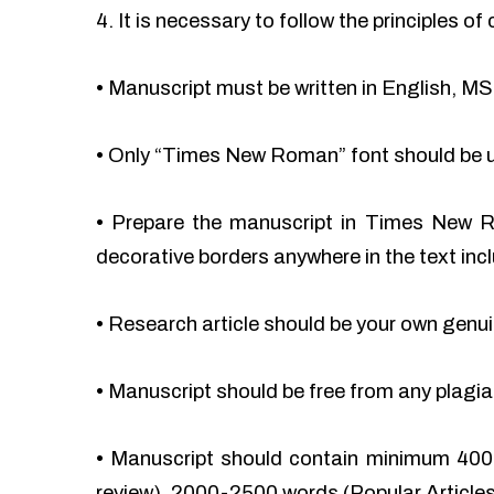
4. It is necessary to follow the principles 
•
Manuscript must be written in English, MS
•
Only “Times New Roman” font should be 
•
Prepare the manuscript in Times New Ro
decorative borders anywhere in the text incl
•
Research article should be your own genu
•
Manuscript should be free from any plag
•
Manuscript should contain minimum 400
review), 2000-2500 words (Popular Articles