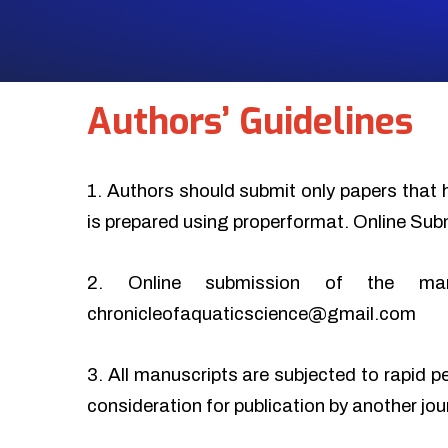
Authors’ Guidelines
1. Authors should submit only papers that 
is prepared using properformat. Online Sub
2. Online submission of the ma
chronicleofaquaticscience@gmail.com
3. All manuscripts are subjected to rapid p
consideration for publication by another jo