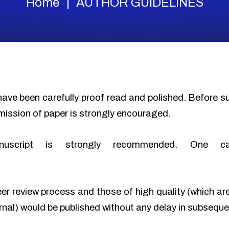
Home
AUTHOR GUIDELINES
have been carefully proof read and polished. Before 
mission of paper is strongly encouraged.
nuscript is strongly recommended. One c
eer review process and those of high quality (which ar
urnal) would be published without any delay in subseque