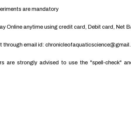
periments are mandatory
y Online anytime using credit card, Debit card, Net B
pt through email id: chronicleofaquaticscience@gmai
rs are strongly advised to use the "spell-check" 