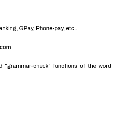
anking, GPay, Phone-pay, etc..
l.com
and "grammar-check" functions of the word