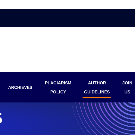
PLAGIARISM
AUTHOR
JOIN
ARCHIEVES
POLICY
GUIDELINES
US
S