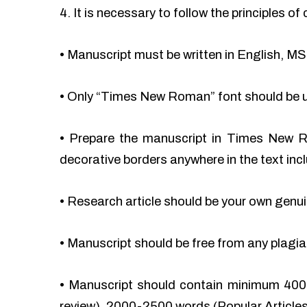
4. It is necessary to follow the principles 
•
Manuscript must be written in English, MS
•
Only “Times New Roman” font should be 
•
Prepare the manuscript in Times New Ro
decorative borders anywhere in the text incl
•
Research article should be your own genu
•
Manuscript should be free from any plag
•
Manuscript should contain minimum 400
review), 2000-2500 words (Popular Articles