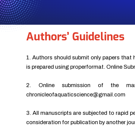
Authors’ Guidelines
1. Authors should submit only papers that 
is prepared using properformat. Online Sub
2. Online submission of the ma
chronicleofaquaticscience@gmail.com
3. All manuscripts are subjected to rapid p
consideration for publication by another jo