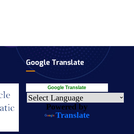
Google Translate
Google Translate
Powered by
Translate