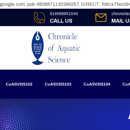
google.com, pub-6836871132399257, DIRECT, f08c47fec09
919088951040
chronicl
CALL US
MAIL U
CoASV3IS102
CoASV3IS103
CoASV3IS104
CoA