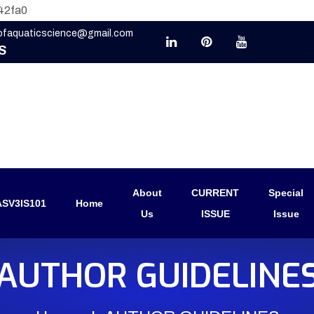
42fa0
eofaquaticscience@gmail.com
S
About
CURRENT
Special
SV3IS101
Home
Us
ISSUE
Issue
AUTHOR GUIDELINE