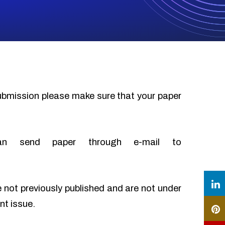
submission please make sure that your paper
an send paper through e-mail to
e not previously published and are not under
nt issue.