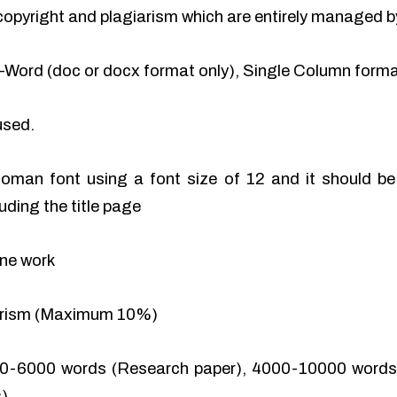
of copyright and plagiarism which are entirely managed b
-Word (doc or docx format only), Single Column format
used.
man font using a font size of 12 and it should be 
uding the title page
ine work
iarism (Maximum 10%)
0-6000 words (Research paper), 4000-10000 words 
).