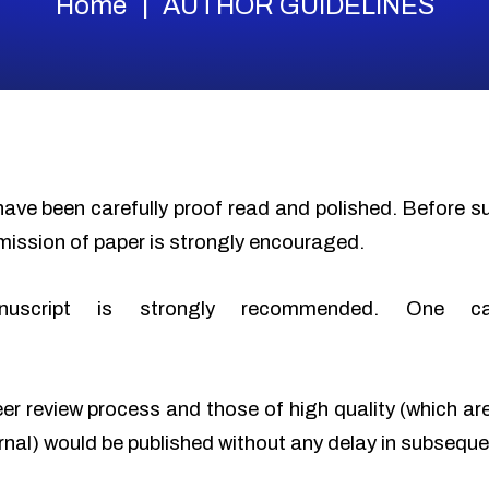
Home
AUTHOR GUIDELINES
have been carefully proof read and polished. Before 
mission of paper is strongly encouraged.
nuscript is strongly recommended. One c
eer review process and those of high quality (which ar
urnal) would be published without any delay in subseque