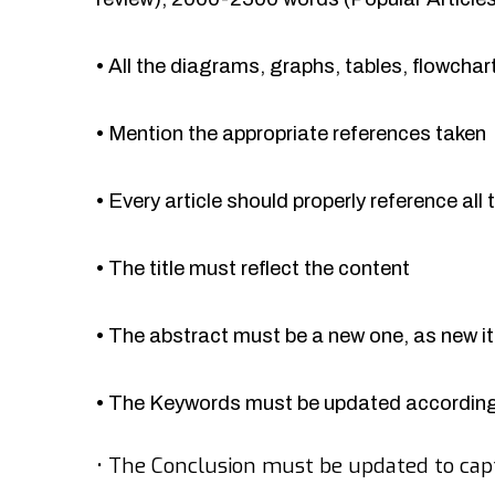
•
All the diagrams, graphs, tables, flowcha
•
Mention the appropriate references taken
•
Every article should properly reference all 
•
The title must reflect the content
•
The abstract must be a new one, as new 
•
The Keywords must be updated accordingl
•
The Conclusion must be updated to cap