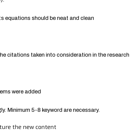
rts equations should be neat and clean
the citations taken into consideration in the research
items were added
y. Minimum 5-8 keyword are necessary.
ture the new content