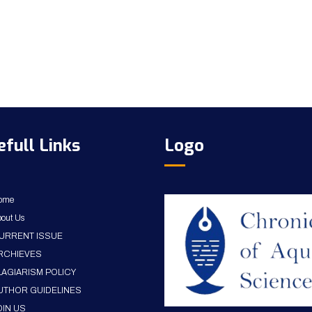
efull Links
Logo
ome
out Us
URRENT ISSUE
RCHIEVES
LAGIARISM POLICY
UTHOR GUIDELINES
OIN US