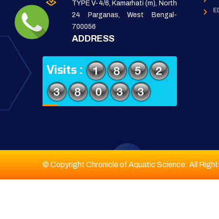
TYPE V-4/6, Kamarhati (m), North
E
24 Parganas, West Bengal-
700056
ADDRESS
Visits :
© Copyright Chronicle of Aquatic Science. All Righ