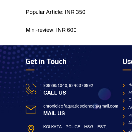
Popular Article: INR 350
Mini-review: INR 600
Get in Touch
Us
H
9088951040, 8240376892
CALL US
Ab
C
chronicleofaquaticscience@gmail.com
A
MAIL US
P
A
KOLKATA POLICE HSG EST,
J