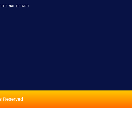
DITORIAL BOARD
ts Reserved