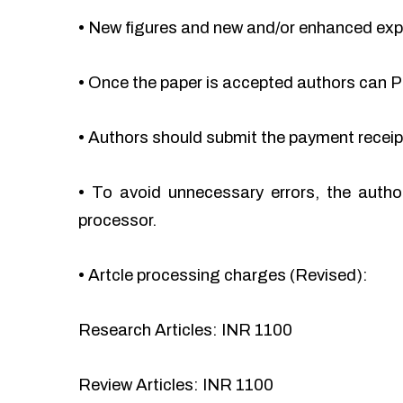
•
New figures and new and/or enhanced ex
•
Once the paper is accepted authors can Pa
•
Authors should submit the payment recei
•
To avoid unnecessary errors, the autho
processor.
•
Artcle processing charges (Revised):
Research Articles: INR 1100
Review Articles: INR 1100