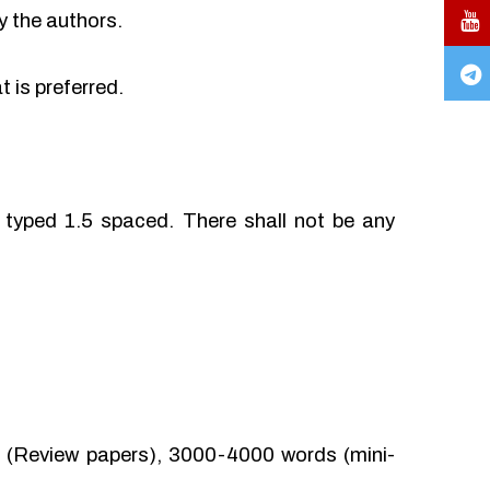
y the authors.
 is preferred.
typed 1.5 spaced. There shall not be any
(Review papers), 3000-4000 words (mini-