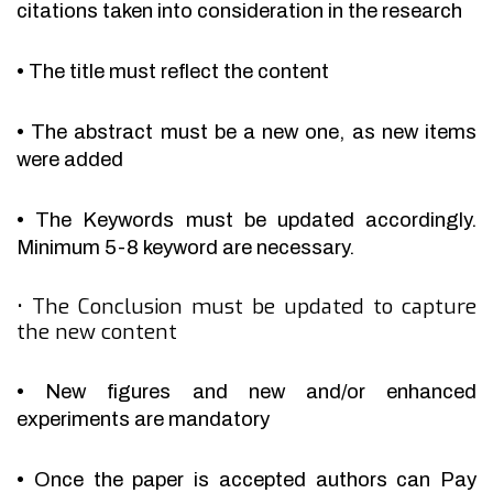
citations taken into consideration in the research
•
The title must reflect the content
•
The abstract must be a new one, as new items
were added
•
The Keywords must be updated accordingly.
Minimum 5-8 keyword are necessary.
•
The Conclusion must be updated to capture
the new content
•
New figures and new and/or enhanced
experiments are mandatory
•
Once the paper is accepted authors can Pay