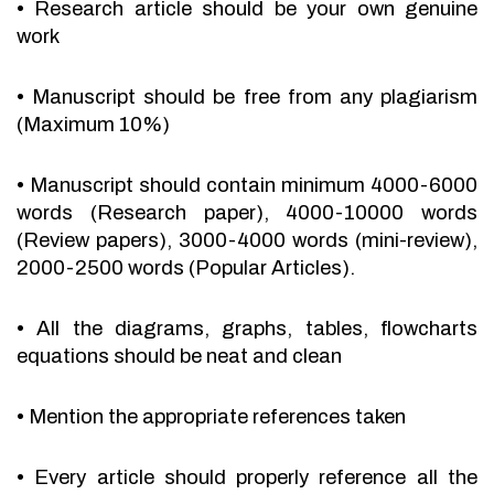
•
Research article should be your own genuine
work
•
Manuscript should be free from any plagiarism
(Maximum 10%)
•
Manuscript should contain minimum 4000-6000
words (Research paper), 4000-10000 words
(Review papers), 3000-4000 words (mini-review),
2000-2500 words (Popular Articles).
•
All the diagrams, graphs, tables, flowcharts
equations should be neat and clean
•
Mention the appropriate references taken
•
Every article should properly reference all the