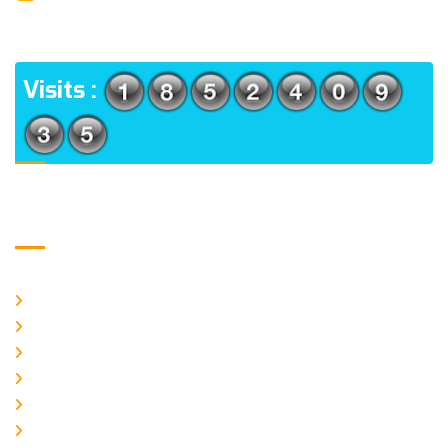
(m), North 24 Parganas, West Bengal-700056
ADDRESS
Visits :
Usefull Links
Home
About Us
CURRENT ISSUE
ARCHIEVES
PLAGIARISM POLICY
AUTHOR GUIDELINES