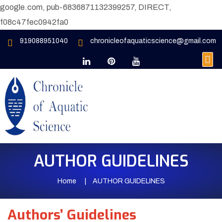
google.com, pub-6836871132399257, DIRECT,
f08c47fec0942fa0
919088951040
chronicleofaquaticscience@gmail.com
AUTHOR GUIDELINES
Home
AUTHOR GUIDELINES
Authors’ Guidelines