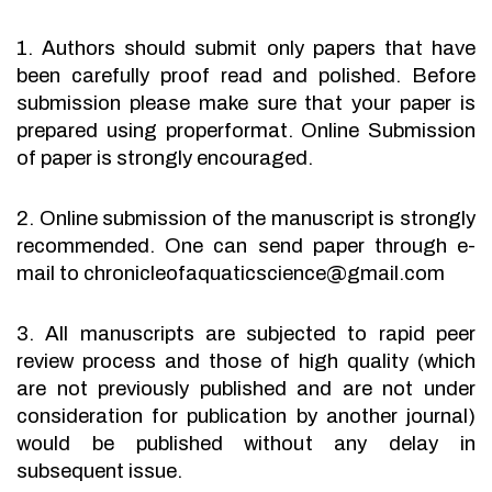
1. Authors should submit only papers that have
been carefully proof read and polished. Before
submission please make sure that your paper is
prepared using properformat. Online Submission
of paper is strongly encouraged.
2. Online submission of the manuscript is strongly
recommended. One can send paper through e-
mail to chronicleofaquaticscience@gmail.com
3. All manuscripts are subjected to rapid peer
review process and those of high quality (which
are not previously published and are not under
consideration for publication by another journal)
would be published without any delay in
subsequent issue.