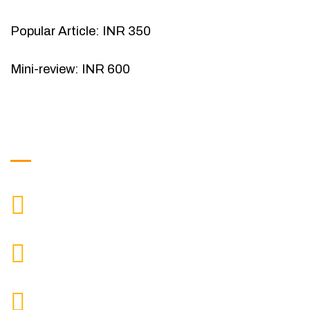
Popular Article: INR 350
Mini-review: INR 600
Get in Touch
9088951040, 8240376892
CALL US
chronicleofaquaticscience@gmail.com
MAIL US
KOLKATA POLICE HSG EST, TYPE V-4/6, Kamarhati