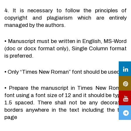
4. It is necessary to follow the principles of
copyright and plagiarism which are entirely
managed by the authors.
•
Manuscript must be written in English, MS-Word
(doc or docx format only), Single Column format
is preferred.
•
Only “Times New Roman” font should be used.
•
Prepare the manuscript in Times New Roman
font using a font size of 12 and it should be typed
1.5 spaced. There shall not be any decorative
borders anywhere in the text including the title
page