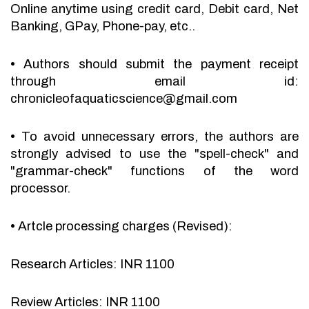
Online anytime using credit card, Debit card, Net
Banking, GPay, Phone-pay, etc..
•
Authors should submit the payment receipt
through email id:
chronicleofaquaticscience@gmail.com
•
To avoid unnecessary errors, the authors are
strongly advised to use the "spell-check" and
"grammar-check" functions of the word
processor.
•
Artcle processing charges (Revised):
Research Articles: INR 1100
Review Articles: INR 1100