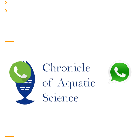
JOIN US
EDITORIAL BOARD
Logo
Google Translate