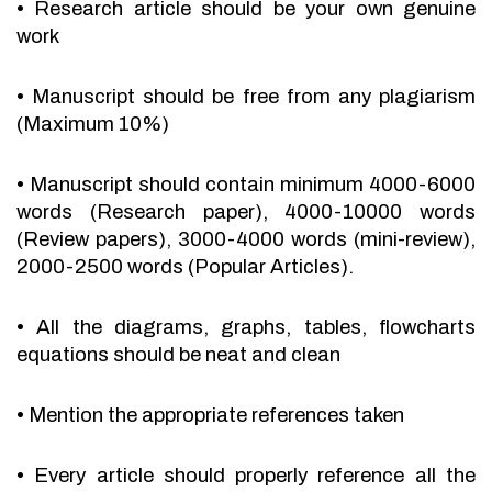
•
Research article should be your own genuine
work
•
Manuscript should be free from any plagiarism
(Maximum 10%)
•
Manuscript should contain minimum 4000-6000
words (Research paper), 4000-10000 words
(Review papers), 3000-4000 words (mini-review),
2000-2500 words (Popular Articles).
•
All the diagrams, graphs, tables, flowcharts
equations should be neat and clean
•
Mention the appropriate references taken
•
Every article should properly reference all the