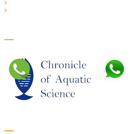
JOIN US
EDITORIAL BOARD
Logo
Google Translate