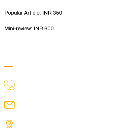
Popular Article: INR 350
Mini-review: INR 600
Get in Touch
9088951040, 8240376892
CALL US
chronicleofaquaticscience@gmail.com
MAIL US
KOLKATA POLICE HSG EST, TYPE V-4/6, Kamarhati