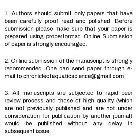
1. Authors should submit only papers that have
been carefully proof read and polished. Before
submission please make sure that your paper is
prepared using properformat. Online Submission
of paper is strongly encouraged.
2. Online submission of the manuscript is strongly
recommended. One can send paper through e-
mail to chronicleofaquaticscience@gmail.com
3. All manuscripts are subjected to rapid peer
review process and those of high quality (which
are not previously published and are not under
consideration for publication by another journal)
would be published without any delay in
subsequent issue.