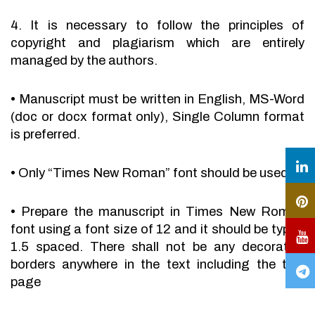
4. It is necessary to follow the principles of
copyright and plagiarism which are entirely
managed by the authors.
•
Manuscript must be written in English, MS-Word
(doc or docx format only), Single Column format
is preferred.
•
Only “Times New Roman” font should be used.
•
Prepare the manuscript in Times New Roman
font using a font size of 12 and it should be typed
1.5 spaced. There shall not be any decorative
borders anywhere in the text including the title
page