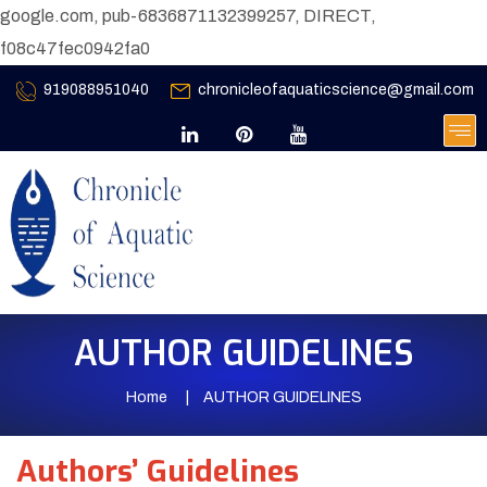
google.com, pub-6836871132399257, DIRECT,
f08c47fec0942fa0
919088951040
chronicleofaquaticscience@gmail.com
AUTHOR GUIDELINES
Home
AUTHOR GUIDELINES
Authors’ Guidelines