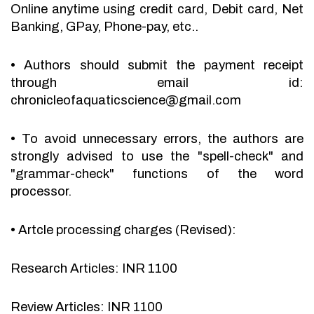
Online anytime using credit card, Debit card, Net
Banking, GPay, Phone-pay, etc..
•
Authors should submit the payment receipt
through email id:
chronicleofaquaticscience@gmail.com
•
To avoid unnecessary errors, the authors are
strongly advised to use the "spell-check" and
"grammar-check" functions of the word
processor.
•
Artcle processing charges (Revised):
Research Articles: INR 1100
Review Articles: INR 1100