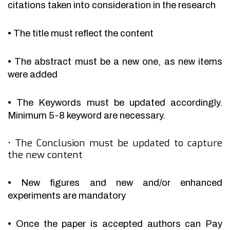
citations taken into consideration in the research
•
The title must reflect the content
•
The abstract must be a new one, as new items
were added
•
The Keywords must be updated accordingly.
Minimum 5-8 keyword are necessary.
•
The Conclusion must be updated to capture
the new content
•
New figures and new and/or enhanced
experiments are mandatory
•
Once the paper is accepted authors can Pay