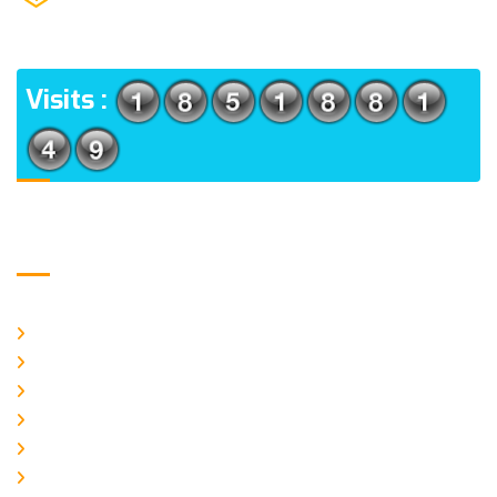
(m), North 24 Parganas, West Bengal-700056
ADDRESS
Visits :
Usefull Links
Home
About Us
CURRENT ISSUE
ARCHIEVES
PLAGIARISM POLICY
AUTHOR GUIDELINES