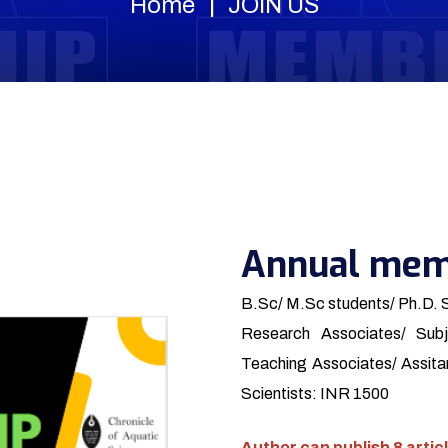
Home
JOIN US
Annual mem
B.Sc/ M.Sc students/ Ph.D. 
Research Associates/ Subj
Teaching Associates/ Assitan
Scientists: INR 1500
Author can publish 8 articl