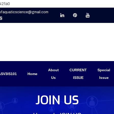
42fa0
eofaquaticscience@gmail.com
S
About
CURRENT
Special
SV3IS101
Home
Us
ISSUE
Issue
JOIN US