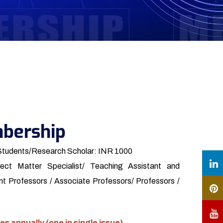
bership
Students/Research Scholar: INR 1000
ect Matter Specialist/ Teaching Assistant and
t Professors / Associate Professors/ Professors /
es annually (one in single issue)