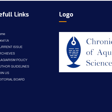
efull Links
Logo
ome
out Us
URRENT ISSUE
RCHIEVES
LAGIARISM POLICY
UTHOR GUIDELINES
OIN US
DITORIAL BOARD