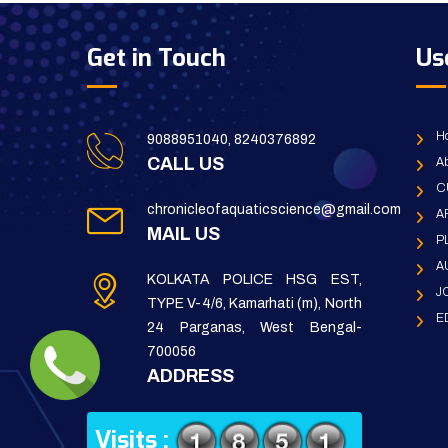
Get in Touch
Us
H
9088951040, 8240376892
CALL US
Ab
C
chronicleofaquaticscience@gmail.com
A
MAIL US
P
A
KOLKATA POLICE HSG EST,
J
TYPE V-4/6, Kamarhati (m), North
E
24 Parganas, West Bengal-
700056
ADDRESS
Visits :