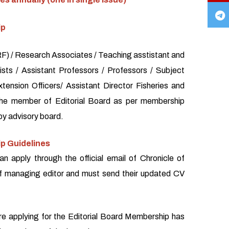
ip
) / Research Associates / Teaching asstistant and
sts / Assistant Professors / Professors / Subject
xtension Officers/ Assistant Director Fisheries and
the member of Editorial Board as per membership
by advisory board.
p Guidelines
an apply through the official email of Chronicle of
f managing editor and must send their updated CV
re applying for the Editorial Board Membership has