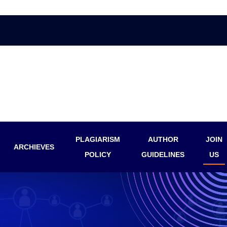
PLAGIARISM
AUTHOR
JOIN
ARCHIEVES
POLICY
GUIDELINES
US