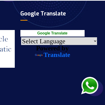
Google Translate
Google Translate
Powered by
Translate