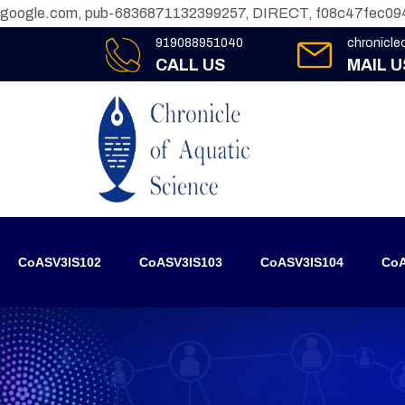
google.com, pub-6836871132399257, DIRECT, f08c47fec09
919088951040
chronicl
CALL US
MAIL U
CoASV3IS102
CoASV3IS103
CoASV3IS104
CoA