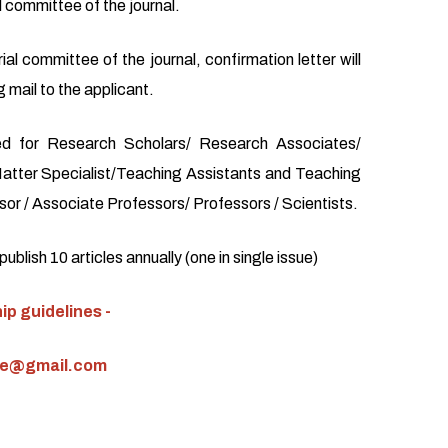
l committee of the journal.
ial committee of the journal, confirmation letter will
 mail to the applicant.
d for Research Scholars/ Research Associates/
atter Specialist/Teaching Assistants and Teaching
or / Associate Professors/ Professors / Scientists.
blish 10 articles annually (one in single issue)
p guidelines -
ce@gmail.com