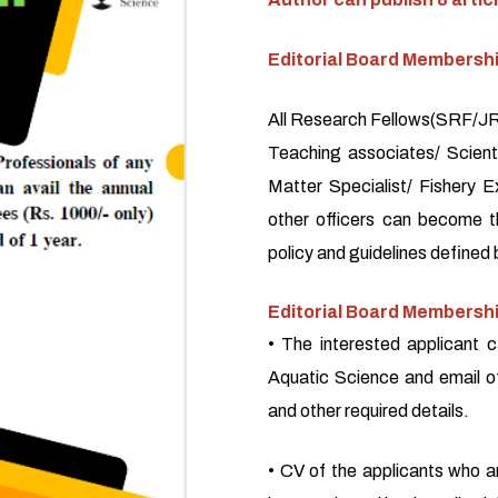
Editorial Board Membersh
All Research Fellows(SRF/JRF
Teaching associates/ Scienti
Matter Specialist/ Fishery E
other officers can become 
policy and guidelines defined 
Editorial Board Membershi
• The interested applicant c
Aquatic Science and email o
and other required details.
• CV of the applicants who a