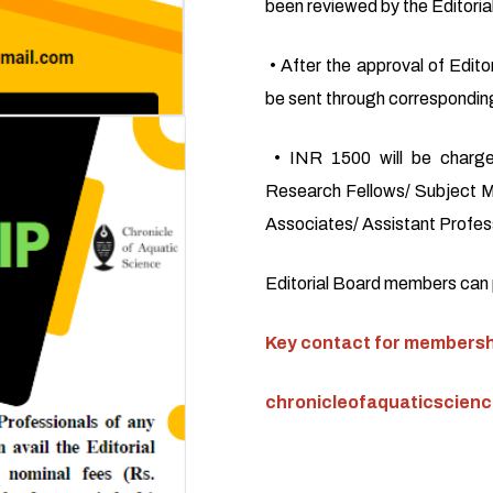
been reviewed by the Editoria
• After the approval of Editor
be sent through corresponding
• INR 1500 will be charge
Research Fellows/ Subject M
Associates/ Assistant Profess
Editorial Board members can pu
Key contact for membershi
chronicleofaquaticscien