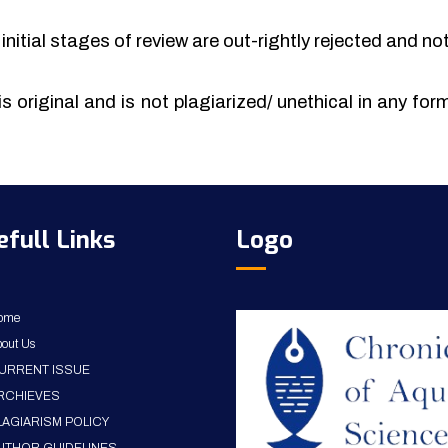
initial stages of review are out-rightly rejected and no
is original and is not plagiarized/ unethical in any fo
efull Links
Logo
ome
out Us
URRENT ISSUE
RCHIEVES
LAGIARISM POLICY