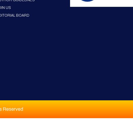
UTHOR GUIDELINES
OIN US
DITORIAL BOARD
ts Reserved