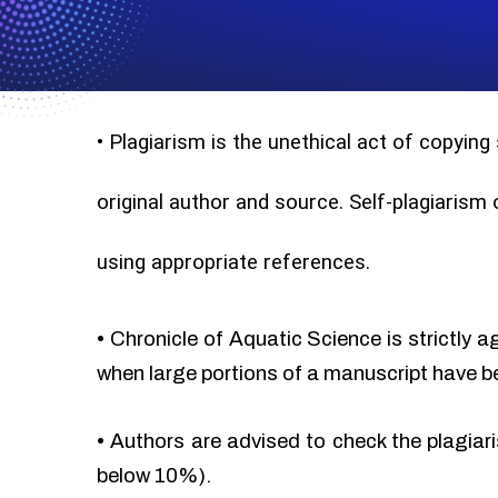
•
Plagiarism is the unethical act of copying
original author and source. Self-plagiarism
using appropriate references.
•
Chronicle of Aquatic Science is strictly a
when large portions of a manuscript have b
•
Authors are advised to check the plagiari
below 10%).