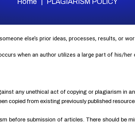
Home
PLAGIARISM POLICY
 someone else’s prior ideas, processes, results, or w
 occurs when an author utilizes a large part of his/he
gainst any unethical act of copying or plagiarism in a
een copied from existing previously published resource
sm before submission of articles. There should be min