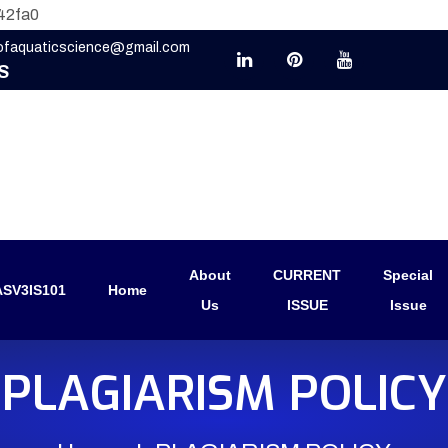
42fa0
eofaquaticscience@gmail.com
S
About
CURRENT
Special
SV3IS101
Home
Us
ISSUE
Issue
PLAGIARISM POLICY