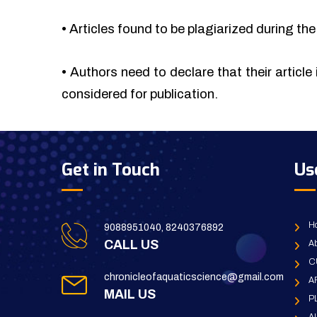
•
Articles found to be plagiarized during the 
•
Authors need to declare that their article 
considered for publication.
Get in Touch
Us
H
9088951040, 8240376892
CALL US
Ab
C
chronicleofaquaticscience@gmail.com
A
MAIL US
P