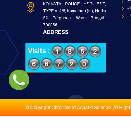
A
KOLKATA POLICE HSG EST,
J
TYPE V-4/6, Kamarhati (m), North
E
24 Parganas, West Bengal-
700056
ADDRESS
Visits :
© Copyright Chronicle of Aquatic Science. All Righ