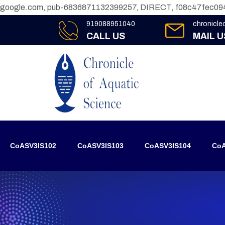
google.com, pub-6836871132399257, DIRECT, f08c47fec09
919088951040
chronicl
CALL US
MAIL U
CoASV3IS102
CoASV3IS103
CoASV3IS104
CoA