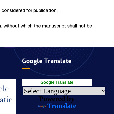
t considered for publication.
rm, without which the manuscript shall not be
Google Translate
Google Translate
Powered by
Translate