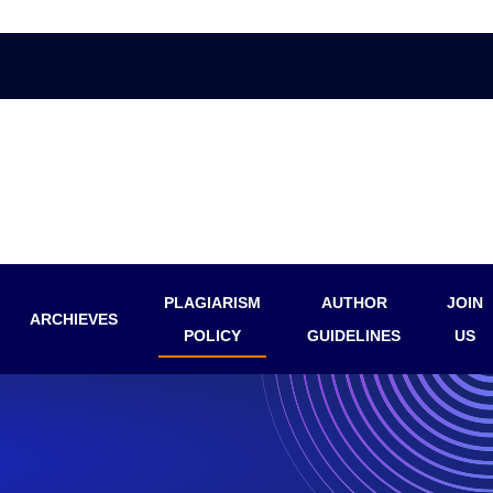
PLAGIARISM
AUTHOR
JOIN
ARCHIEVES
POLICY
GUIDELINES
US