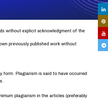
ords without explicit acknowledgment of the
r own previously published work without
ny form. Plagiarism is said to have occurred
s.
imum plagiarism in the articles (preferably