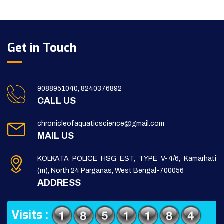
Get in Touch
9088951040, 8240376892
CALL US
chronicleofaquaticscience@gmail.com
MAIL US
KOLKATA POLICE HSG EST, TYPE V-4/6, Kamarhati
(m), North 24 Parganas, West Bengal-700056
ADDRESS
Visits :