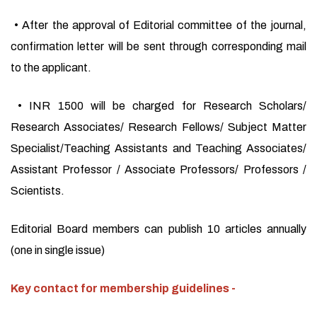
• After the approval of Editorial committee of the journal,
confirmation letter will be sent through corresponding mail
to the applicant.
• INR 1500 will be charged for Research Scholars/
Research Associates/ Research Fellows/ Subject Matter
Specialist/Teaching Assistants and Teaching Associates/
Assistant Professor / Associate Professors/ Professors /
Scientists.
Editorial Board members can publish 10 articles annually
(one in single issue)
Key contact for membership guidelines -