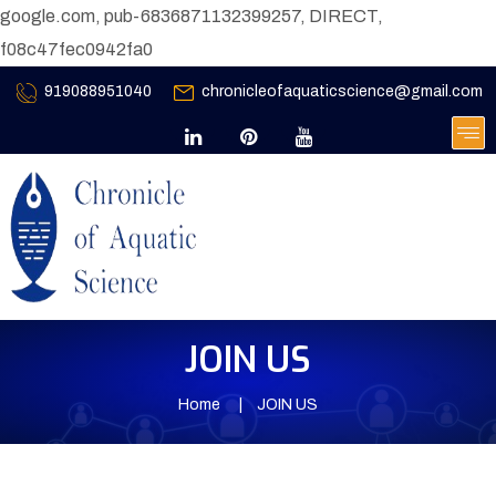
google.com, pub-6836871132399257, DIRECT,
f08c47fec0942fa0
919088951040
chronicleofaquaticscience@gmail.com
JOIN US
Home
JOIN US