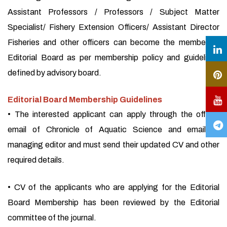
Assistant Professors / Professors / Subject Matter
Specialist/ Fishery Extension Officers/ Assistant Director
Fisheries and other officers can become the member of
Editorial Board as per membership policy and guidelines
defined by advisory board.
Editorial Board Membership Guidelines
• The interested applicant can apply through the official
email of Chronicle of Aquatic Science and email of
managing editor and must send their updated CV and other
required details.
• CV of the applicants who are applying for the Editorial
Board Membership has been reviewed by the Editorial
committee of the journal.