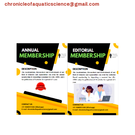
chronicleofaquaticscience@gmail.com