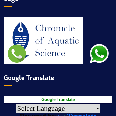
Google Translate
Google Translate