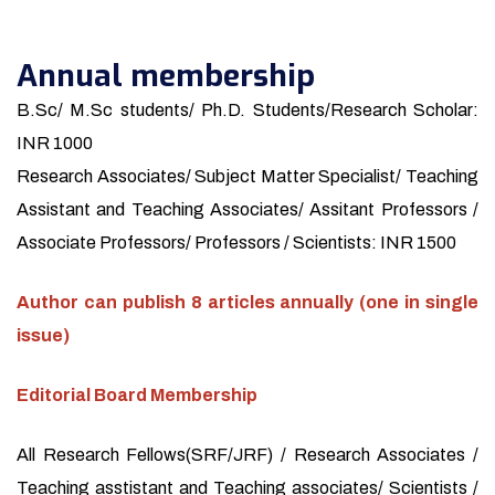
Annual membership
B.Sc/ M.Sc students/ Ph.D. Students/Research Scholar:
INR 1000
Research Associates/ Subject Matter Specialist/ Teaching
Assistant and Teaching Associates/ Assitant Professors /
Associate Professors/ Professors / Scientists: INR 1500
Author can publish 8 articles annually (one in single
issue)
Editorial Board Membership
All Research Fellows(SRF/JRF) / Research Associates /
Teaching asstistant and Teaching associates/ Scientists /