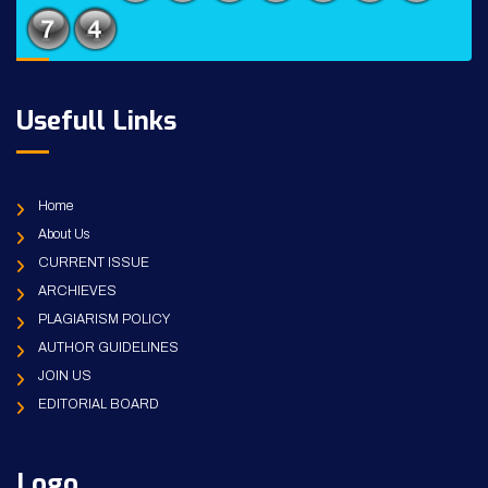
Usefull Links
Home
About Us
CURRENT ISSUE
ARCHIEVES
PLAGIARISM POLICY
AUTHOR GUIDELINES
JOIN US
EDITORIAL BOARD
Logo