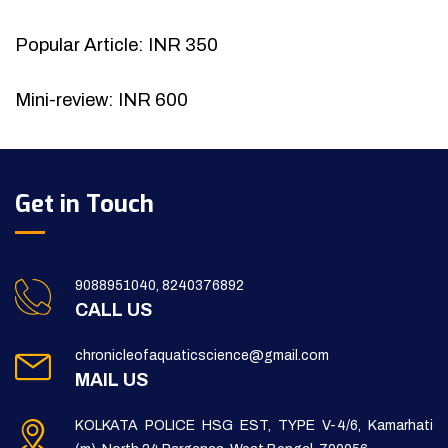
Popular Article: INR 350
Mini-review: INR 600
Get in Touch
9088951040, 8240376892
CALL US
chronicleofaquaticscience@gmail.com
MAIL US
KOLKATA POLICE HSG EST, TYPE V-4/6, Kamarhati