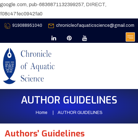
google.com, pub-6836871132399257, DIRECT,
f08c47fec0942fa0
919088951040
chronicleofaquaticscience@gmail.com
AUTHOR GUIDELINES
Home
AUTHOR GUIDELINES
Authors’ Guidelines