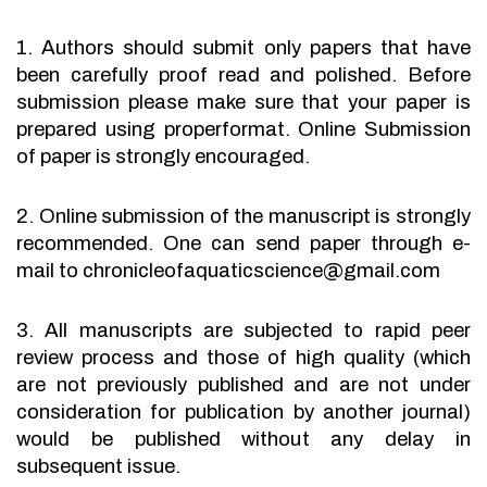
1. Authors should submit only papers that have
been carefully proof read and polished. Before
submission please make sure that your paper is
prepared using properformat. Online Submission
of paper is strongly encouraged.
2. Online submission of the manuscript is strongly
recommended. One can send paper through e-
mail to chronicleofaquaticscience@gmail.com
3. All manuscripts are subjected to rapid peer
review process and those of high quality (which
are not previously published and are not under
consideration for publication by another journal)
would be published without any delay in
subsequent issue.