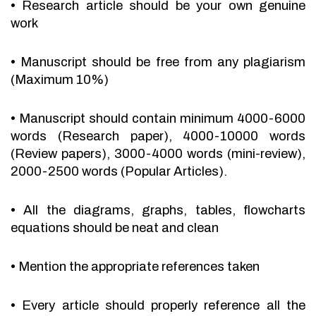
•
Research article should be your own genuine
work
•
Manuscript should be free from any plagiarism
(Maximum 10%)
•
Manuscript should contain minimum 4000-6000
words (Research paper), 4000-10000 words
(Review papers), 3000-4000 words (mini-review),
2000-2500 words (Popular Articles).
•
All the diagrams, graphs, tables, flowcharts
equations should be neat and clean
•
Mention the appropriate references taken
•
Every article should properly reference all the