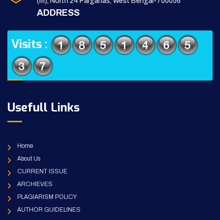
(m), North 24 Parganas, West Bengal-700056
ADDRESS
Visits :
Usefull Links
Home
About Us
CURRENT ISSUE
ARCHIEVES
PLAGIARISM POLICY
AUTHOR GUIDELINES