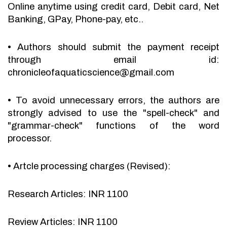
Online anytime using credit card, Debit card, Net
Banking, GPay, Phone-pay, etc..
•
Authors should submit the payment receipt
through email id:
chronicleofaquaticscience@gmail.com
•
To avoid unnecessary errors, the authors are
strongly advised to use the "spell-check" and
"grammar-check" functions of the word
processor.
•
Artcle processing charges (Revised):
Research Articles: INR 1100
Review Articles: INR 1100