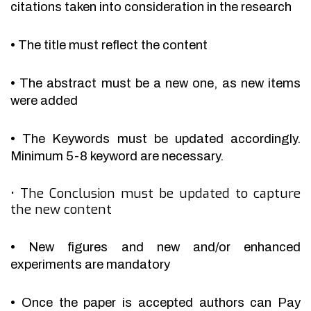
citations taken into consideration in the research
•
The title must reflect the content
•
The abstract must be a new one, as new items
were added
•
The Keywords must be updated accordingly.
Minimum 5-8 keyword are necessary.
•
The Conclusion must be updated to capture
the new content
•
New figures and new and/or enhanced
experiments are mandatory
•
Once the paper is accepted authors can Pay