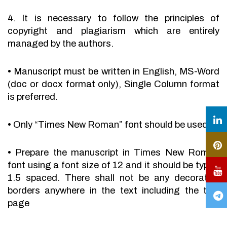
4. It is necessary to follow the principles of
copyright and plagiarism which are entirely
managed by the authors.
•
Manuscript must be written in English, MS-Word
(doc or docx format only), Single Column format
is preferred.
•
Only “Times New Roman” font should be used.
•
Prepare the manuscript in Times New Roman
font using a font size of 12 and it should be typed
1.5 spaced. There shall not be any decorative
borders anywhere in the text including the title
page