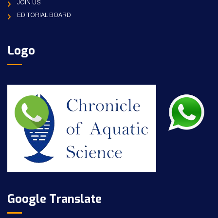
JOIN US
EDITORIAL BOARD
Logo
Google Translate