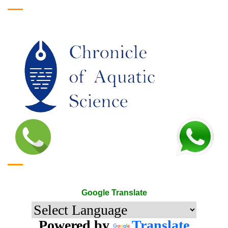
Google Translate
Google Translate
Powered by
Translate