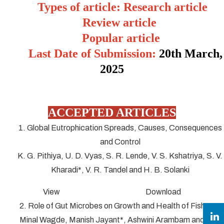
Types of article: Research article
Review article
Popular article
Last Date of Submission:
20
th March,
2025
ACCEPTED ARTICLES
1. Global Eutrophication Spreads, Causes, Consequences
and Control
K. G. Pithiya, U. D. Vyas, S. R. Lende, V. S. Kshatriya, S. V.
Kharadi*, V. R. Tandel and H. B. Solanki
View Download
2. Role of Gut Microbes on Growth and Health of Fish
Minal Wagde, Manish Jayant*, Ashwini Arambam and