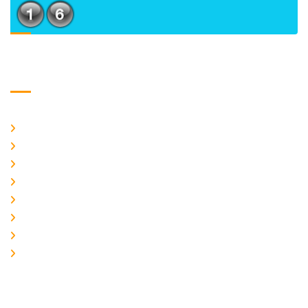
Usefull Links
Home
About Us
CURRENT ISSUE
ARCHIEVES
PLAGIARISM POLICY
AUTHOR GUIDELINES
JOIN US
EDITORIAL BOARD
Logo