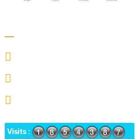
Get in Touch
9088951040, 8240376892
CALL US
chronicleofaquaticscience@gmail.com
MAIL US
KOLKATA POLICE HSG EST, TYPE V-4/6, Kamarhati
(m), North 24 Parganas, West Bengal-700056
ADDRESS
Visits :