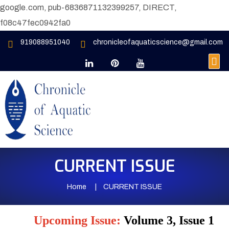
google.com, pub-6836871132399257, DIRECT,
f08c47fec0942fa0
919088951040
chronicleofaquaticscience@gmail.com
CURRENT ISSUE
Home
CURRENT ISSUE
Upcoming Issue:
Volume 3, Issue 1