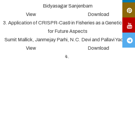
Bidyasagar Sanjenbam
View Download
3. Application of CRISPR-Cas9 in Fisheries as a Genetic Tool
for Future Aspects
Sumit Mallick, Janmejay Parhi, N.C. Devi and Pallavi Yadav*
View Download
4.