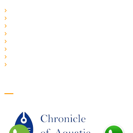
Home
About Us
CURRENT ISSUE
ARCHIEVES
PLAGIARISM POLICY
AUTHOR GUIDELINES
JOIN US
EDITORIAL BOARD
Logo