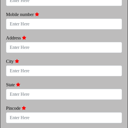
Mobile number
Address
City
State
Pincode