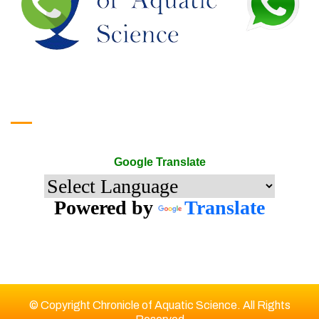
Google Translate
Google Translate
Powered by
Translate
© Copyright Chronicle of Aquatic Science. All Rights