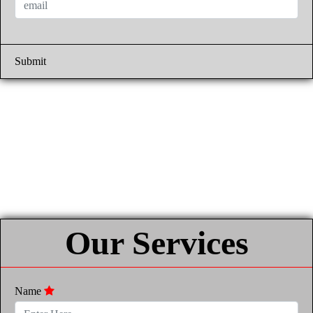
Submit
Our Services
Name