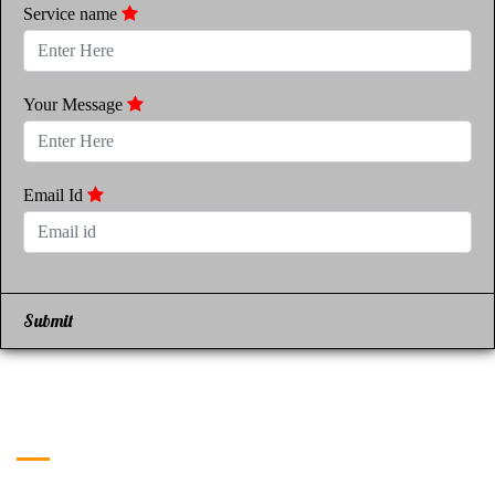
Service name
Your Message
Email Id
Submit
Get in Touch