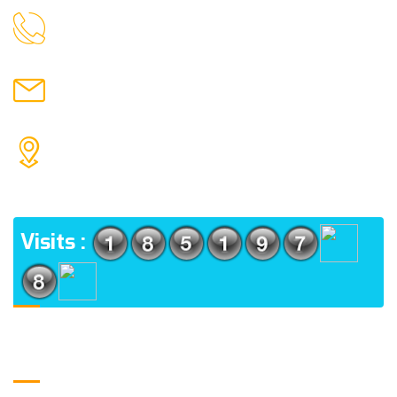
9088951040, 8240376892
CALL US
chronicleofaquaticscience@gmail.com
MAIL US
KOLKATA POLICE HSG EST, TYPE V-4/6, Kamarhati
(m), North 24 Parganas, West Bengal-700056
ADDRESS
Visits :
Usefull Links