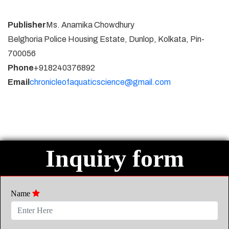
Publisher
Ms. Anamika Chowdhury
Belghoria Police Housing Estate, Dunlop, Kolkata, Pin-
700056
Phone
+918240376892
Email
chronicleofaquaticscience@gmail.com
Inquiry form
Name