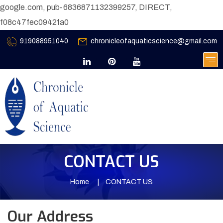
google.com, pub-6836871132399257, DIRECT,
f08c47fec0942fa0
919088951040
chronicleofaquaticscience@gmail.com
CONTACT US
Home
CONTACT US
Our Address