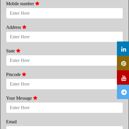
Mobile number
Address
State
Pincode
Your Message
Email