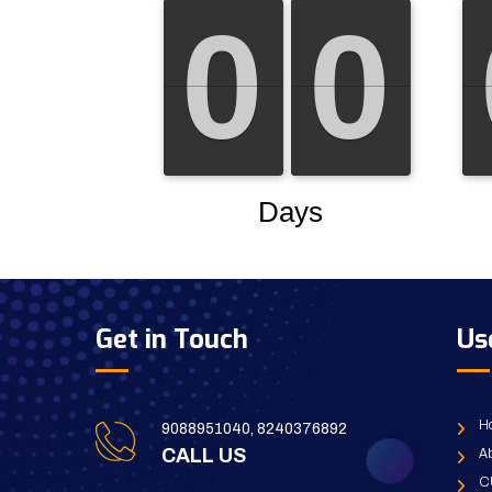
Get in Touch
Us
H
9088951040, 8240376892
CALL US
Ab
C