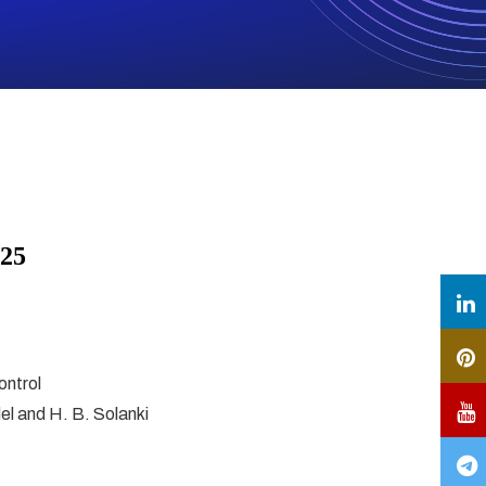
025
ontrol
del and H. B. Solanki