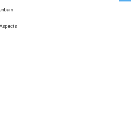
jenbam
e Aspects