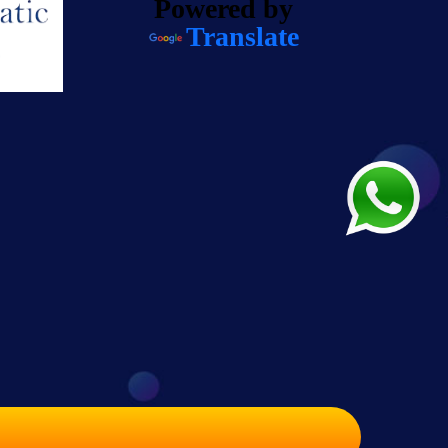
Powered by
Translate