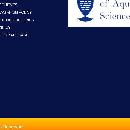
RCHIEVES
LAGIARISM POLICY
UTHOR GUIDELINES
OIN US
DITORIAL BOARD
ts Reserved