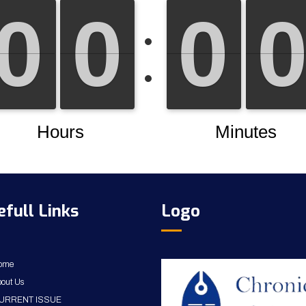
efull Links
Logo
ome
out Us
URRENT ISSUE