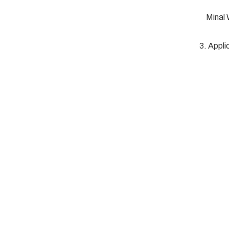
Minal
3. Appli