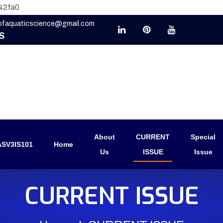
42fa0
eofaquaticscience@gmail.com
S
About
CURRENT
Special
SV3IS101
Home
Us
ISSUE
Issue
CURRENT ISSUE