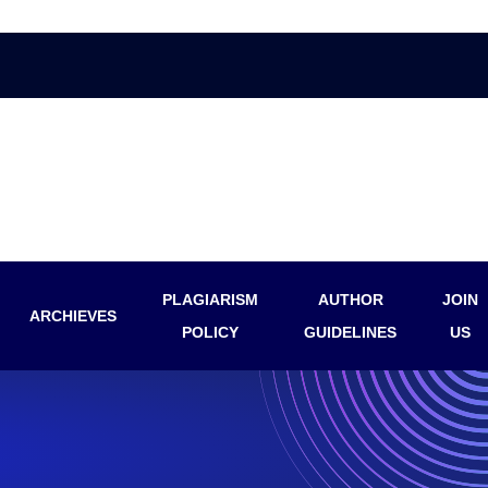
PLAGIARISM
AUTHOR
JOIN
ARCHIEVES
POLICY
GUIDELINES
US