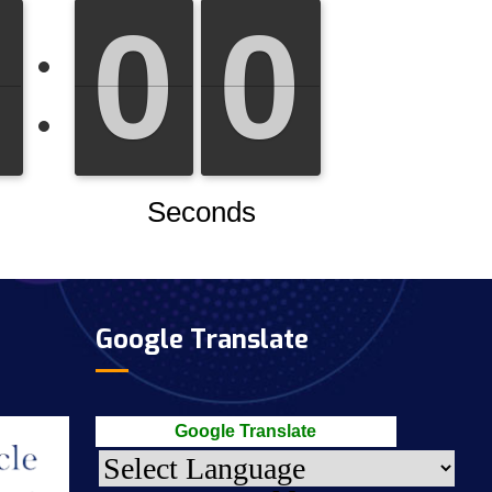
Google Translate
Google Translate