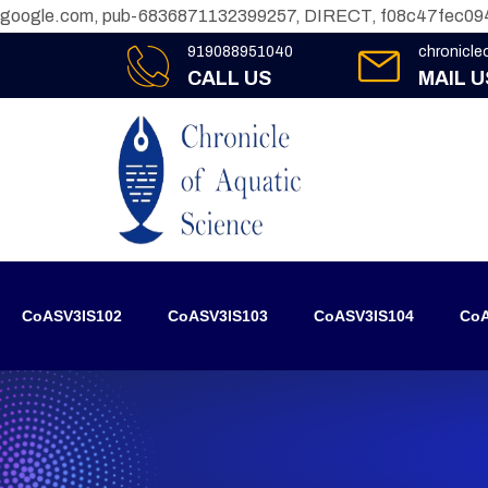
google.com, pub-6836871132399257, DIRECT, f08c47fec09
919088951040
chronicl
CALL US
MAIL U
CoASV3IS102
CoASV3IS103
CoASV3IS104
CoA