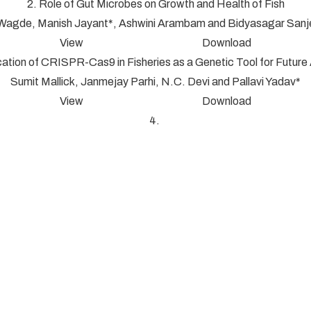
2. Role of Gut Microbes on Growth and Health of Fish
 Wagde, Manish Jayant*, Ashwini Arambam and Bidyasagar San
View Download
cation of CRISPR-Cas9 in Fisheries as a Genetic Tool for Futur
Sumit Mallick, Janmejay Parhi, N.C. Devi and Pallavi Yadav*
View Download
4.