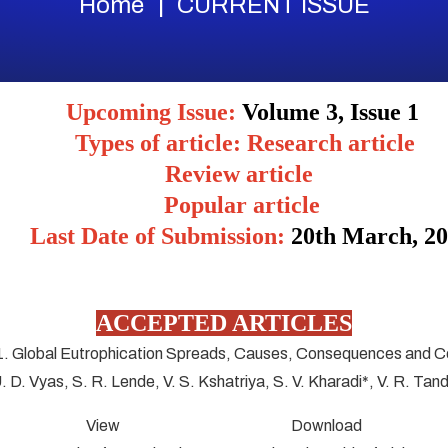
Home
CURRENT ISSUE
Upcoming Issue:
Volume 3, Issue 1
Types of article: Research article
Review article
Popular article
Last Date of Submission:
20
th March, 2
ACCEPTED ARTICLES
1. Global Eutrophication Spreads, Causes, Consequences and C
U. D. Vyas, S. R. Lende, V. S. Kshatriya, S. V. Kharadi*, V. R. Tan
View Download