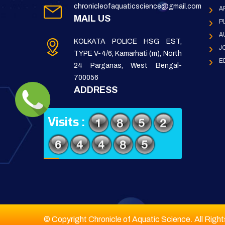
chronicleofaquaticscience@gmail.com
A
MAIL US
P
A
KOLKATA POLICE HSG EST,
J
TYPE V-4/6, Kamarhati (m), North
E
24 Parganas, West Bengal-
700056
ADDRESS
Visits :
© Copyright Chronicle of Aquatic Science. All Righ