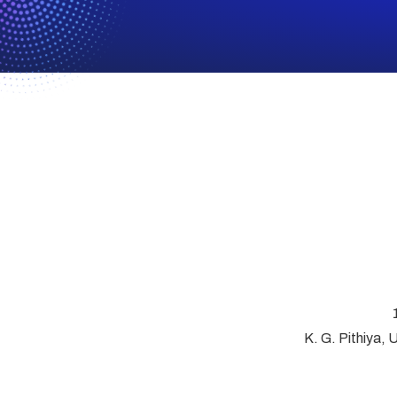
K. G. Pithiya, 