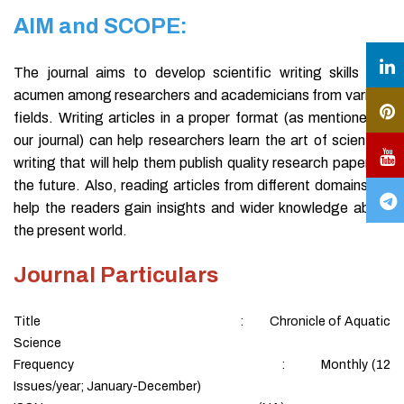
AIM and SCOPE:
The journal aims to develop scientific writing skills and
acumen among researchers and academicians from various
fields. Writing articles in a proper format (as mentioned in
our journal) can help researchers learn the art of scientific
writing that will help them publish quality research papers in
the future. Also, reading articles from different domains will
help the readers gain insights and wider knowledge about
the present world.
Journal Particulars
Title : Chronicle of Aquatic
Science
Frequency : Monthly (12
Issues/year; January-December)