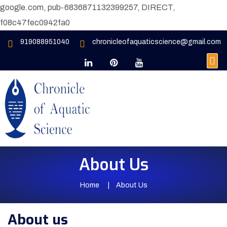
google.com, pub-6836871132399257, DIRECT,
f08c47fec0942fa0
919088951040
chronicleofaquaticscience@gmail.com
About Us
Home
About Us
About us