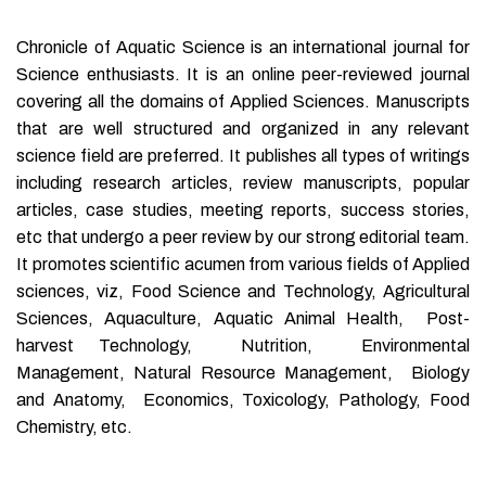
Chronicle of Aquatic Science is an international journal for
Science enthusiasts. It is an online peer-reviewed journal
covering all the domains of Applied Sciences. Manuscripts
that are well structured and organized in any relevant
science field are preferred. It publishes all types of writings
including research articles, review manuscripts, popular
articles, case studies, meeting reports, success stories,
etc that undergo a peer review by our strong editorial team.
It promotes scientific acumen from various fields of Applied
sciences, viz, Food Science and Technology, Agricultural
Sciences, Aquaculture, Aquatic Animal Health, Post-
harvest Technology, Nutrition, Environmental
Management, Natural Resource Management, Biology
and Anatomy, Economics, Toxicology, Pathology, Food
Chemistry, etc.