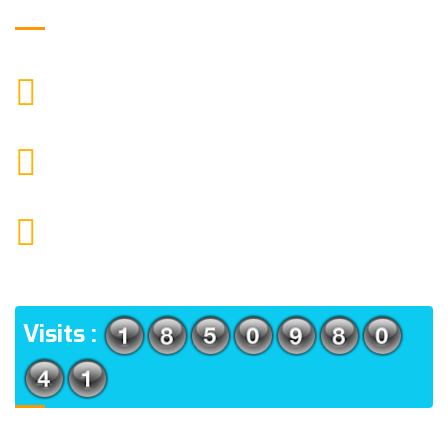
Get in Touch
9088951040, 8240376892
CALL US
chronicleofaquaticscience@gmail.com
MAIL US
KOLKATA POLICE HSG EST, TYPE V-4/6, Kamarhati
(m), North 24 Parganas, West Bengal-700056
ADDRESS
Visits :