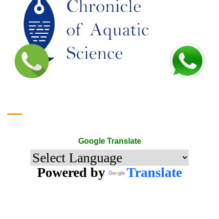
Google Translate
Google Translate
Powered by
Translate