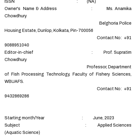
ISSN : (NA)
Owner's Name & Address : Ms. Anamika
Chowdhury
Belghoria Police
Housing Estate, Dunlop, Kolkata, Pin-700056
Contact No: +91
9088951040
Editor-in-chief : Prof. Supratim
Chowdhury
Professor, Department
of Fish Processing Technology, Faculty of Fishery Sciences,
WBUAFS.
Contact No: +91
9432869286
Starting month/Year : June, 2023
Subject : Applied Sciences
(Aquatic Science)