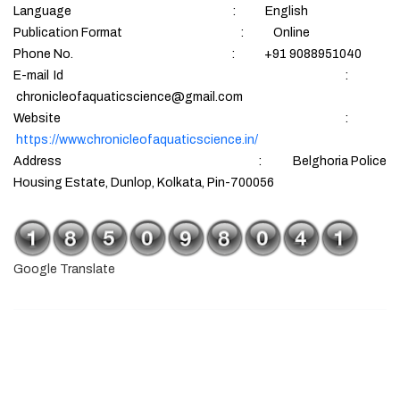
Language : English
Publication Format : Online
Phone No. : +91 9088951040
E-mail Id :
chronicleofaquaticscience@gmail.com
Website :
https://www.chronicleofaquaticscience.in/
Address : Belghoria Police
Housing Estate, Dunlop, Kolkata, Pin-700056
Google Translate