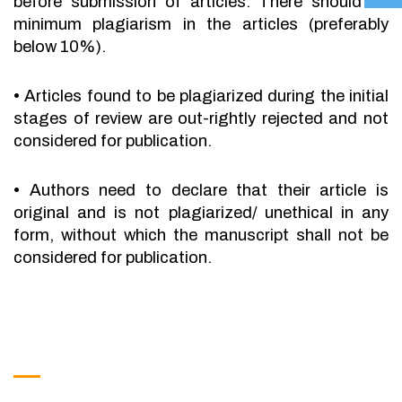
before submission of articles. There should be
minimum plagiarism in the articles (preferably
below 10%).
•
Articles found to be plagiarized during the initial
stages of review are out-rightly rejected and not
considered for publication.
•
Authors need to declare that their article is
original and is not plagiarized/ unethical in any
form, without which the manuscript shall not be
considered for publication.
Get in Touch