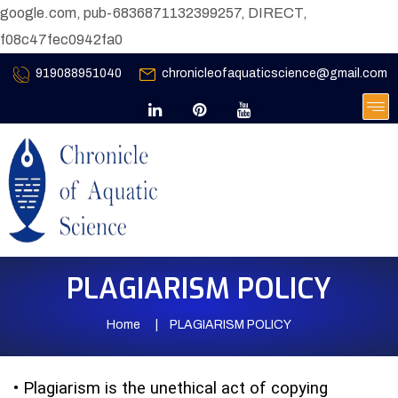
google.com, pub-6836871132399257, DIRECT,
f08c47fec0942fa0
919088951040
chronicleofaquaticscience@gmail.com
PLAGIARISM POLICY
Home
PLAGIARISM POLICY
•
Plagiarism is the unethical act of copying