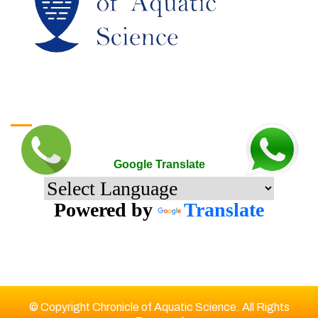
Google Translate
Google Translate
Powered by
Translate
© Copyright Chronicle of Aquatic Science. All Rights