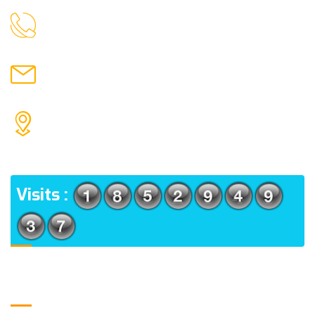
9088951040, 8240376892
CALL US
chronicleofaquaticscience@gmail.com
MAIL US
KOLKATA POLICE HSG EST, TYPE V-4/6, Kamarhati
(m), North 24 Parganas, West Bengal-700056
ADDRESS
Visits :
Usefull Links