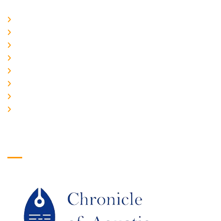
Home
About Us
CURRENT ISSUE
ARCHIEVES
PLAGIARISM POLICY
AUTHOR GUIDELINES
JOIN US
EDITORIAL BOARD
Logo