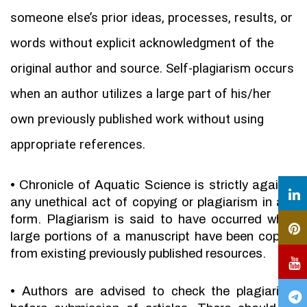
someone else’s prior ideas, processes, results, or
words without explicit acknowledgment of the
original author and source. Self-plagiarism occurs
when an author utilizes a large part of his/her
own previously published work without using
appropriate references.
•
Chronicle of Aquatic Science is strictly against
any unethical act of copying or plagiarism in any
form. Plagiarism is said to have occurred when
large portions of a manuscript have been copied
from existing previously published resources.
•
Authors are advised to check the plagiarism