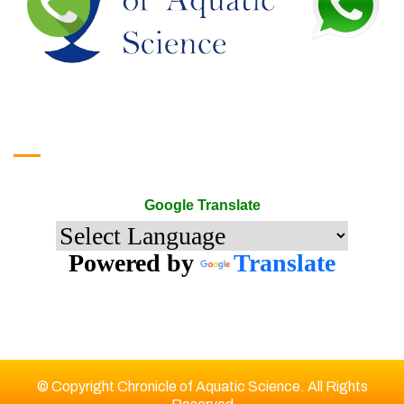
Google Translate
Google Translate
Powered by
Translate
© Copyright Chronicle of Aquatic Science. All Rights