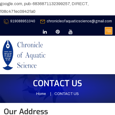
google.com, pub-6836871132399257, DIRECT,
f08c47fec0942fa0
919088951040
chronicleofaquaticscience@gmail.com
CONTACT US
Home
CONTACT US
Our Address