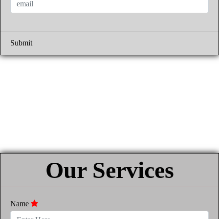
Submit
Our Services
Name