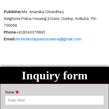
Publisher
Ms. Anamika Chowdhury
Belghoria Police Housing Estate, Dunlop, Kolkata, Pin-
700056
Phone
+918240376892
Email
chronicleofaquaticscience@gmail.com
Inquiry form
Name