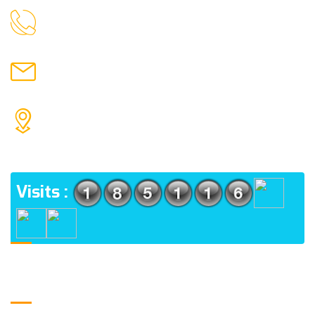
9088951040, 8240376892
CALL US
chronicleofaquaticscience@gmail.com
MAIL US
KOLKATA POLICE HSG EST, TYPE V-4/6, Kamarhati
(m), North 24 Parganas, West Bengal-700056
ADDRESS
Visits :
Usefull Links