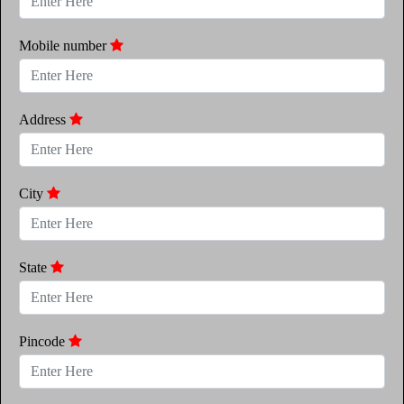
Mobile number
Address
City
State
Pincode