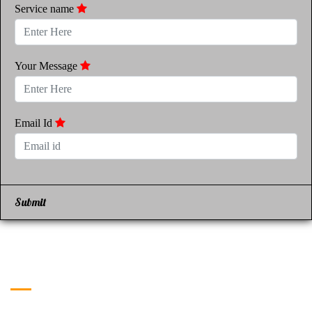
Service name
Your Message
Email Id
Submit
Get in Touch