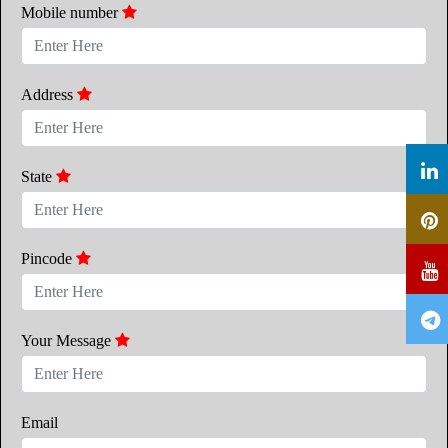
Mobile number
Address
State
Pincode
Your Message
Email