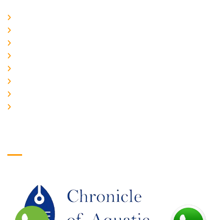
Home
About Us
CURRENT ISSUE
ARCHIEVES
PLAGIARISM POLICY
AUTHOR GUIDELINES
JOIN US
EDITORIAL BOARD
Logo