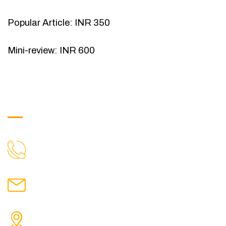
Popular Article: INR 350
Mini-review: INR 600
Get in Touch
9088951040, 8240376892
CALL US
chronicleofaquaticscience@gmail.com
MAIL US
KOLKATA POLICE HSG EST, TYPE V-4/6, Kamarhati