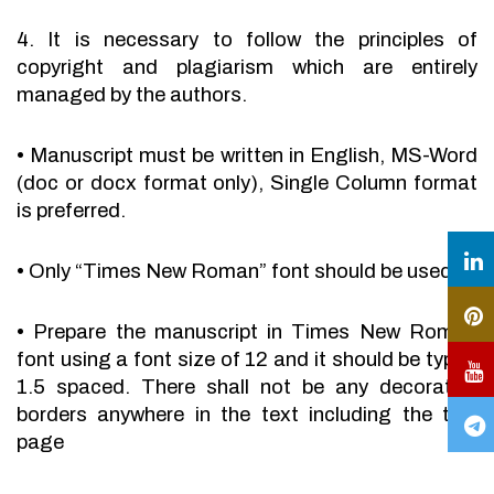
4. It is necessary to follow the principles of
copyright and plagiarism which are entirely
managed by the authors.
•
Manuscript must be written in English, MS-Word
(doc or docx format only), Single Column format
is preferred.
•
Only “Times New Roman” font should be used.
•
Prepare the manuscript in Times New Roman
font using a font size of 12 and it should be typed
1.5 spaced. There shall not be any decorative
borders anywhere in the text including the title
page