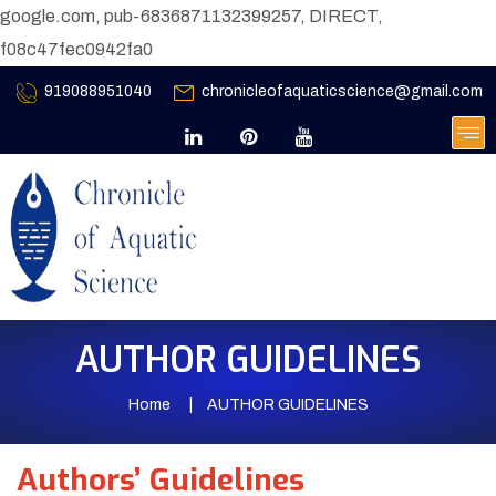
google.com, pub-6836871132399257, DIRECT,
f08c47fec0942fa0
919088951040
chronicleofaquaticscience@gmail.com
AUTHOR GUIDELINES
Home
AUTHOR GUIDELINES
Authors’ Guidelines