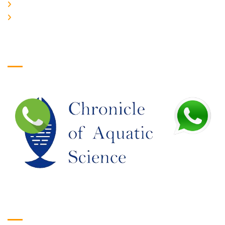
JOIN US
EDITORIAL BOARD
Logo
Google Translate