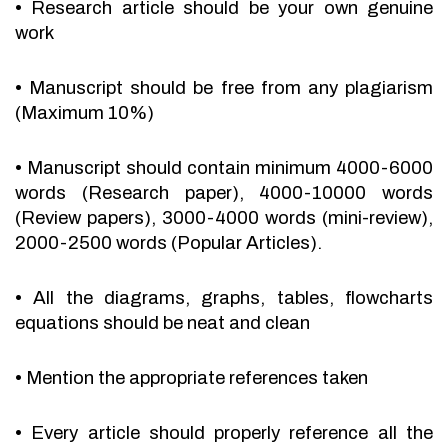
•
Research article should be your own genuine
work
•
Manuscript should be free from any plagiarism
(Maximum 10%)
•
Manuscript should contain minimum 4000-6000
words (Research paper), 4000-10000 words
(Review papers), 3000-4000 words (mini-review),
2000-2500 words (Popular Articles).
•
All the diagrams, graphs, tables, flowcharts
equations should be neat and clean
•
Mention the appropriate references taken
•
Every article should properly reference all the