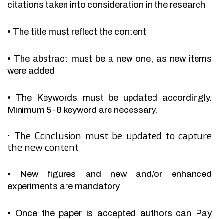
citations taken into consideration in the research
•
The title must reflect the content
•
The abstract must be a new one, as new items
were added
•
The Keywords must be updated accordingly.
Minimum 5-8 keyword are necessary.
•
The Conclusion must be updated to capture
the new content
•
New figures and new and/or enhanced
experiments are mandatory
•
Once the paper is accepted authors can Pay