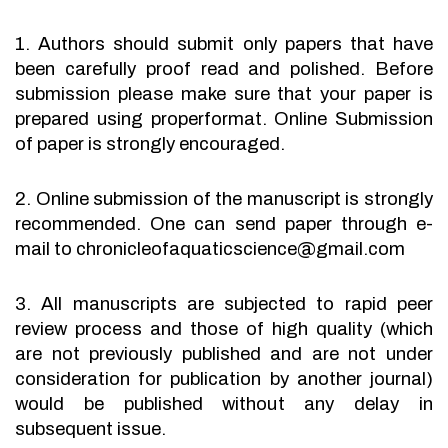
1. Authors should submit only papers that have
been carefully proof read and polished. Before
submission please make sure that your paper is
prepared using properformat. Online Submission
of paper is strongly encouraged.
2. Online submission of the manuscript is strongly
recommended. One can send paper through e-
mail to chronicleofaquaticscience@gmail.com
3. All manuscripts are subjected to rapid peer
review process and those of high quality (which
are not previously published and are not under
consideration for publication by another journal)
would be published without any delay in
subsequent issue.