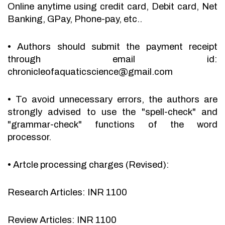
Online anytime using credit card, Debit card, Net
Banking, GPay, Phone-pay, etc..
•
Authors should submit the payment receipt
through email id:
chronicleofaquaticscience@gmail.com
•
To avoid unnecessary errors, the authors are
strongly advised to use the "spell-check" and
"grammar-check" functions of the word
processor.
•
Artcle processing charges (Revised):
Research Articles: INR 1100
Review Articles: INR 1100