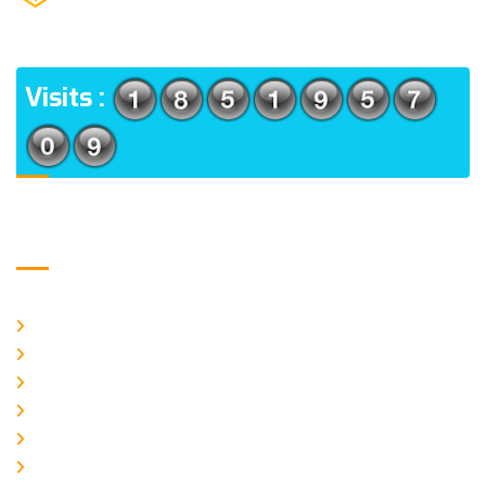
(m), North 24 Parganas, West Bengal-700056
ADDRESS
Visits :
Usefull Links
Home
About Us
CURRENT ISSUE
ARCHIEVES
PLAGIARISM POLICY
AUTHOR GUIDELINES