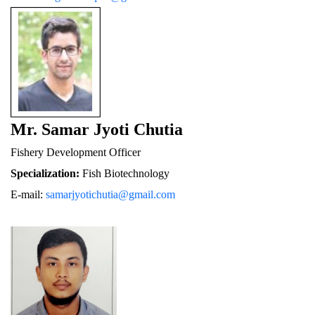
Mr. Samar Jyoti Chutia
Fishery De
velopment Officer
Specialization:
 Fish Biotechnology
E-mail: 
samarjyotichutia@gmail.com