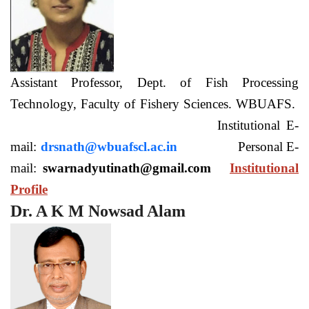
Assistant Professor, Dept. of Fish Processing
Technology, Faculty of Fishery Sciences. WBUAFS.
Institutional E-
mail:
drsnath@wbuafscl.ac.in
Personal E-
mail:
swarnadyutinath@gmail.com
Institutional
Profile
Dr. A K M Nowsad Alam