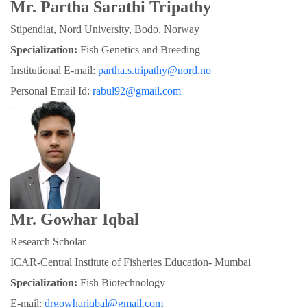
Mr. Partha Sarathi Tripathy
Stipendiat, Nord University, Bodo, Norway
Specialization:
 Fish Genetics and Breeding
Institutional E-mail: 
partha.s.tripathy@nord.no
Personal Email Id: 
rabul92@gmail.com
Mr. Gowhar Iqbal
Research Scholar
ICAR-Central Institute of Fisheries Education- Mumbai
Specialization: 
Fish Biotechnology
E-mail: 
drgowhariqbal@gmail.com