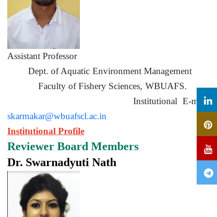
Assistant Professor
Dept. of Aquatic Environment Management
Faculty of Fishery Sciences, WBUAFS.
Institutional E-mail:
skarmakar@wbuafscl.ac.in
Institutional Profile
Reviewer Board Members
Dr. Swarnadyuti Nath