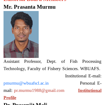
Mr. Prasanta Murmu
Assistant Professor, Dept. of Fish Processing
Technology, Faculty of Fishery Sciences. WBUAFS.
Institutional E-mail:
pmurmu@wbuafscl.ac.in
Personal E-
mail:
pr.murmu1988@gmail.com
Institutional
Profile