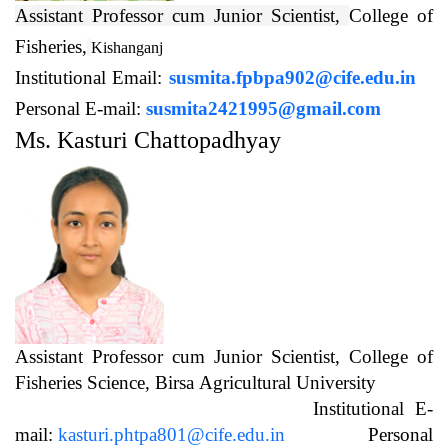
Assistant Professor cum Junior Scientist,
College of
Fisheries,
Kishanganj
Institutional Email:
susmita.fpbpa902@cife.edu.in
Personal E-mail:
susmita2421995@gmail.com
Ms. Kasturi Chattopadhyay
Assistant Professor cum Junior Scientist, College of
Fisheries Science, Birsa Agricultural University
Institutional E-
mail:
kasturi.phtpa801@cife.edu.in
Personal