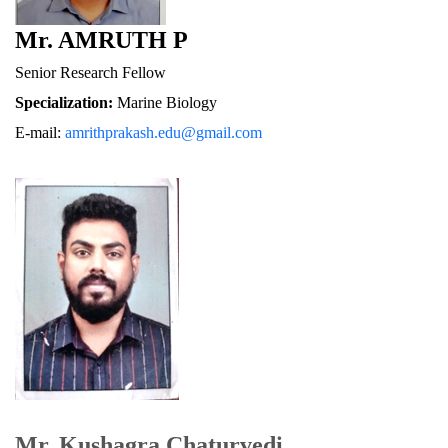
Mr. AMRUTH P
Senior Research Fellow
Specialization:
 Marine Biology
E-mail: 
amrithprakash.edu@gmail.com
Mr. Kushagra Chaturvedi