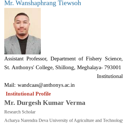
Mr. Wanshaphrang Tiewsoh
Assistant Professor, Department of Fishery Science,
St. Anthonys' College, Shillong, Meghalaya- 793001
Institutional
Mail:
wandcaas@anthonys.ac.in
Institutional Profile
Mr. Durgesh Kumar Verma
Research Scholar
Acharya Narendra Deva University of Agriculture and Technology. 