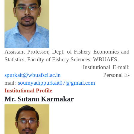
Assistant Professor, Dept. of Fishery Economics and
Statistics, Faculty of Fishery Sciences, WBUAFS.
Institutional E-mail:
spurkait@wbuafscl.ac.in
Personal E-
mail:
soumyadippurkait07@gmail.com
Institutional Profile
Mr. Sutanu Karmakar