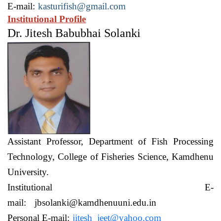
E-mail:
kasturifish@gmail.com
Institutional Profile
Dr. Jitesh Babubhai Solanki
Assistant Professor,
Department of Fish Processing
Technology,
College of Fisheries Science, Kamdhenu
University.
Institutional E-
mail:
jbsolanki@kamdhenuuni.edu.in
Personal E-mail:
jitesh_jeet@yahoo.com