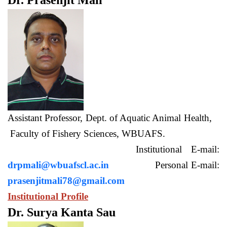
Dr. Prasenjit Mali
Assistant Professor, Dept. of Aquatic Animal Health,
Faculty of Fishery Sciences, WBUAFS.
Institutional E-mail:
drpmali@wbuafscl.ac.in
Personal E-mail:
prasenjitmali78@gmail.com
Institutional Profile
Dr. Surya Kanta Sau