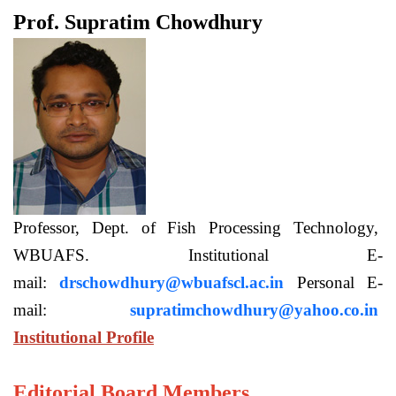
Prof. Supratim Chowdhury
Professor, Dept. of Fish Processing Technology,
WBUAFS. Institutional E-
mail:
drschowdhury@wbuafscl.ac.in
Personal E-
mail:
supratimchowdhury@yahoo.co.in
Institutional Profile
Editorial Board Members