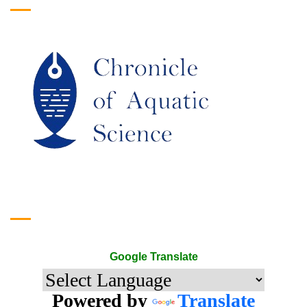
Google Translate
Google Translate
Powered by
Translate