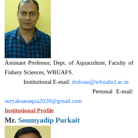
Assistant Professor, Dept. of Aquaculture, Faculty of
Fishery Sciences, WBUAFS.
Institutional E-mail:
drsksau@wbuafscl.ac.in
Personal E-mail:
suryaksauaqua2020@gmail.com
Institutional Profile
Mr.
Soumyadip Purkait