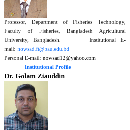
Professor, Department of Fisheries Technology,
Faculty of Fisheries, Bangladesh Agricultural
University, Bangladesh. Institutional E-
mail:
nowsad.ft@bau.edu.bd
Personal E-mail:
nowsad12@yahoo.com
Institutional Profile
Dr. Golam Ziauddin