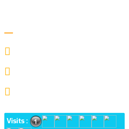
Get in Touch
9088951040, 8240376892
CALL US
chronicleofaquaticscience@gmail.com
MAIL US
KOLKATA POLICE HSG EST, TYPE V-4/6, Kamarhati
(m), North 24 Parganas, West Bengal-700056
ADDRESS
Visits :