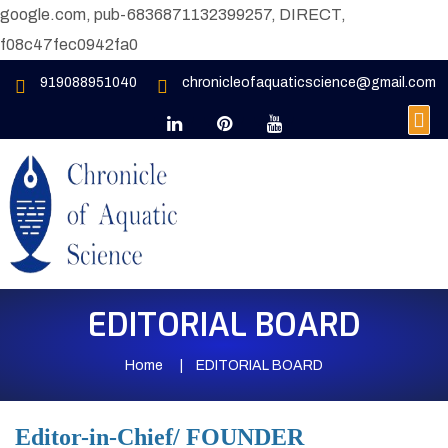
google.com, pub-6836871132399257, DIRECT,
f08c47fec0942fa0
919088951040
chronicleofaquaticscience@gmail.com
EDITORIAL BOARD
Home
EDITORIAL BOARD
Editor-in-Chief/ FOUNDER