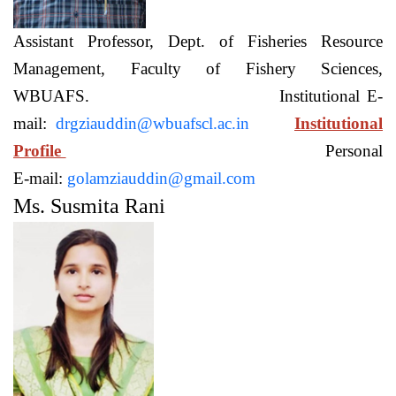
Assistant Professor, Dept. of Fisheries Resource
Management, Faculty of Fishery Sciences,
WBUAFS. Institutional E-
mail:
drgziauddin@wbuafscl.ac.in
Institutional
Profile
Personal
E-mail:
golamziauddin@gmail.com
Ms. Susmita Rani