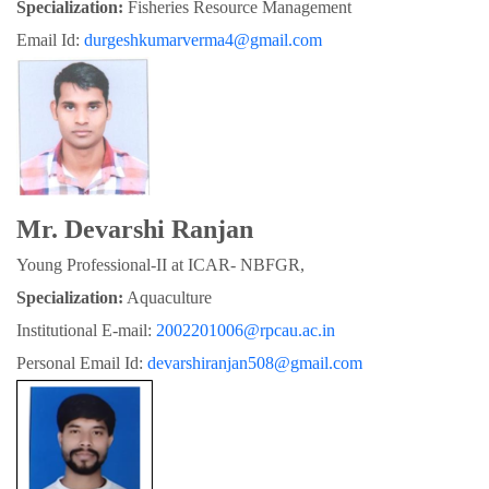
Specialization:
 Fisheries Resource Management
Email Id: 
durgeshkumarverma4@gmail.com
Mr. Devarshi Ranjan
Young Professional-II at ICAR- NBFGR,
Specialization:
 Aquaculture
Institutional E-mail: 
2002201006@rpcau.ac.in
Personal Email Id: 
devarshiranjan508@gmail.com