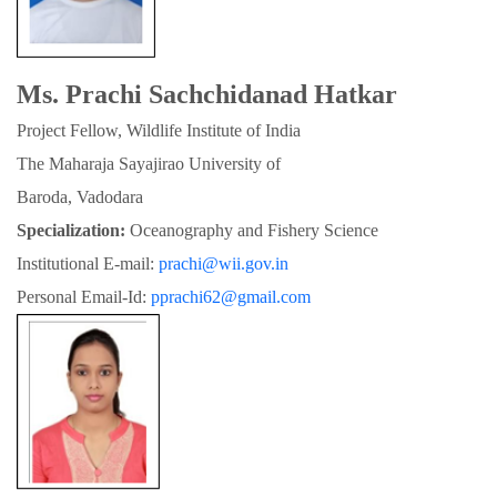
Ms. Prachi Sachchidanad Hatkar
Project Fellow, Wildlife Institute of India
The Maharaja Sayajirao University of

Baroda, Vadodara
Specialization:
 Oceanography and Fishery Science
Institutional E-mail: 
prachi@wii.gov.in
Personal Email-Id: 
pprachi62@gmail.com