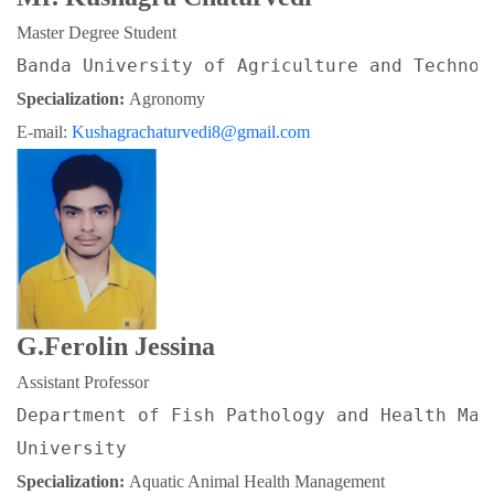
Master Degree Student
Banda University of Agriculture and Technol
Specialization: 
Agronomy
E-mail: 
Kushagrachaturvedi8@gmail.com
G.Ferolin Jessina
Assistant Professor
Department of Fish Pathology and Health Man
University
Specialization: 
Aquatic Animal Health Management