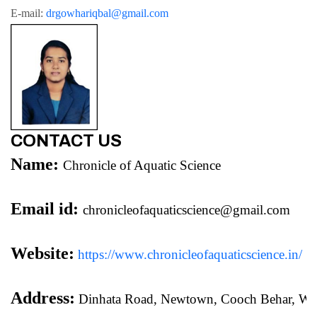
E-mail: 
drgowhariqbal@gmail.com
CONTACT US
Name:
Chronicle of Aquatic Science
Email id:
chronicleofaquaticscience@gmail.com
Website:
https://www.chronicleofaquaticscience.in/
Address:
 Dinhata Road, Newtown, Cooch Behar, We