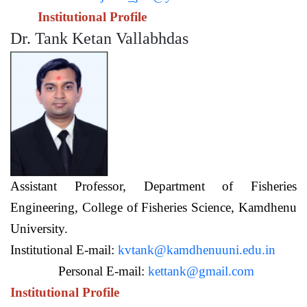
Institutional Profile
Dr. Tank Ketan Vallabhdas
Assistant Professor,
Department of Fisheries
Engineering,
College of Fisheries Science, Kamdhenu
University.
Institutional E-mail:
kvtank@kamdhenuuni.edu.in
Personal E-mail:
kettank@gmail.com
Institutional Profile