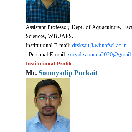
Assistant Professor, Dept. of Aquaculture, Fac
Sciences, WB
Institutional E-mail:
drsksau@wbuafscl.ac.in
Personal E-mail:
suryaksauaqua2020@gmail
Institutional Profile
Mr.
Soumyadip Purkait