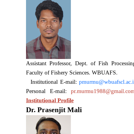
Assistant Professor, Dept. of Fish Processi
Faculty of Fishery Sciences
Institutional E-mail:
pmurmu@wbuafscl.ac.
Personal E-mail:
pr.murmu1988@gmail.co
Institutional Profile
Dr. Prasenjit Mali