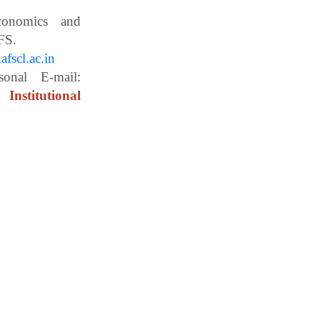
Economics and
ces, WBUAFS.
fscl.ac.in
ail:
Institutional
essor