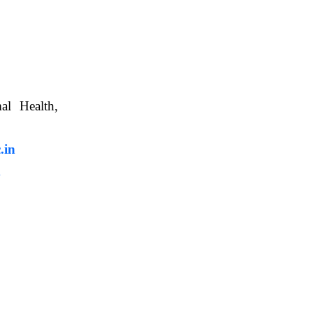
nimal Health,
, WBUAFS.
.in
m