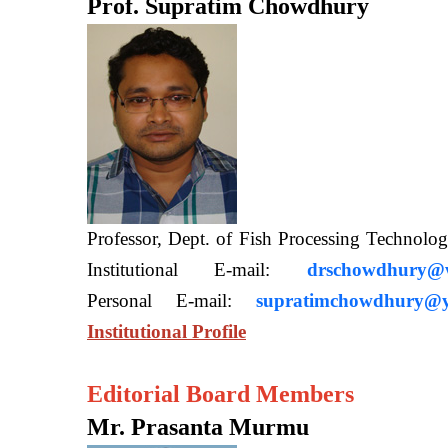
Prof. Supratim Chowdhury
Professor, Dept. of Fish Processing Techn
Institutional E-mail:
drschowdhury@wb
Personal E-mail:
supratimchowdhury@y
Institutional Profile
Editorial Board Members
Mr. Prasanta Murmu