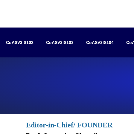
CoASV3IS102
CoASV3IS103
CoASV3IS104
CoA
Editor-in-Chief/ FOUNDER