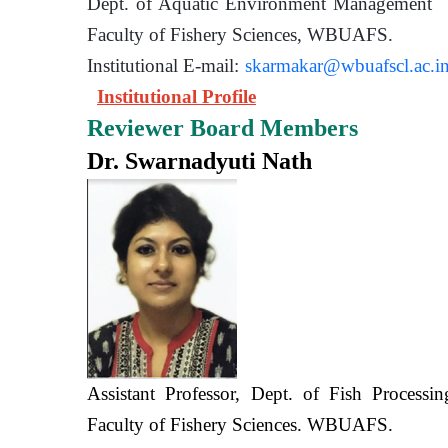
Dept. of Aquatic Environment 
Faculty of Fishery Sciences
Institutional E-mail:
skarmakar@wbuafscl.ac.i
Institutional Profile
Reviewer Board Members
Dr. Swarnadyuti Nath
Assistant Professor, Dept. of Fish Processi
Faculty of Fishery Sciences