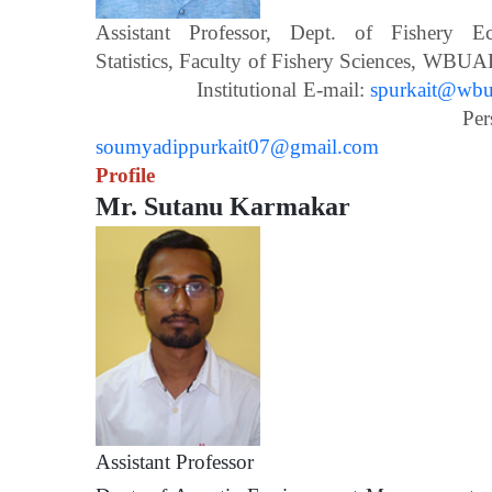
Assistant Professor, Dept. of Fishery 
Statistics, Faculty of Fishery Scien
Institutional E-mail:
spurkait@wbua
Personal E-m
soumyadippurkait07@gmail.com
Profile
Mr. Sutanu Karmakar
Assistant Prof