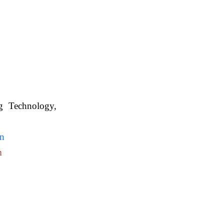
ng Technology,
. WBUAFS.
in
m