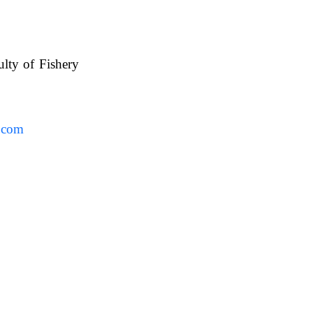
ulty of Fishery
UAFS.
.com