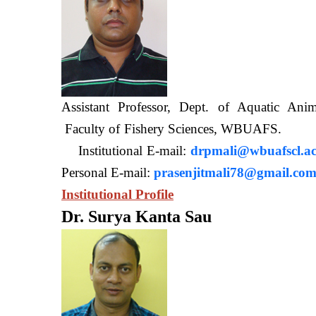
Assistant Professor, Dept. of Aquatic A
Faculty of Fishery Sciences
Institutional E-mail:
drpmali@wbuafscl.ac
Personal E-mail:
prasenjitmali78@gmail.co
Institutional Profile
Dr. Surya Kanta Sau