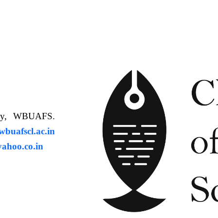
ology, WBUAFS.
uafscl.ac.in
ahoo.co.in