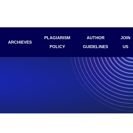
PLAGIARISM
AUTHOR
JOIN
ARCHIEVES
POLICY
GUIDELINES
US