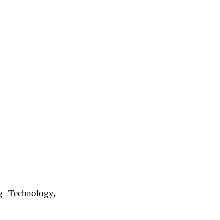
Management
, WBUAFS.
n
ng Technology,
. WBUAFS.