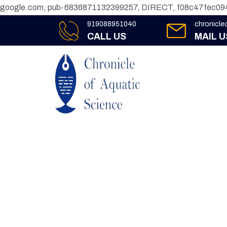
google.com, pub-6836871132399257, DIRECT, f08c47fec09
919088951040
chronicl
CALL US
MAIL U