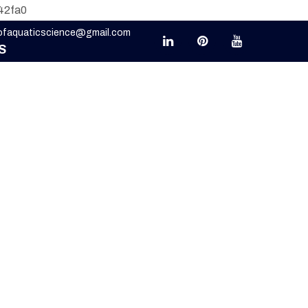
42fa0
eofaquaticscience@gmail.com
S