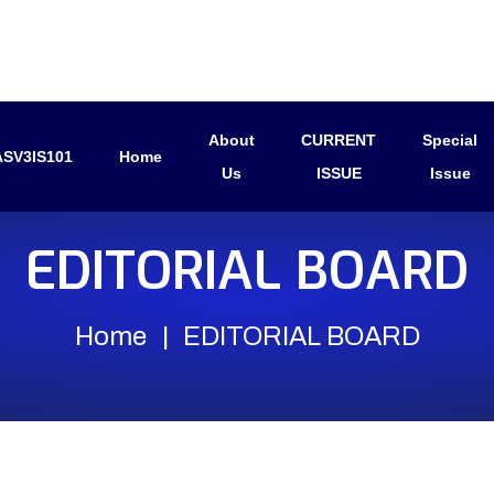
About
CURRENT
Special
SV3IS101
Home
Us
ISSUE
Issue
EDITORIAL BOARD
Home
EDITORIAL BOARD