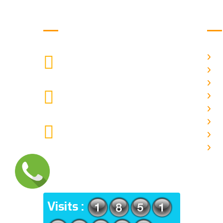
Get in Touch
Us
H
9088951040, 8240376892
CALL US
Ab
C
chronicleofaquaticscience@gmail.com
A
MAIL US
P
A
KOLKATA POLICE HSG EST,
J
TYPE V-4/6, Kamarhati (m), North
E
24 Parganas, West Bengal-
700056
ADDRESS
Visits :