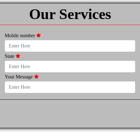
Our Services
Mobile number
State
Your Message