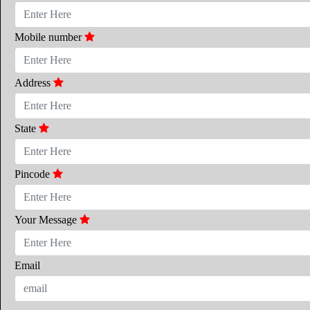
Mobile number
Address
State
Pincode
Your Message
Email