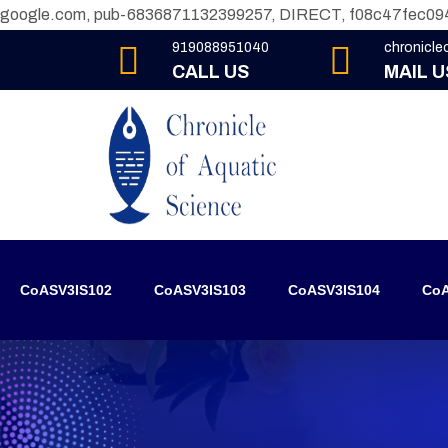
google.com, pub-6836871132399257, DIRECT, f08c47fec09
919088951040
chronicl
CALL US
MAIL U
CoASV3IS102
CoASV3IS103
CoASV3IS104
CoA