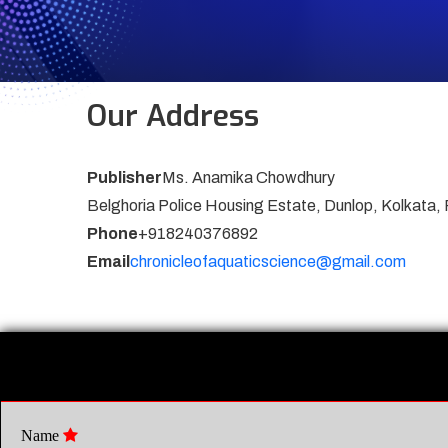
Our Address
Publisher
Ms. Anamika Chowdhury
Belghoria Police Housing Estate, Dunlop, Kolkata,
Phone
+918240376892
Email
chronicleofaquaticscience@gmail.com
Name