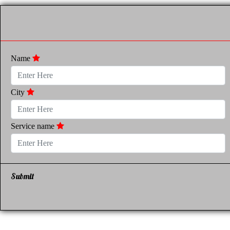
Name
City
Service name
Submit