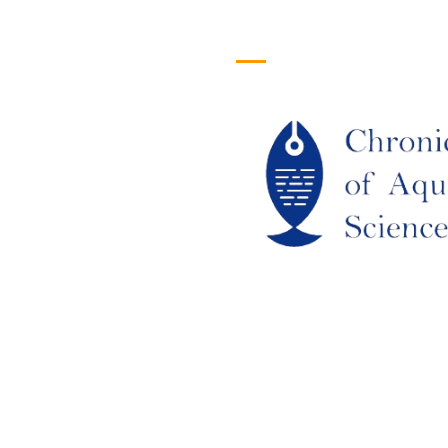
efull Links
Logo
ome
out Us
URRENT ISSUE
RCHIEVES
LAGIARISM POLICY
UTHOR GUIDELINES
OIN US
DITORIAL BOARD