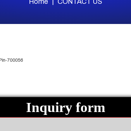
Home
CONTACT US
 Pin-700056
Inquiry form