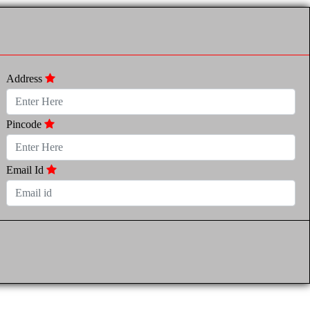
Address
Pincode
Email Id