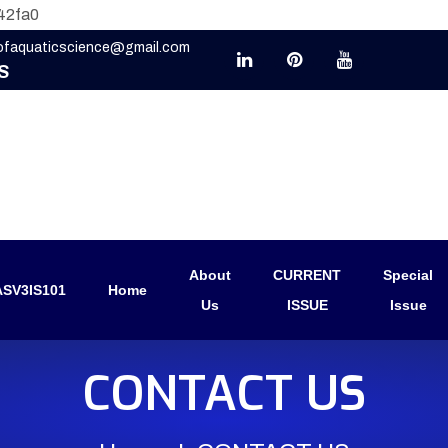
42fa0
eofaquaticscience@gmail.com
S
About
CURRENT
Special
SV3IS101
Home
Us
ISSUE
Issue
CONTACT US