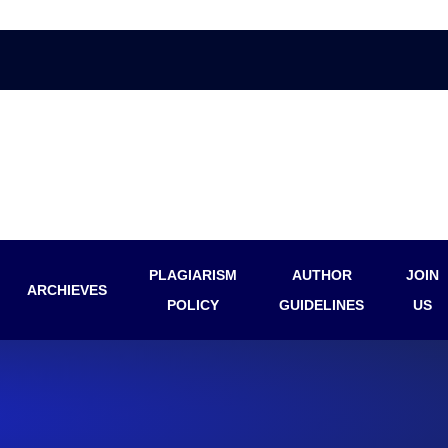
PLAGIARISM
AUTHOR
JOIN
ARCHIEVES
POLICY
GUIDELINES
US