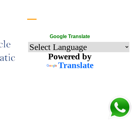
Google Translate
Google Translate
Powered by
Translate