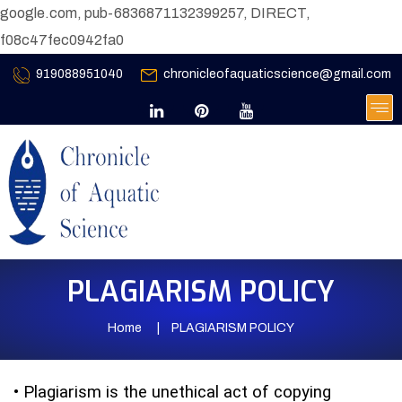
google.com, pub-6836871132399257, DIRECT,
f08c47fec0942fa0
919088951040
chronicleofaquaticscience@gmail.com
PLAGIARISM POLICY
Home
PLAGIARISM POLICY
•
Plagiarism is the unethical act of copying