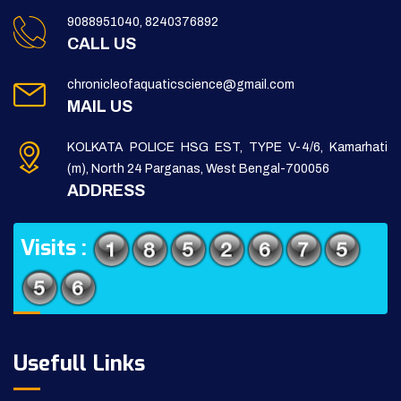
9088951040, 8240376892
CALL US
chronicleofaquaticscience@gmail.com
MAIL US
KOLKATA POLICE HSG EST, TYPE V-4/6, Kamarhati
(m), North 24 Parganas, West Bengal-700056
ADDRESS
Visits :
Usefull Links