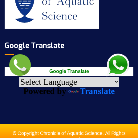
Google Translate
Google Translate
Powered by
Translate
© Copyright Chronicle of Aquatic Science. All Rights