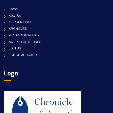
Home
About Us
CURRENT ISSUE
ARCHIEVES
PLAGIARISM POLICY
AUTHOR GUIDELINES
JOIN US
EDITORIAL BOARD
Logo