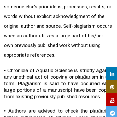
someone else’s prior ideas, processes, results, or
words without explicit acknowledgment of the
original author and source. Self-plagiarism occurs
when an author utilizes a large part of his/her
own previously published work without using
appropriate references.
•
Chronicle of Aquatic Science is strictly against
any unethical act of copying or plagiarism in any
form. Plagiarism is said to have occurred when
large portions of a manuscript have been copied
from existing previously published resources.
•
Authors are advised to check the plagiarism