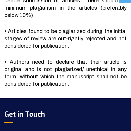
before submission of articles. There should be
minimum plagiarism in the articles (preferably
below 10%).
•
Articles found to be plagiarized during the initial
stages of review are out-rightly rejected and not
considered for publication.
•
Authors need to declare that their article is
original and is not plagiarized/ unethical in any
form, without which the manuscript shall not be
considered for publication.
Get in Touch