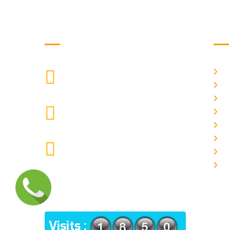
Get in Touch
Us
H
9088951040, 8240376892
CALL US
Ab
C
chronicleofaquaticscience@gmail.com
A
MAIL US
P
A
KOLKATA POLICE HSG EST,
J
TYPE V-4/6, Kamarhati (m), North
E
24 Parganas, West Bengal-
700056
ADDRESS
Visits :