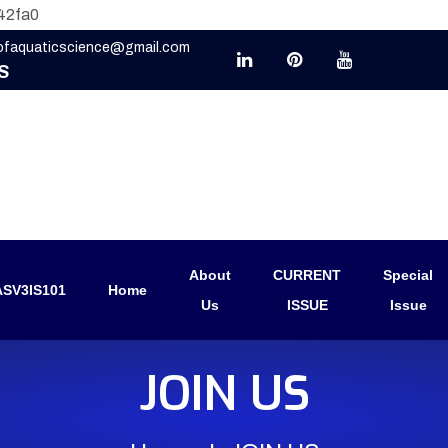
42fa0
eofaquaticscience@gmail.com
S
About
CURRENT
Special
SV3IS101
Home
Us
ISSUE
Issue
JOIN US