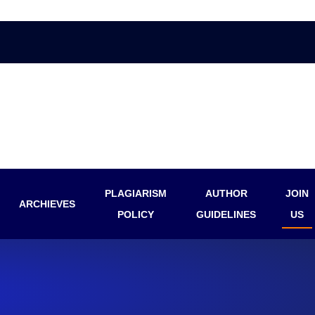
PLAGIARISM
AUTHOR
JOIN
ARCHIEVES
POLICY
GUIDELINES
US