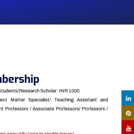
bership
Students/Research Scholar: INR 1000
ect Matter Specialist/ Teaching Assistant and
t Professors / Associate Professors/ Professors /
es annually (one in single issue)