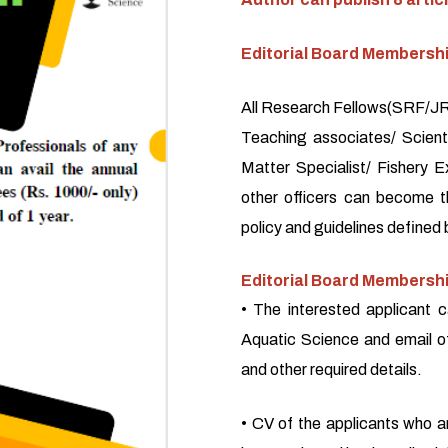
Editorial Board Membersh
All Research Fellows(SRF/JRF
Teaching associates/ Scienti
Matter Specialist/ Fishery E
other officers can become 
policy and guidelines defined 
Editorial Board Membershi
• The interested applicant c
Aquatic Science and email o
and other required details.
• CV of the applicants who a