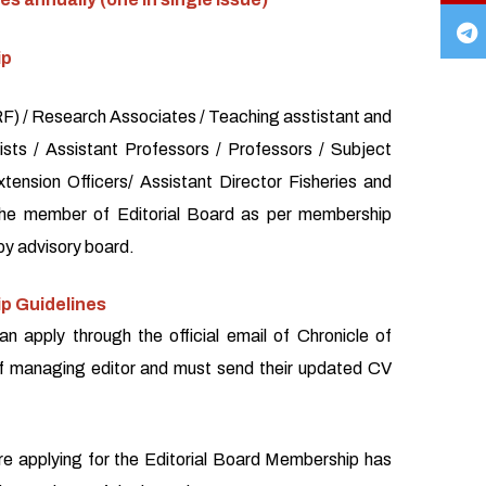
ip
) / Research Associates / Teaching asstistant and
sts / Assistant Professors / Professors / Subject
xtension Officers/ Assistant Director Fisheries and
the member of Editorial Board as per membership
by advisory board.
p Guidelines
an apply through the official email of Chronicle of
f managing editor and must send their updated CV
re applying for the Editorial Board Membership has