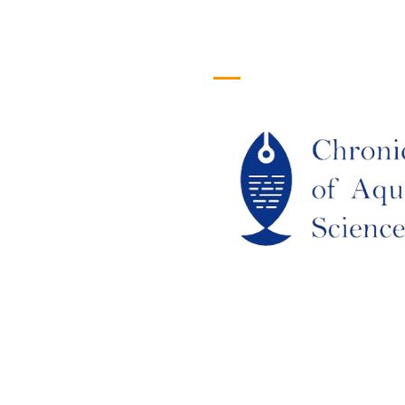
efull Links
Logo
ome
out Us
URRENT ISSUE
RCHIEVES
LAGIARISM POLICY
UTHOR GUIDELINES
OIN US
DITORIAL BOARD