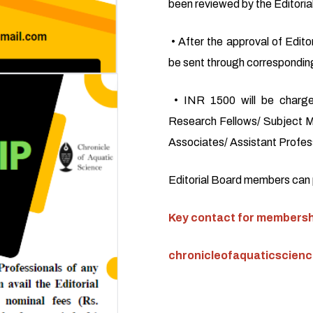
been reviewed by the Editoria
• After the approval of Editor
be sent through corresponding
• INR 1500 will be charge
Research Fellows/ Subject M
Associates/ Assistant Profess
Editorial Board members can pu
Key contact for membershi
chronicleofaquaticscien