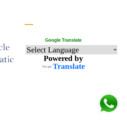
Google Translate
Google Translate
Powered by
Translate