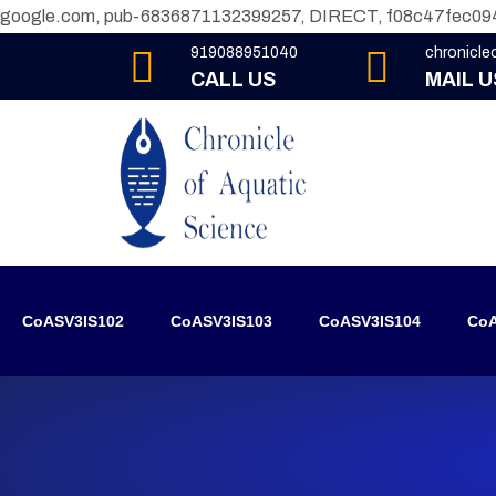
google.com, pub-6836871132399257, DIRECT, f08c47fec09
919088951040
chronicl
CALL US
MAIL U
CoASV3IS102
CoASV3IS103
CoASV3IS104
CoA