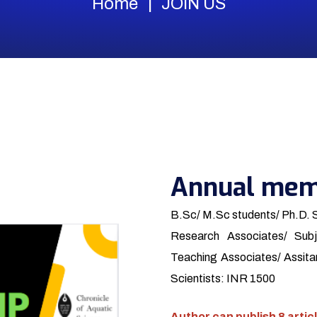
Home
JOIN US
Annual mem
B.Sc/ M.Sc students/ Ph.D. 
Research Associates/ Subj
Teaching Associates/ Assitan
Scientists: INR 1500
Author can publish 8 articl