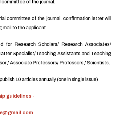
l committee of the journal.
ial committee of the journal, confirmation letter will
 mail to the applicant.
d for Research Scholars/ Research Associates/
atter Specialist/Teaching Assistants and Teaching
or / Associate Professors/ Professors / Scientists.
blish 10 articles annually (one in single issue)
p guidelines -
ce@gmail.com