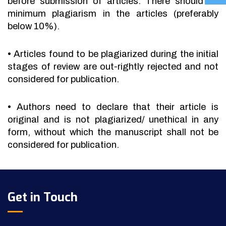
before submission of articles. There should be
minimum plagiarism in the articles (preferably
below 10%).
•
Articles found to be plagiarized during the initial
stages of review are out-rightly rejected and not
considered for publication.
•
Authors need to declare that their article is
original and is not plagiarized/ unethical in any
form, without which the manuscript shall not be
considered for publication.
Get in Touch