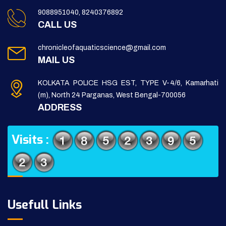
9088951040, 8240376892
CALL US
chronicleofaquaticscience@gmail.com
MAIL US
KOLKATA POLICE HSG EST, TYPE V-4/6, Kamarhati
(m), North 24 Parganas, West Bengal-700056
ADDRESS
Visits :
Usefull Links