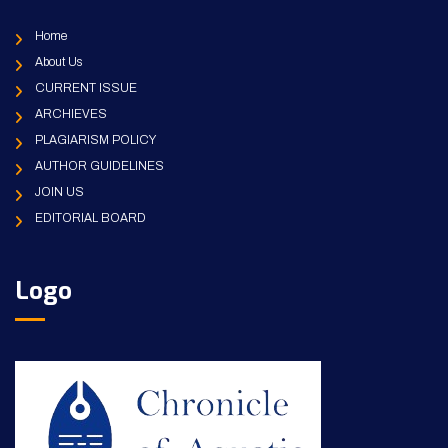
Home
About Us
CURRENT ISSUE
ARCHIEVES
PLAGIARISM POLICY
AUTHOR GUIDELINES
JOIN US
EDITORIAL BOARD
Logo