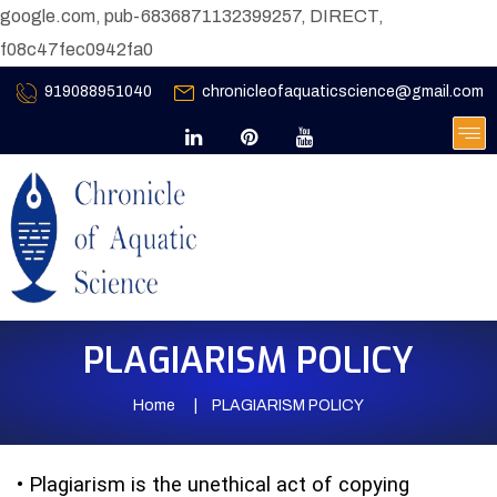
google.com, pub-6836871132399257, DIRECT,
f08c47fec0942fa0
919088951040
chronicleofaquaticscience@gmail.com
PLAGIARISM POLICY
Home
PLAGIARISM POLICY
•
Plagiarism is the unethical act of copying