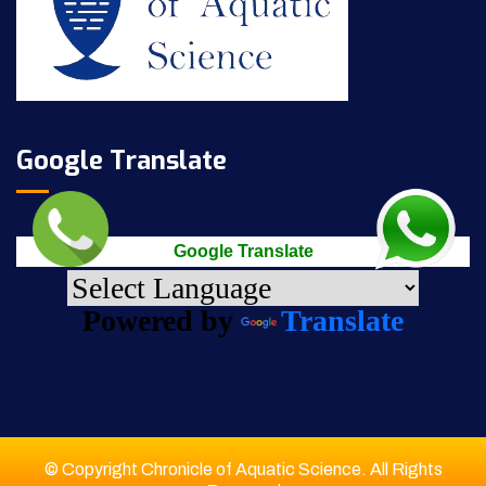
Google Translate
Google Translate
Powered by
Translate
© Copyright Chronicle of Aquatic Science. All Rights