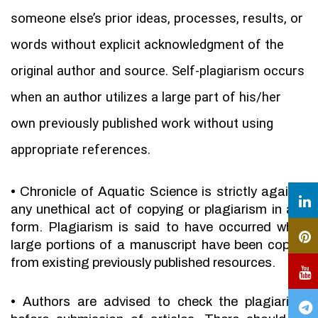
someone else’s prior ideas, processes, results, or
words without explicit acknowledgment of the
original author and source. Self-plagiarism occurs
when an author utilizes a large part of his/her
own previously published work without using
appropriate references.
•
Chronicle of Aquatic Science is strictly against
any unethical act of copying or plagiarism in any
form. Plagiarism is said to have occurred when
large portions of a manuscript have been copied
from existing previously published resources.
•
Authors are advised to check the plagiarism