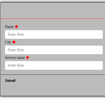
Name
City
Service name
Submit