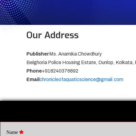
Our Address
Publisher
Ms. Anamika Chowdhury
Belghoria Police Housing Estate, Dunlop, Kolkata,
Phone
+918240376892
Email
chronicleofaquaticscience@gmail.com
Name