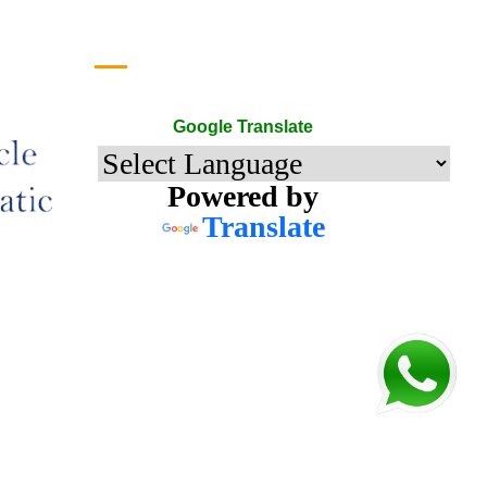
Google Translate
Google Translate
Powered by
Translate