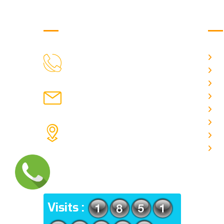
Get in Touch
Us
H
9088951040, 8240376892
CALL US
Ab
C
chronicleofaquaticscience@gmail.com
A
MAIL US
P
A
KOLKATA POLICE HSG EST,
J
TYPE V-4/6, Kamarhati (m), North
E
24 Parganas, West Bengal-
700056
ADDRESS
Visits :