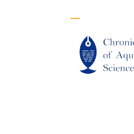
efull Links
Logo
ome
out Us
URRENT ISSUE
RCHIEVES
LAGIARISM POLICY
UTHOR GUIDELINES
OIN US
DITORIAL BOARD