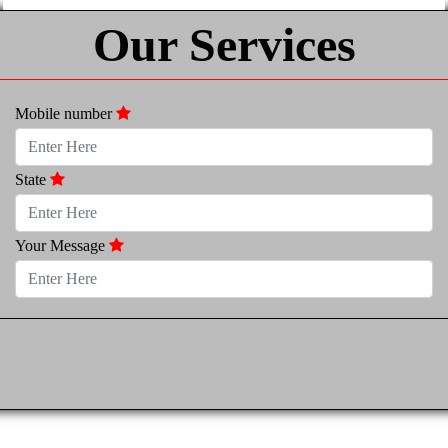
Our Services
Mobile number
State
Your Message