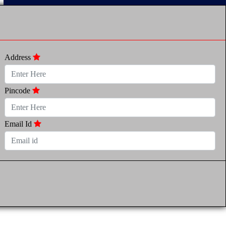
Address
Pincode
Email Id