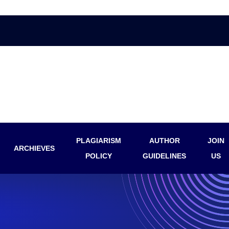
PLAGIARISM
AUTHOR
JOIN
ARCHIEVES
POLICY
GUIDELINES
US