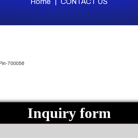
Home
CONTACT US
 Pin-700056
Inquiry form