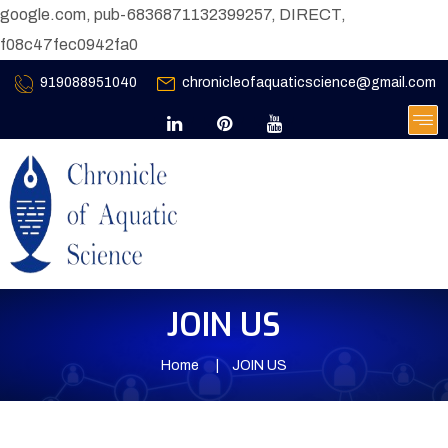
google.com, pub-6836871132399257, DIRECT,
f08c47fec0942fa0
919088951040
chronicleofaquaticscience@gmail.com
JOIN US
Home
JOIN US