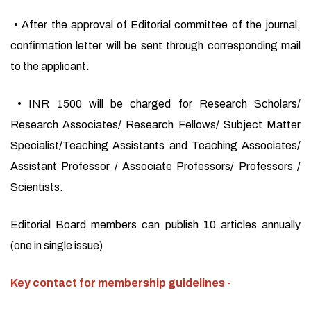
• After the approval of Editorial committee of the journal,
confirmation letter will be sent through corresponding mail
to the applicant.
• INR 1500 will be charged for Research Scholars/
Research Associates/ Research Fellows/ Subject Matter
Specialist/Teaching Assistants and Teaching Associates/
Assistant Professor / Associate Professors/ Professors /
Scientists.
Editorial Board members can publish 10 articles annually
(one in single issue)
Key contact for membership guidelines -