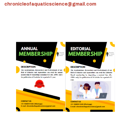
chronicleofaquaticscience@gmail.com