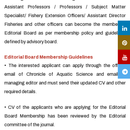
Assistant Professors / Professors / Subject Matter
Specialist/ Fishery Extension Officers/ Assistant Director
Fisheries and other officers can become the member of
Editorial Board as per membership policy and guidelines
defined by advisory board.
Editorial Board Membership Guidelines
• The interested applicant can apply through the official
email of Chronicle of Aquatic Science and email of
managing editor and must send their updated CV and other
required details.
• CV of the applicants who are applying for the Editorial
Board Membership has been reviewed by the Editorial
committee of the journal.