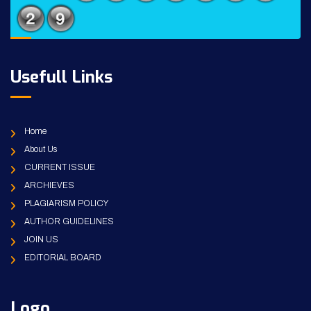
Usefull Links
Home
About Us
CURRENT ISSUE
ARCHIEVES
PLAGIARISM POLICY
AUTHOR GUIDELINES
JOIN US
EDITORIAL BOARD
Logo