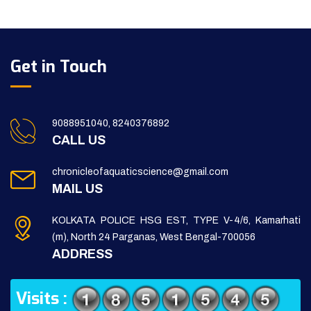
Get in Touch
9088951040, 8240376892
CALL US
chronicleofaquaticscience@gmail.com
MAIL US
KOLKATA POLICE HSG EST, TYPE V-4/6, Kamarhati
(m), North 24 Parganas, West Bengal-700056
ADDRESS
Visits :