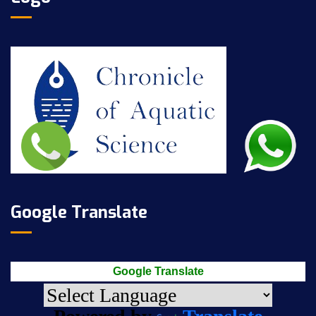
Google Translate
Google Translate