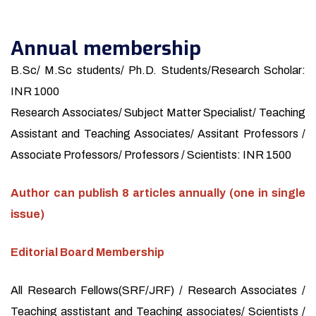
Annual membership
B.Sc/ M.Sc students/ Ph.D. Students/Research Scholar:
INR 1000
Research Associates/ Subject Matter Specialist/ Teaching
Assistant and Teaching Associates/ Assitant Professors /
Associate Professors/ Professors / Scientists: INR 1500
Author can publish 8 articles annually (one in single
issue)
Editorial Board Membership
All Research Fellows(SRF/JRF) / Research Associates /
Teaching asstistant and Teaching associates/ Scientists /