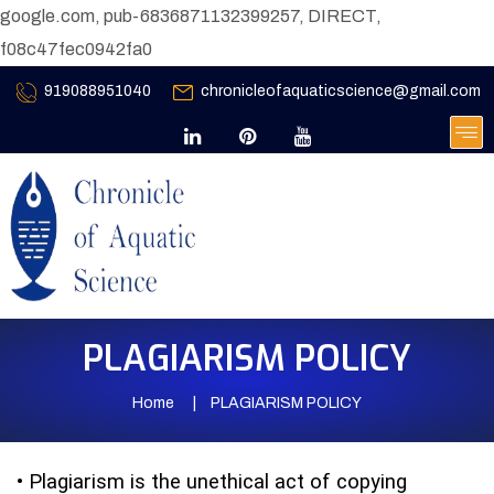
google.com, pub-6836871132399257, DIRECT,
f08c47fec0942fa0
919088951040
chronicleofaquaticscience@gmail.com
PLAGIARISM POLICY
Home
PLAGIARISM POLICY
•
Plagiarism is the unethical act of copying