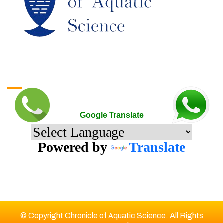
Google Translate
Google Translate
Powered by
Translate
© Copyright Chronicle of Aquatic Science. All Rights