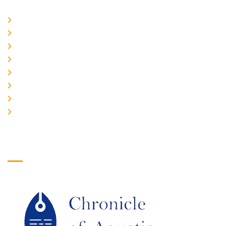
Home
About Us
CURRENT ISSUE
ARCHIEVES
PLAGIARISM POLICY
AUTHOR GUIDELINES
JOIN US
EDITORIAL BOARD
Logo