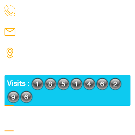
9088951040, 8240376892
CALL US
chronicleofaquaticscience@gmail.com
MAIL US
KOLKATA POLICE HSG EST, TYPE V-4/6, Kamarhati
(m), North 24 Parganas, West Bengal-700056
ADDRESS
Visits :
Usefull Links