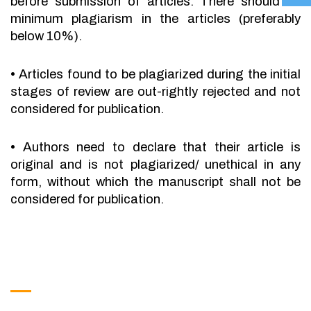
before submission of articles. There should be
minimum plagiarism in the articles (preferably
below 10%).
•
Articles found to be plagiarized during the initial
stages of review are out-rightly rejected and not
considered for publication.
•
Authors need to declare that their article is
original and is not plagiarized/ unethical in any
form, without which the manuscript shall not be
considered for publication.
Get in Touch