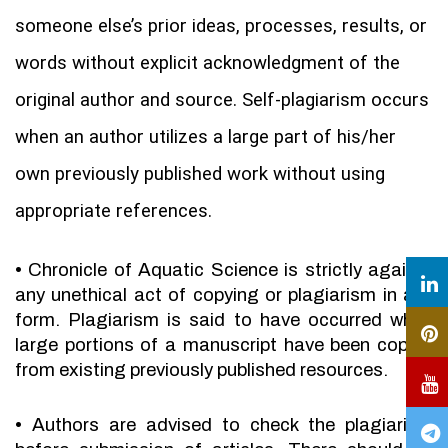
someone else’s prior ideas, processes, results, or
words without explicit acknowledgment of the
original author and source. Self-plagiarism occurs
when an author utilizes a large part of his/her
own previously published work without using
appropriate references.
•
Chronicle of Aquatic Science is strictly against
any unethical act of copying or plagiarism in any
form. Plagiarism is said to have occurred when
large portions of a manuscript have been copied
from existing previously published resources.
•
Authors are advised to check the plagiarism