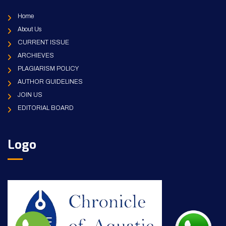
Home
About Us
CURRENT ISSUE
ARCHIEVES
PLAGIARISM POLICY
AUTHOR GUIDELINES
JOIN US
EDITORIAL BOARD
Logo