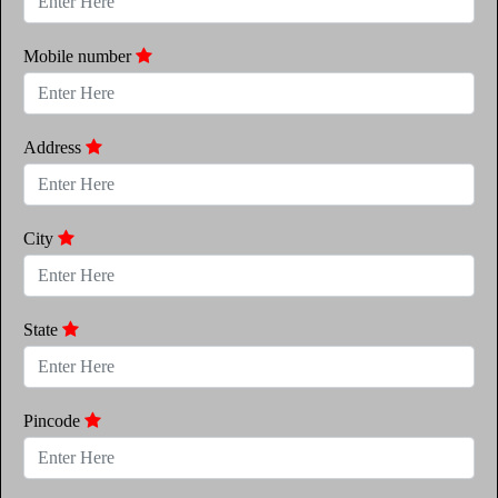
Mobile number
Address
City
State
Pincode