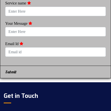
Service name
Your Message
Email Id
Submit
Get in Touch