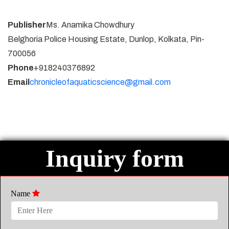
Publisher
Ms. Anamika Chowdhury
Belghoria Police Housing Estate, Dunlop, Kolkata, Pin-
700056
Phone
+918240376892
Email
chronicleofaquaticscience@gmail.com
Inquiry form
Name