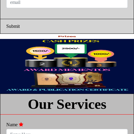
Submit
Our Services
Name