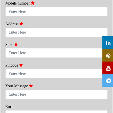
Mobile number
Address
State
Pincode
Your Message
Email