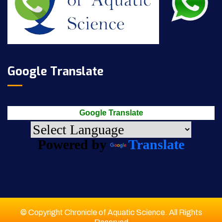
Google Translate
Google Translate
Powered by
Translate
© Copyright Chronicle of Aquatic Science. All Rights