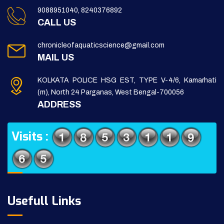
9088951040, 8240376892
CALL US
chronicleofaquaticscience@gmail.com
MAIL US
KOLKATA POLICE HSG EST, TYPE V-4/6, Kamarhati
(m), North 24 Parganas, West Bengal-700056
ADDRESS
Visits :
Usefull Links