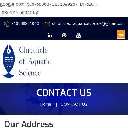
google.com, pub-6836871132399257, DIRECT,
f08c47fec0942fa0
919088951040
chronicleofaquaticscience@gmail.com
CONTACT US
Home
CONTACT US
Our Address