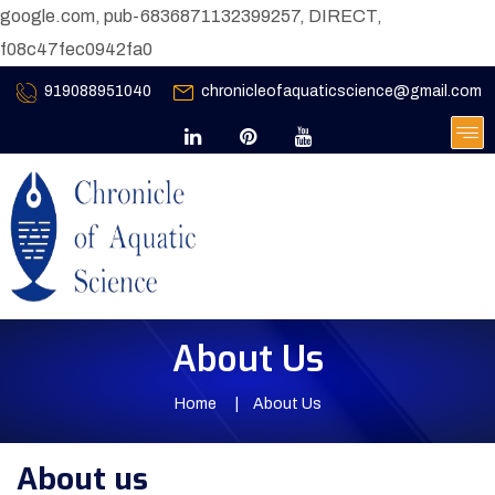
google.com, pub-6836871132399257, DIRECT,
f08c47fec0942fa0
919088951040
chronicleofaquaticscience@gmail.com
About Us
Home
About Us
About us