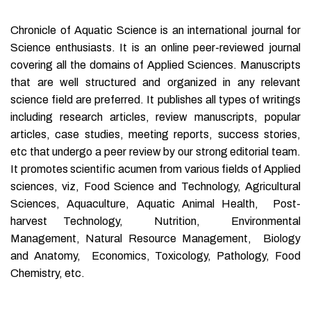
Chronicle of Aquatic Science is an international journal for
Science enthusiasts. It is an online peer-reviewed journal
covering all the domains of Applied Sciences. Manuscripts
that are well structured and organized in any relevant
science field are preferred. It publishes all types of writings
including research articles, review manuscripts, popular
articles, case studies, meeting reports, success stories,
etc that undergo a peer review by our strong editorial team.
It promotes scientific acumen from various fields of Applied
sciences, viz, Food Science and Technology, Agricultural
Sciences, Aquaculture, Aquatic Animal Health, Post-
harvest Technology, Nutrition, Environmental
Management, Natural Resource Management, Biology
and Anatomy, Economics, Toxicology, Pathology, Food
Chemistry, etc.