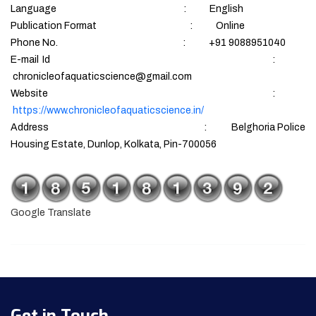
Language : English
Publication Format : Online
Phone No. : +91 9088951040
E-mail Id :
chronicleofaquaticscience@gmail.com
Website :
https://www.chronicleofaquaticscience.in/
Address : Belghoria Police
Housing Estate, Dunlop, Kolkata, Pin-700056
Google Translate