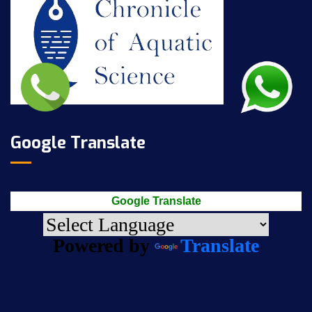
Google Translate
Google Translate
Powered by
Translate