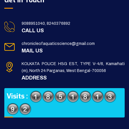
Get in Touch
9088951040, 8240376892
CALL US
chronicleofaquaticscience@gmail.com
MAIL US
KOLKATA POLICE HSG EST, TYPE V-4/6, Kamarhati
(m), North 24 Parganas, West Bengal-700056
ADDRESS
Visits :