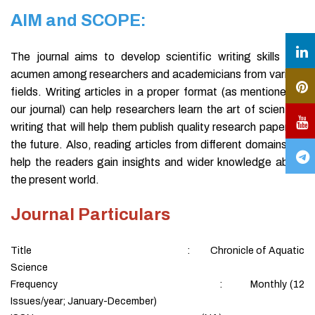
AIM and SCOPE:
The journal aims to develop scientific writing skills and
acumen among researchers and academicians from various
fields. Writing articles in a proper format (as mentioned in
our journal) can help researchers learn the art of scientific
writing that will help them publish quality research papers in
the future. Also, reading articles from different domains will
help the readers gain insights and wider knowledge about
the present world.
Journal Particulars
Title : Chronicle of Aquatic
Science
Frequency : Monthly (12
Issues/year; January-December)