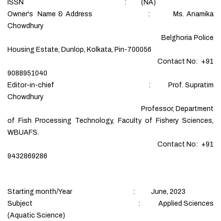
ISSN : (NA)
Owner's Name & Address : Ms. Anamika
Chowdhury
Belghoria Police
Housing Estate, Dunlop, Kolkata, Pin-700056
Contact No: +91
9088951040
Editor-in-chief : Prof. Supratim
Chowdhury
Professor, Department
of Fish Processing Technology, Faculty of Fishery Sciences,
WBUAFS.
Contact No: +91
9432869286
Starting month/Year : June, 2023
Subject : Applied Sciences
(Aquatic Science)