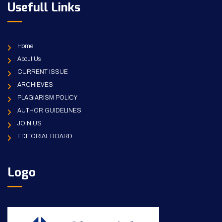
Usefull Links
Home
About Us
CURRENT ISSUE
ARCHIEVES
PLAGIARISM POLICY
AUTHOR GUIDELINES
JOIN US
EDITORIAL BOARD
Logo