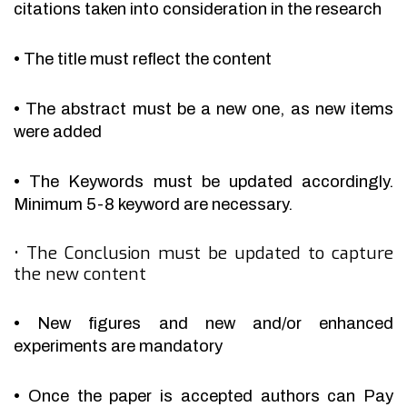
citations taken into consideration in the research
•
The title must reflect the content
•
The abstract must be a new one, as new items
were added
•
The Keywords must be updated accordingly.
Minimum 5-8 keyword are necessary.
•
The Conclusion must be updated to capture
the new content
•
New figures and new and/or enhanced
experiments are mandatory
•
Once the paper is accepted authors can Pay