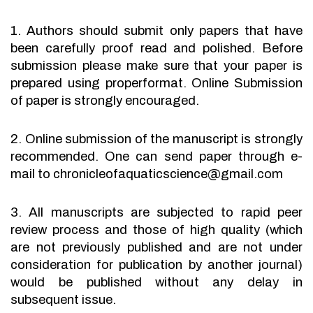
1. Authors should submit only papers that have
been carefully proof read and polished. Before
submission please make sure that your paper is
prepared using properformat. Online Submission
of paper is strongly encouraged.
2. Online submission of the manuscript is strongly
recommended. One can send paper through e-
mail to chronicleofaquaticscience@gmail.com
3. All manuscripts are subjected to rapid peer
review process and those of high quality (which
are not previously published and are not under
consideration for publication by another journal)
would be published without any delay in
subsequent issue.