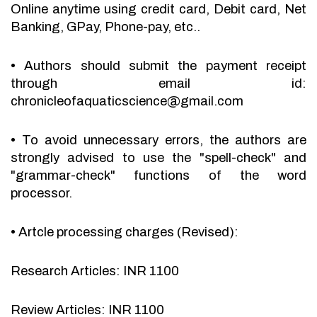
Online anytime using credit card, Debit card, Net
Banking, GPay, Phone-pay, etc..
•
Authors should submit the payment receipt
through email id:
chronicleofaquaticscience@gmail.com
•
To avoid unnecessary errors, the authors are
strongly advised to use the "spell-check" and
"grammar-check" functions of the word
processor.
•
Artcle processing charges (Revised):
Research Articles: INR 1100
Review Articles: INR 1100