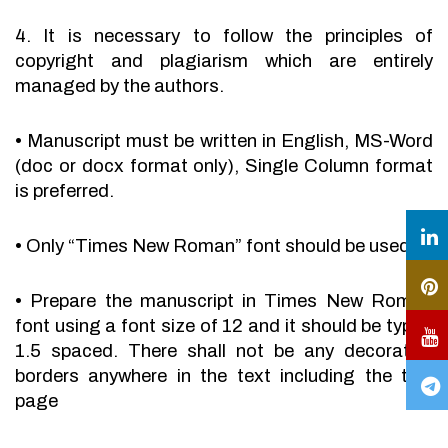
4. It is necessary to follow the principles of
copyright and plagiarism which are entirely
managed by the authors.
•
Manuscript must be written in English, MS-Word
(doc or docx format only), Single Column format
is preferred.
•
Only “Times New Roman” font should be used.
•
Prepare the manuscript in Times New Roman
font using a font size of 12 and it should be typed
1.5 spaced. There shall not be any decorative
borders anywhere in the text including the title
page