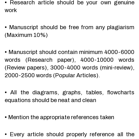
•
Research article should be your own genuine
work
•
Manuscript should be free from any plagiarism
(Maximum 10%)
•
Manuscript should contain minimum 4000-6000
words (Research paper), 4000-10000 words
(Review papers), 3000-4000 words (mini-review),
2000-2500 words (Popular Articles).
•
All the diagrams, graphs, tables, flowcharts
equations should be neat and clean
•
Mention the appropriate references taken
•
Every article should properly reference all the