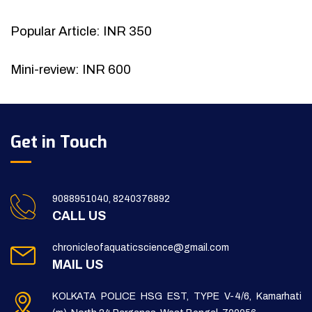
Popular Article: INR 350
Mini-review: INR 600
Get in Touch
9088951040, 8240376892
CALL US
chronicleofaquaticscience@gmail.com
MAIL US
KOLKATA POLICE HSG EST, TYPE V-4/6, Kamarhati