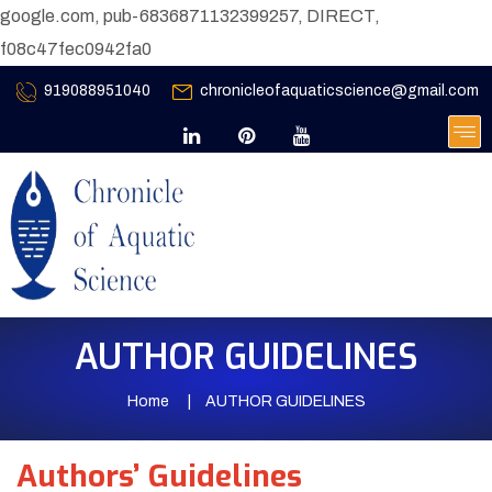
google.com, pub-6836871132399257, DIRECT,
f08c47fec0942fa0
919088951040
chronicleofaquaticscience@gmail.com
AUTHOR GUIDELINES
Home
AUTHOR GUIDELINES
Authors’ Guidelines