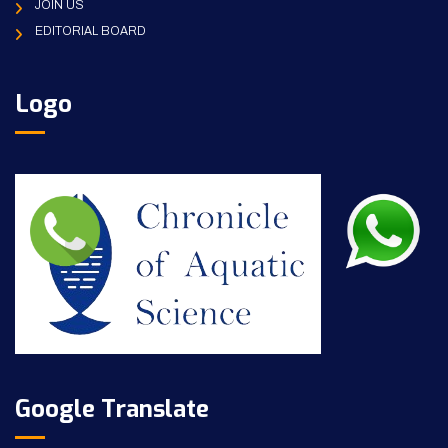
JOIN US
EDITORIAL BOARD
Logo
Google Translate