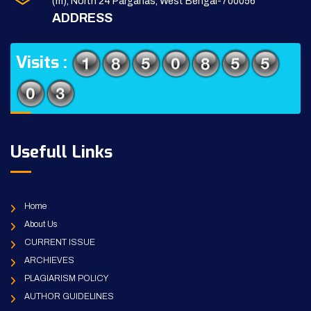
(m), North 24 Parganas, West Bengal-700056
ADDRESS
Visits :
Usefull Links
Home
About Us
CURRENT ISSUE
ARCHIEVES
PLAGIARISM POLICY
AUTHOR GUIDELINES