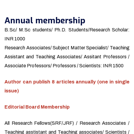
Annual membership
B.Sc/ M.Sc students/ Ph.D. Students/Research Scholar:
INR 1000
Research Associates/ Subject Matter Specialist/ Teaching
Assistant and Teaching Associates/ Assitant Professors /
Associate Professors/ Professors / Scientists: INR 1500
Author can publish 8 articles annually (one in single
issue)
Editorial Board Membership
All Research Fellows(SRF/JRF) / Research Associates /
Teaching asstistant and Teaching associates/ Scientists /