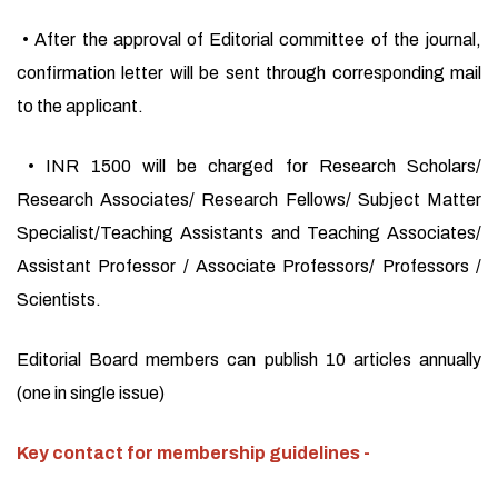
• After the approval of Editorial committee of the journal,
confirmation letter will be sent through corresponding mail
to the applicant.
• INR 1500 will be charged for Research Scholars/
Research Associates/ Research Fellows/ Subject Matter
Specialist/Teaching Assistants and Teaching Associates/
Assistant Professor / Associate Professors/ Professors /
Scientists.
Editorial Board members can publish 10 articles annually
(one in single issue)
Key contact for membership guidelines -