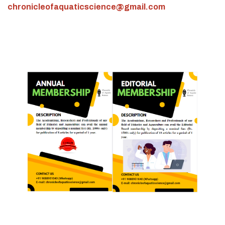
chronicleofaquaticscience@gmail.com