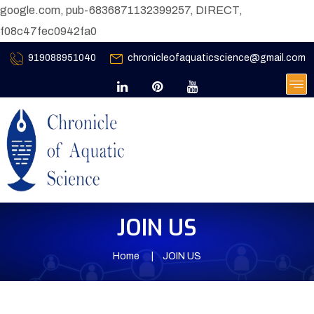
google.com, pub-6836871132399257, DIRECT,
f08c47fec0942fa0
919088951040
chronicleofaquaticscience@gmail.com
JOIN US
Home
JOIN US