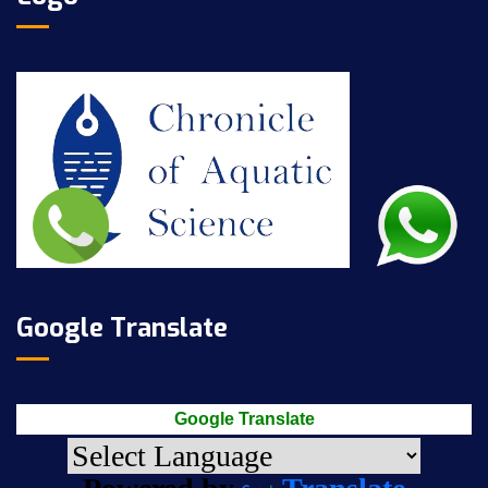
Google Translate
Google Translate