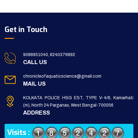
Get in Touch
9088951040, 8240376892
CALL US
chronicleofaquaticscience@gmail.com
MAIL US
KOLKATA POLICE HSG EST, TYPE V-4/6, Kamarhati
(m), North 24 Parganas, West Bengal-700056
ADDRESS
Visits :