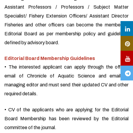
Assistant Professors / Professors / Subject Matter
Specialist/ Fishery Extension Officers/ Assistant Director
Fisheries and other officers can become the member of
Editorial Board as per membership policy and guidelines
defined by advisory board.
Editorial Board Membership Guidelines
• The interested applicant can apply through the official
email of Chronicle of Aquatic Science and email of
managing editor and must send their updated CV and other
required details.
• CV of the applicants who are applying for the Editorial
Board Membership has been reviewed by the Editorial
committee of the journal.