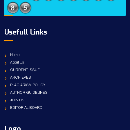
Usefull Links
Home
About Us
CURRENT ISSUE
ARCHIEVES
PLAGIARISM POLICY
AUTHOR GUIDELINES
JOIN US
EDITORIAL BOARD
Logo