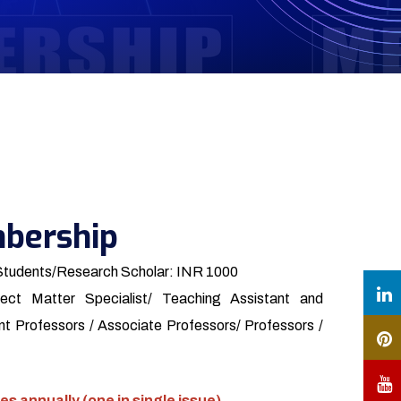
bership
Students/Research Scholar: INR 1000
ect Matter Specialist/ Teaching Assistant and
t Professors / Associate Professors/ Professors /
es annually (one in single issue)