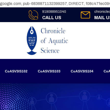
google.com, pub-6836871132399257, DIRECT, f08c47fec09
919088951040
chronicl
CALL US
MAIL U
CoASV3IS102
CoASV3IS103
CoASV3IS104
CoA