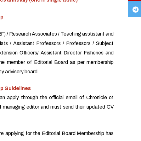
ip
) / Research Associates / Teaching asstistant and
sts / Assistant Professors / Professors / Subject
xtension Officers/ Assistant Director Fisheries and
the member of Editorial Board as per membership
by advisory board.
p Guidelines
an apply through the official email of Chronicle of
f managing editor and must send their updated CV
re applying for the Editorial Board Membership has