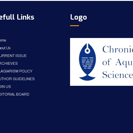
efull Links
Logo
ome
out Us
URRENT ISSUE
RCHIEVES
LAGIARISM POLICY
UTHOR GUIDELINES
OIN US
DITORIAL BOARD