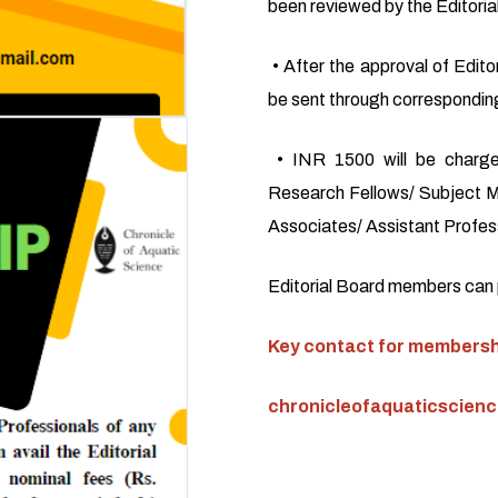
been reviewed by the Editoria
• After the approval of Editor
be sent through corresponding
• INR 1500 will be charge
Research Fellows/ Subject M
Associates/ Assistant Profess
Editorial Board members can pu
Key contact for membershi
chronicleofaquaticscien