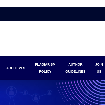
PLAGIARISM
AUTHOR
JOIN
ARCHIEVES
POLICY
GUIDELINES
US