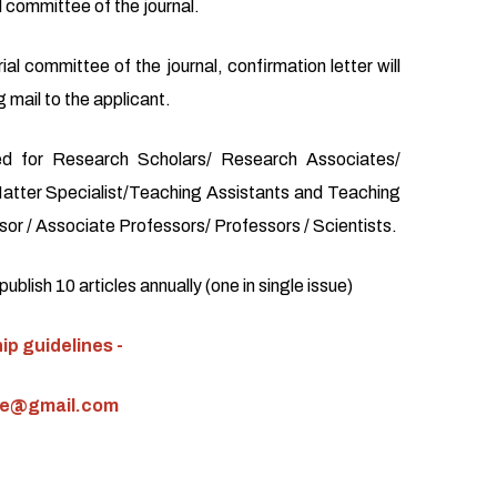
l committee of the journal.
ial committee of the journal, confirmation letter will
 mail to the applicant.
d for Research Scholars/ Research Associates/
atter Specialist/Teaching Assistants and Teaching
or / Associate Professors/ Professors / Scientists.
blish 10 articles annually (one in single issue)
p guidelines -
ce@gmail.com