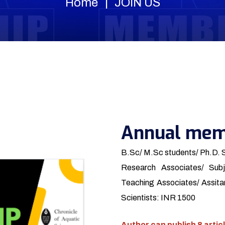
Home
JOIN US
Annual mem
B.Sc/ M.Sc students/ Ph.D. 
Research Associates/ Subj
Teaching Associates/ Assitan
Scientists: INR 1500
Author can publish 8 articl