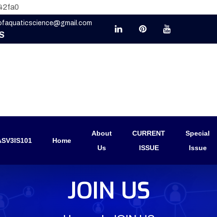
42fa0
eofaquaticscience@gmail.com
S
About
CURRENT
Special
SV3IS101
Home
Us
ISSUE
Issue
JOIN US