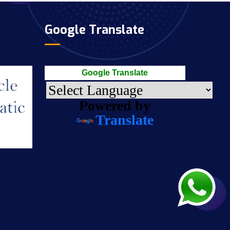
Google Translate
Google Translate
Powered by
Translate