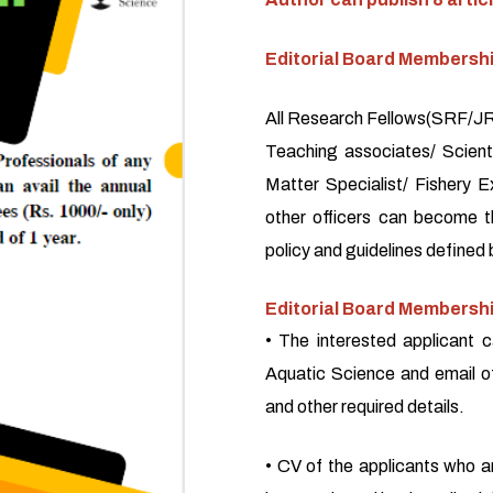
Editorial Board Membersh
All Research Fellows(SRF/JRF
Teaching associates/ Scienti
Matter Specialist/ Fishery E
other officers can become 
policy and guidelines defined 
Editorial Board Membershi
• The interested applicant c
Aquatic Science and email o
and other required details.
• CV of the applicants who a