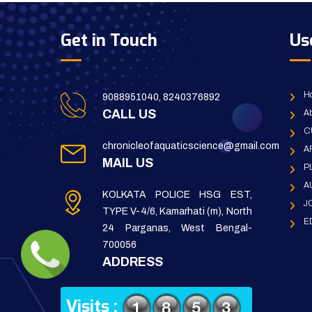
Get in Touch
Us
H
9088951040, 8240376892
CALL US
Ab
C
chronicleofaquaticscience@gmail.com
A
MAIL US
P
A
KOLKATA POLICE HSG EST,
J
TYPE V-4/6, Kamarhati (m), North
E
24 Parganas, West Bengal-
700056
ADDRESS
Visits :