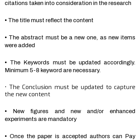
citations taken into consideration in the research
•
The title must reflect the content
•
The abstract must be a new one, as new items
were added
•
The Keywords must be updated accordingly.
Minimum 5-8 keyword are necessary.
•
The Conclusion must be updated to capture
the new content
•
New figures and new and/or enhanced
experiments are mandatory
•
Once the paper is accepted authors can Pay