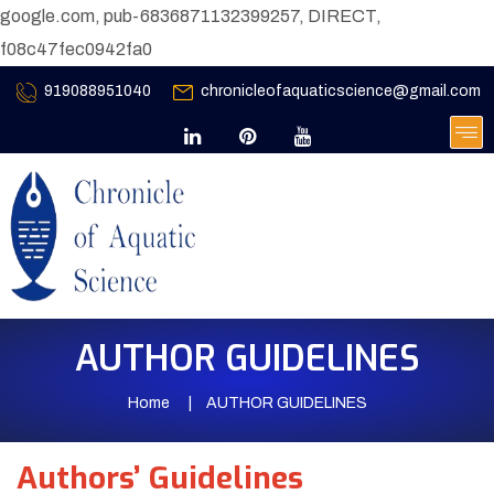
google.com, pub-6836871132399257, DIRECT,
f08c47fec0942fa0
919088951040
chronicleofaquaticscience@gmail.com
AUTHOR GUIDELINES
Home
AUTHOR GUIDELINES
Authors’ Guidelines