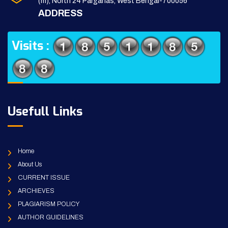
(m), North 24 Parganas, West Bengal-700056
ADDRESS
Visits :
Usefull Links
Home
About Us
CURRENT ISSUE
ARCHIEVES
PLAGIARISM POLICY
AUTHOR GUIDELINES