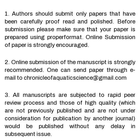
1. Authors should submit only papers that have
been carefully proof read and polished. Before
submission please make sure that your paper is
prepared using properformat. Online Submission
of paper is strongly encouraged.
2. Online submission of the manuscript is strongly
recommended. One can send paper through e-
mail to chronicleofaquaticscience@gmail.com
3. All manuscripts are subjected to rapid peer
review process and those of high quality (which
are not previously published and are not under
consideration for publication by another journal)
would be published without any delay in
subsequent issue.