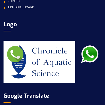
JOIN US
EDITORIAL BOARD
Logo
Google Translate