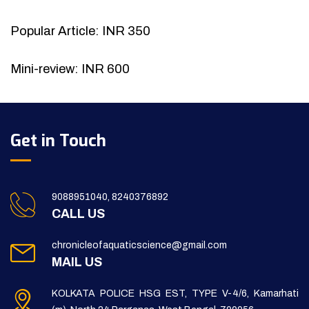
Popular Article: INR 350
Mini-review: INR 600
Get in Touch
9088951040, 8240376892
CALL US
chronicleofaquaticscience@gmail.com
MAIL US
KOLKATA POLICE HSG EST, TYPE V-4/6, Kamarhati