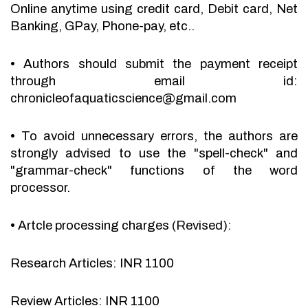
Online anytime using credit card, Debit card, Net
Banking, GPay, Phone-pay, etc..
•
Authors should submit the payment receipt
through email id:
chronicleofaquaticscience@gmail.com
•
To avoid unnecessary errors, the authors are
strongly advised to use the "spell-check" and
"grammar-check" functions of the word
processor.
•
Artcle processing charges (Revised):
Research Articles: INR 1100
Review Articles: INR 1100