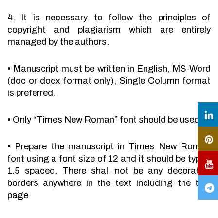
4. It is necessary to follow the principles of
copyright and plagiarism which are entirely
managed by the authors.
•
Manuscript must be written in English, MS-Word
(doc or docx format only), Single Column format
is preferred.
•
Only “Times New Roman” font should be used.
•
Prepare the manuscript in Times New Roman
font using a font size of 12 and it should be typed
1.5 spaced. There shall not be any decorative
borders anywhere in the text including the title
page