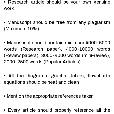
•
Research article should be your own genuine
work
•
Manuscript should be free from any plagiarism
(Maximum 10%)
•
Manuscript should contain minimum 4000-6000
words (Research paper), 4000-10000 words
(Review papers), 3000-4000 words (mini-review),
2000-2500 words (Popular Articles).
•
All the diagrams, graphs, tables, flowcharts
equations should be neat and clean
•
Mention the appropriate references taken
•
Every article should properly reference all the