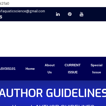
42fa0
eofaquaticscience@gmail.com
S
About
CURRENT
Special
SV3IS101
Home
Us
ISSUE
Issue
AUTHOR GUIDELINE