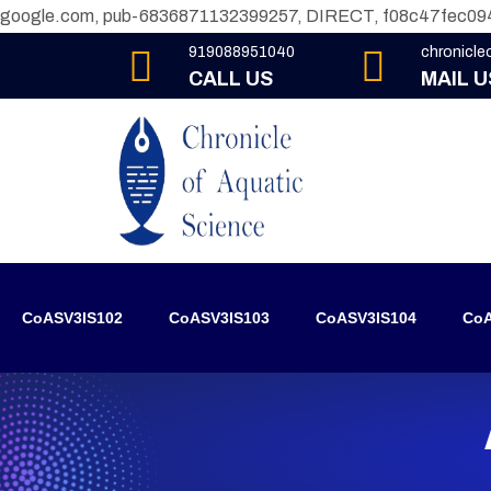
google.com, pub-6836871132399257, DIRECT, f08c47fec09
919088951040
chronicl
CALL US
MAIL U
CoASV3IS102
CoASV3IS103
CoASV3IS104
CoA