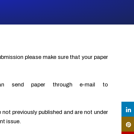
submission please make sure that your paper
an send paper through e-mail to
e not previously published and are not under
nt issue.