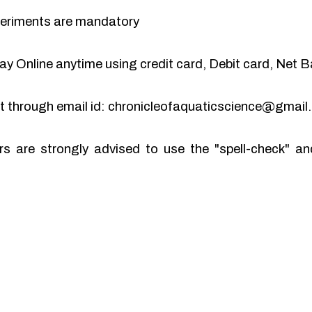
periments are mandatory
y Online anytime using credit card, Debit card, Net B
pt through email id: chronicleofaquaticscience@gmai
rs are strongly advised to use the "spell-check" 