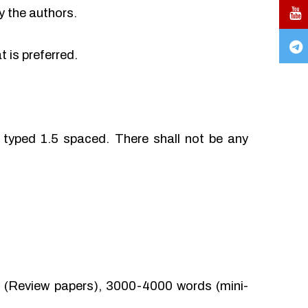
y the authors.
 is preferred.
typed 1.5 spaced. There shall not be any
(Review papers), 3000-4000 words (mini-