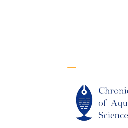
efull Links
Logo
ome
out Us
URRENT ISSUE
RCHIEVES
LAGIARISM POLICY
UTHOR GUIDELINES
OIN US