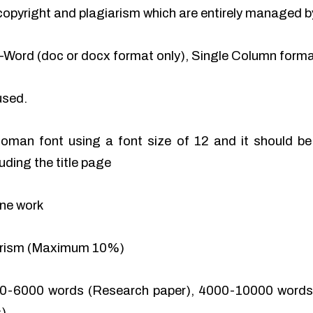
of copyright and plagiarism which are entirely managed b
-Word (doc or docx format only), Single Column format
used.
man font using a font size of 12 and it should be 
uding the title page
ine work
iarism (Maximum 10%)
0-6000 words (Research paper), 4000-10000 words 
).