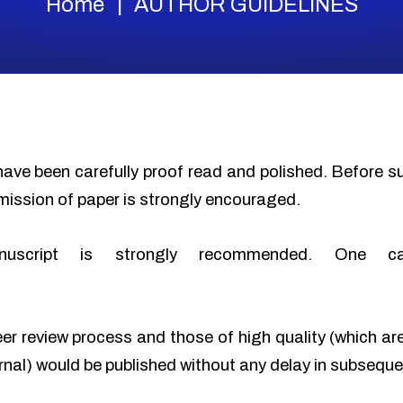
Home
AUTHOR GUIDELINES
have been carefully proof read and polished. Before 
mission of paper is strongly encouraged.
nuscript is strongly recommended. One c
eer review process and those of high quality (which ar
urnal) would be published without any delay in subseque