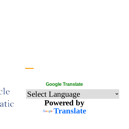
Google Translate
Google Translate
Powered by
Translate