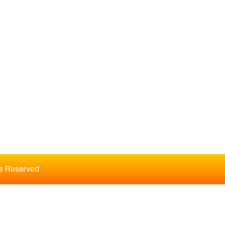
DITORIAL BOARD
ts Reserved