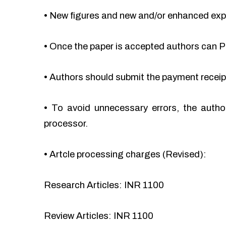
•
New figures and new and/or enhanced ex
•
Once the paper is accepted authors can Pa
•
Authors should submit the payment recei
•
To avoid unnecessary errors, the autho
processor.
•
Artcle processing charges (Revised):
Research Articles: INR 1100
Review Articles: INR 1100