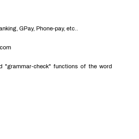
anking, GPay, Phone-pay, etc..
l.com
and "grammar-check" functions of the word