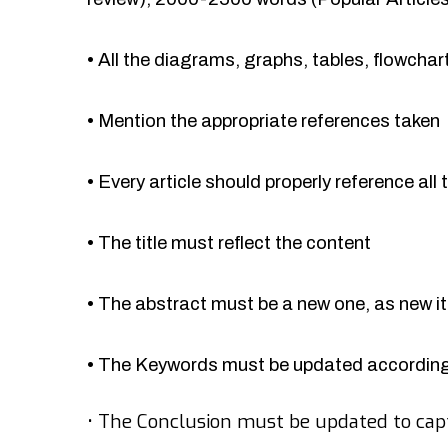
•
All the diagrams, graphs, tables, flowcha
•
Mention the appropriate references taken
•
Every article should properly reference all 
•
The title must reflect the content
•
The abstract must be a new one, as new 
•
The Keywords must be updated accordingl
•
The Conclusion must be updated to cap