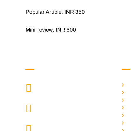
Popular Article: INR 350
Mini-review: INR 600
Get in Touch
Us
H
9088951040, 8240376892
CALL US
Ab
C
chronicleofaquaticscience@gmail.com
A
MAIL US
P
A
KOLKATA POLICE HSG EST,
J