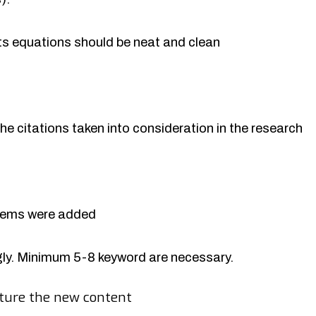
rts equations should be neat and clean
the citations taken into consideration in the research
items were added
y. Minimum 5-8 keyword are necessary.
ture the new content