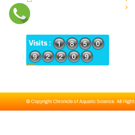
TYPE V-4/6, Kamarhati (m), North
E
24 Parganas, West Bengal-
700056
ADDRESS
Visits :
© Copyright Chronicle of Aquatic Science. All Righ