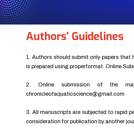
Authors’ Guidelines
1. Authors should submit only papers that 
is prepared using properformat. Online Sub
2. Online submission of the ma
chronicleofaquaticscience@gmail.com
3. All manuscripts are subjected to rapid p
consideration for publication by another jo