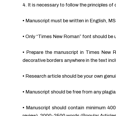
4. It is necessary to follow the principles 
•
Manuscript must be written in English, MS
•
Only “Times New Roman” font should be 
•
Prepare the manuscript in Times New Ro
decorative borders anywhere in the text incl
•
Research article should be your own genu
•
Manuscript should be free from any plag
•
Manuscript should contain minimum 400
review), 2000-2500 words (Popular Articles