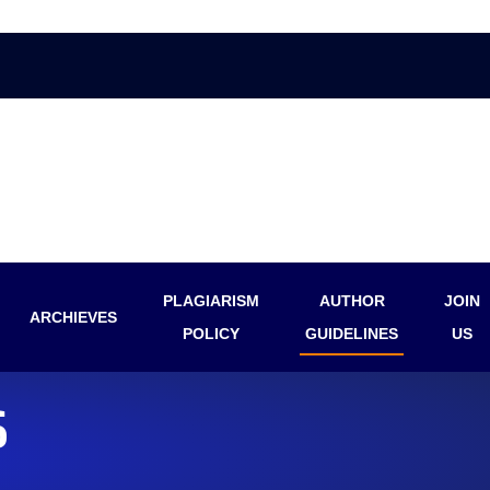
PLAGIARISM
AUTHOR
JOIN
ARCHIEVES
POLICY
GUIDELINES
US
S