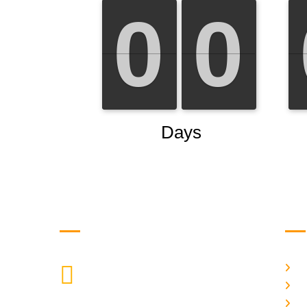
Get in Touch
Us
H
9088951040, 8240376892
CALL US
Ab
C