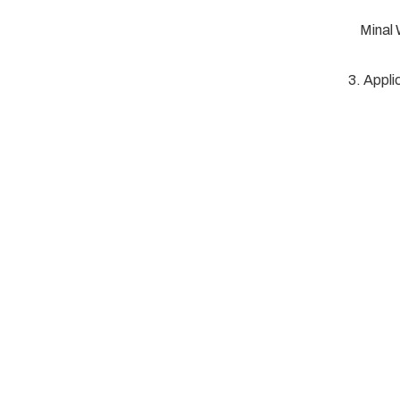
Minal
3. Appli