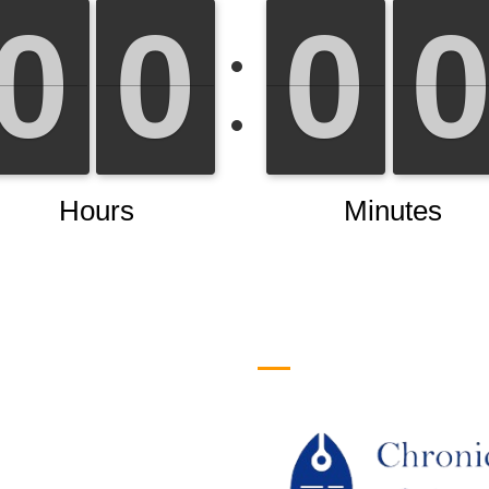
efull Links
Logo
ome
out Us
URRENT ISSUE