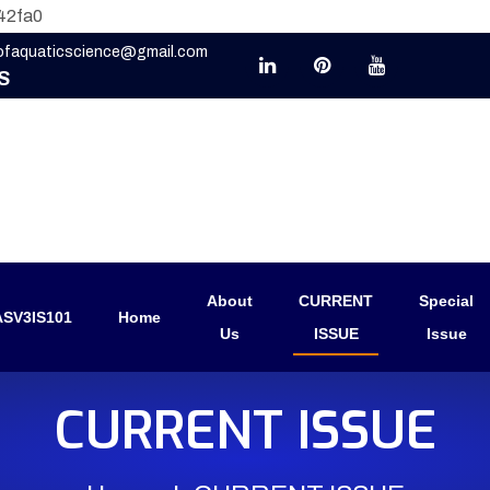
42fa0
eofaquaticscience@gmail.com
S
About
CURRENT
Special
SV3IS101
Home
Us
ISSUE
Issue
CURRENT ISSUE