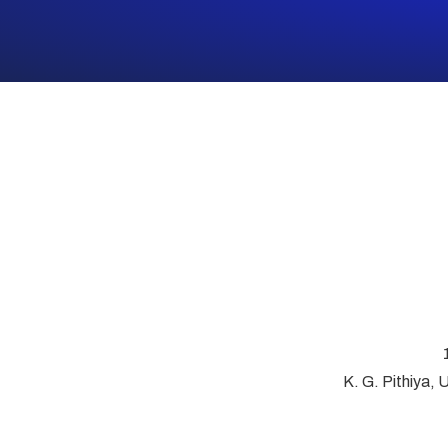
K. G. Pithiya, 