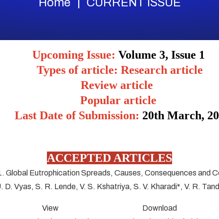
Home
CURRENT ISSUE
Upcoming Issue:
Volume 3, Issue 1
Types of article: Research article
Review article
Popular article
Last Date of Submission:
20
th March, 2
ACCEPTED ARTICLES
1. Global Eutrophication Spreads, Causes, Consequences and C
U. D. Vyas, S. R. Lende, V. S. Kshatriya, S. V. Kharadi*, V. R. Tan
View Download