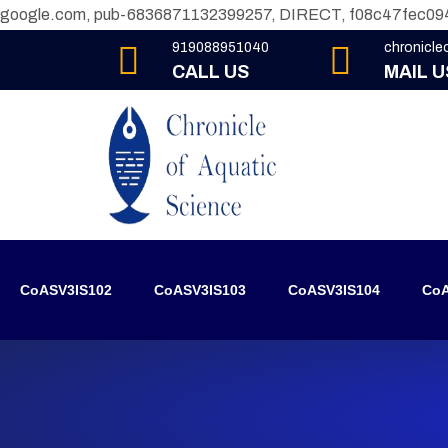
google.com, pub-6836871132399257, DIRECT, f08c47fec09
919088951040
chronicl
CALL US
MAIL U
CoASV3IS102
CoASV3IS103
CoASV3IS104
CoA