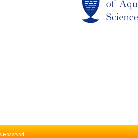
RCHIEVES
LAGIARISM POLICY
UTHOR GUIDELINES
OIN US
DITORIAL BOARD
ts Reserved