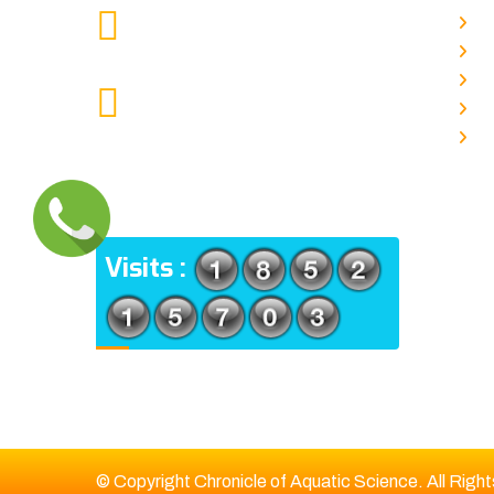
chronicleofaquaticscience@gmail.com
A
MAIL US
P
A
KOLKATA POLICE HSG EST,
J
TYPE V-4/6, Kamarhati (m), North
E
24 Parganas, West Bengal-
700056
ADDRESS
Visits :
© Copyright Chronicle of Aquatic Science. All Righ