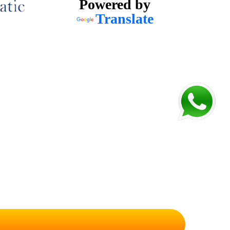
Powered by
Translate