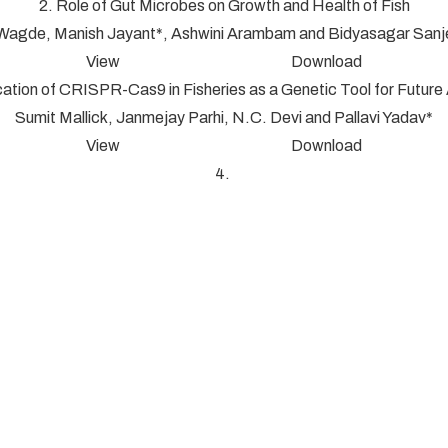
2. Role of Gut Microbes on Growth and Health of Fish
 Wagde, Manish Jayant*, Ashwini Arambam and Bidyasagar San
View Download
cation of CRISPR-Cas9 in Fisheries as a Genetic Tool for Futur
Sumit Mallick, Janmejay Parhi, N.C. Devi and Pallavi Yadav*
View Download
4.