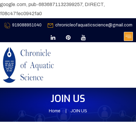
google.com, pub-6836871132399257, DIRECT,
f08c47fec0942fa0
919088951040
chronicleofaquaticscience@gmail.com
JOIN US
Home
JOIN US