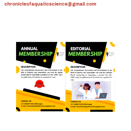
chronicleofaquaticscience@gmail.com