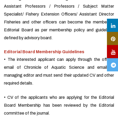
Assistant Professors / Professors / Subject Matter
Specialist/ Fishery Extension Officers/ Assistant Director
Fisheries and other officers can become the member of
Editorial Board as per membership policy and guidelines
defined by advisory board.
Editorial Board Membership Guidelines
• The interested applicant can apply through the official
email of Chronicle of Aquatic Science and email of
managing editor and must send their updated CV and other
required details.
• CV of the applicants who are applying for the Editorial
Board Membership has been reviewed by the Editorial
committee of the journal.