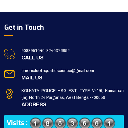
Get in Touch
9088951040, 8240376892
CALL US
chronicleofaquaticscience@gmail.com
MAIL US
KOLKATA POLICE HSG EST, TYPE V-4/6, Kamarhati
(m), North 24 Parganas, West Bengal-700056
ADDRESS
Visits :