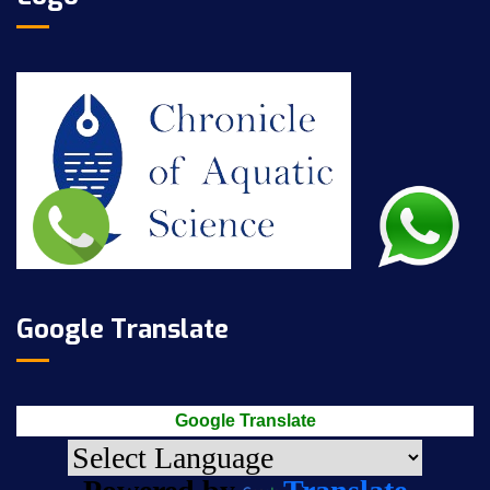
Google Translate
Google Translate