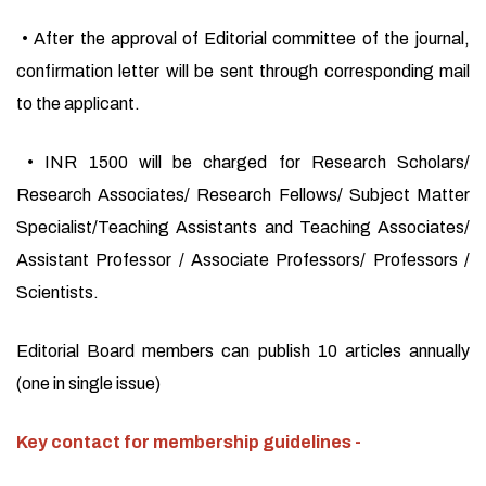
• After the approval of Editorial committee of the journal,
confirmation letter will be sent through corresponding mail
to the applicant.
• INR 1500 will be charged for Research Scholars/
Research Associates/ Research Fellows/ Subject Matter
Specialist/Teaching Assistants and Teaching Associates/
Assistant Professor / Associate Professors/ Professors /
Scientists.
Editorial Board members can publish 10 articles annually
(one in single issue)
Key contact for membership guidelines -