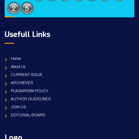
Usefull Links
Home
About Us
CURRENT ISSUE
ARCHIEVES
PLAGIARISM POLICY
AUTHOR GUIDELINES
JOIN US
EDITORIAL BOARD
Logo