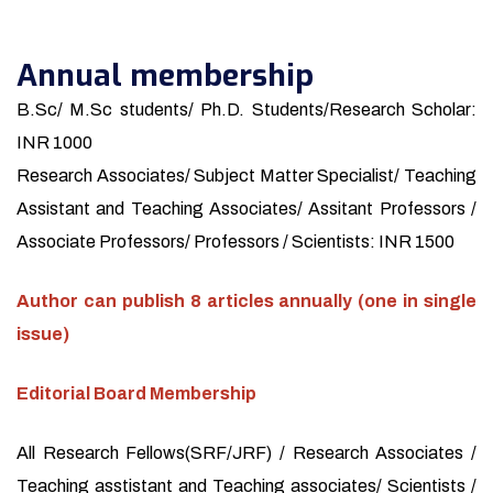
Annual membership
B.Sc/ M.Sc students/ Ph.D. Students/Research Scholar:
INR 1000
Research Associates/ Subject Matter Specialist/ Teaching
Assistant and Teaching Associates/ Assitant Professors /
Associate Professors/ Professors / Scientists: INR 1500
Author can publish 8 articles annually (one in single
issue)
Editorial Board Membership
All Research Fellows(SRF/JRF) / Research Associates /
Teaching asstistant and Teaching associates/ Scientists /