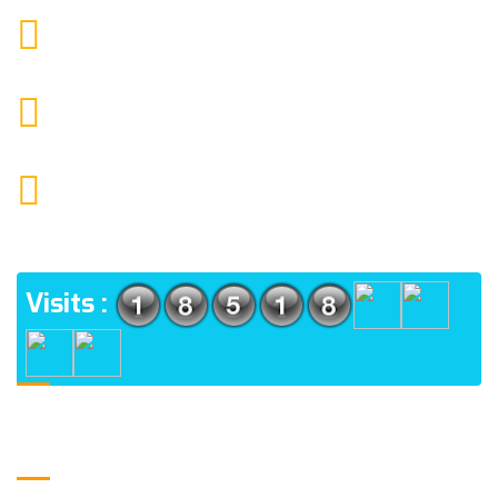
9088951040, 8240376892
CALL US
chronicleofaquaticscience@gmail.com
MAIL US
KOLKATA POLICE HSG EST, TYPE V-4/6, Kamarhati
(m), North 24 Parganas, West Bengal-700056
ADDRESS
Visits :
Usefull Links