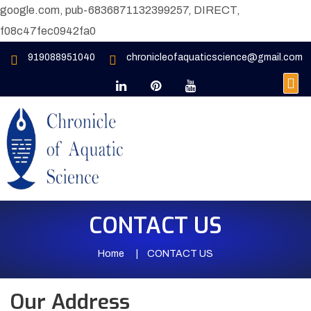
google.com, pub-6836871132399257, DIRECT,
f08c47fec0942fa0
919088951040
chronicleofaquaticscience@gmail.com
CONTACT US
Home
CONTACT US
Our Address