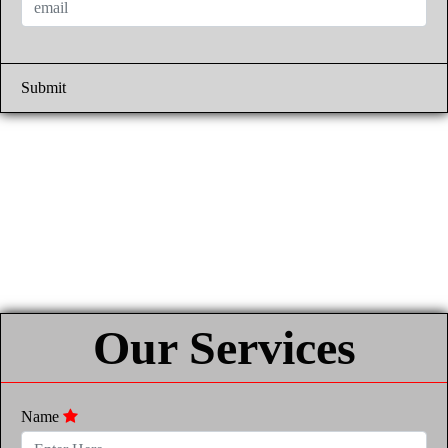
Submit
Our Services
Name