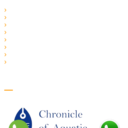
Home
About Us
CURRENT ISSUE
ARCHIEVES
PLAGIARISM POLICY
AUTHOR GUIDELINES
JOIN US
EDITORIAL BOARD
Logo