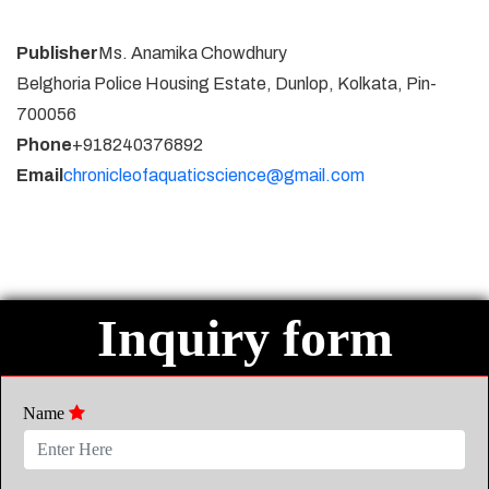
Publisher
Ms. Anamika Chowdhury
Belghoria Police Housing Estate, Dunlop, Kolkata, Pin-
700056
Phone
+918240376892
Email
chronicleofaquaticscience@gmail.com
Inquiry form
Name