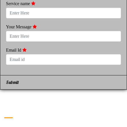
Service name
Your Message
Email Id
Submit
Get in Touch