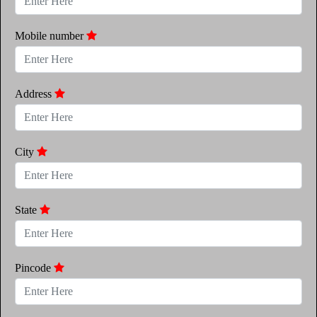
Mobile number
Address
City
State
Pincode