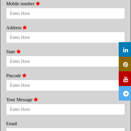
Mobile number
Address
State
Pincode
Your Message
Email