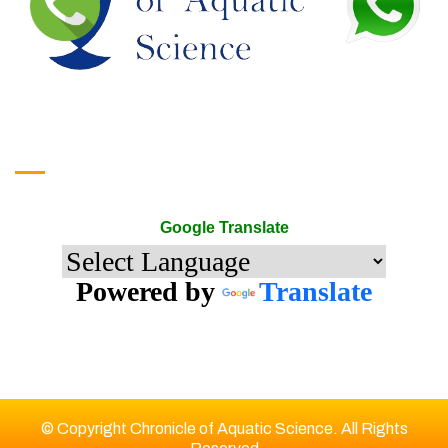
Google Translate
Google Translate
Powered by
Translate
© Copyright Chronicle of Aquatic Science. All Rights