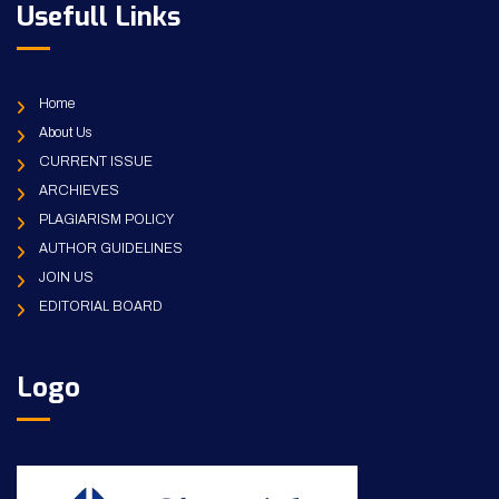
Usefull Links
Home
About Us
CURRENT ISSUE
ARCHIEVES
PLAGIARISM POLICY
AUTHOR GUIDELINES
JOIN US
EDITORIAL BOARD
Logo