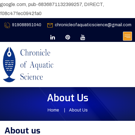
google.com, pub-6836871132399257, DIRECT,
f08c47fec0942fa0
919088951040
chronicleofaquaticscience@gmail.com
About Us
Home
About Us
About us