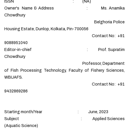
ISSN : (NA)
Owner's Name & Address : Ms. Anamika
Chowdhury
Belghoria Police
Housing Estate, Dunlop, Kolkata, Pin-700056
Contact No: +91
9088951040
Editor-in-chief : Prof. Supratim
Chowdhury
Professor, Department
of Fish Processing Technology, Faculty of Fishery Sciences,
WBUAFS.
Contact No: +91
9432869286
Starting month/Year : June, 2023
Subject : Applied Sciences
(Aquatic Science)