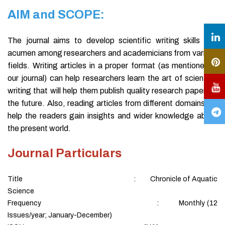
AIM and SCOPE:
The journal aims to develop scientific writing skills and
acumen among researchers and academicians from various
fields. Writing articles in a proper format (as mentioned in
our journal) can help researchers learn the art of scientific
writing that will help them publish quality research papers in
the future. Also, reading articles from different domains will
help the readers gain insights and wider knowledge about
the present world.
Journal Particulars
Title : Chronicle of Aquatic
Science
Frequency : Monthly (12
Issues/year; January-December)