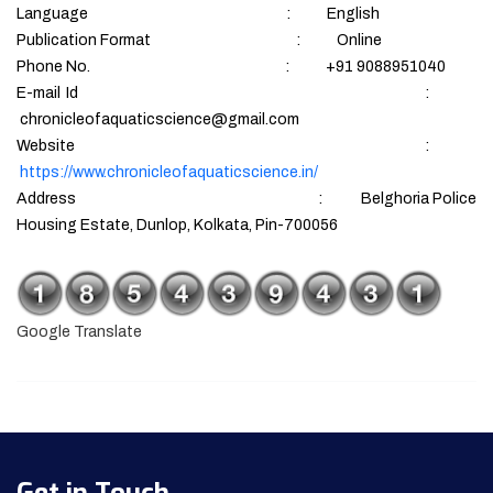
Language : English
Publication Format : Online
Phone No. : +91 9088951040
E-mail Id :
chronicleofaquaticscience@gmail.com
Website :
https://www.chronicleofaquaticscience.in/
Address : Belghoria Police
Housing Estate, Dunlop, Kolkata, Pin-700056
Google Translate