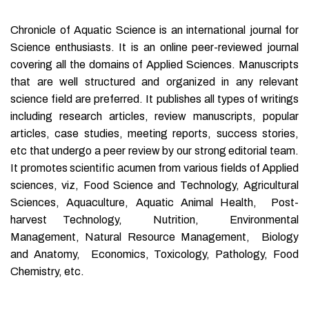
Chronicle of Aquatic Science is an international journal for
Science enthusiasts. It is an online peer-reviewed journal
covering all the domains of Applied Sciences. Manuscripts
that are well structured and organized in any relevant
science field are preferred. It publishes all types of writings
including research articles, review manuscripts, popular
articles, case studies, meeting reports, success stories,
etc that undergo a peer review by our strong editorial team.
It promotes scientific acumen from various fields of Applied
sciences, viz, Food Science and Technology, Agricultural
Sciences, Aquaculture, Aquatic Animal Health, Post-
harvest Technology, Nutrition, Environmental
Management, Natural Resource Management, Biology
and Anatomy, Economics, Toxicology, Pathology, Food
Chemistry, etc.