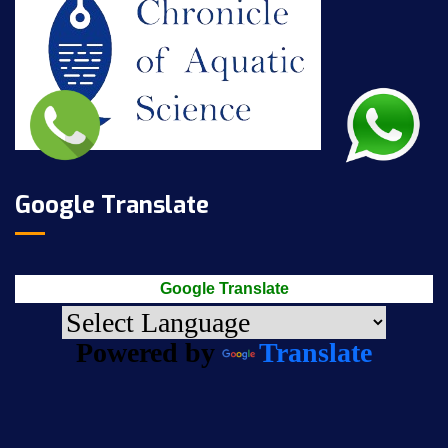
Google Translate
Google Translate
Powered by
Translate