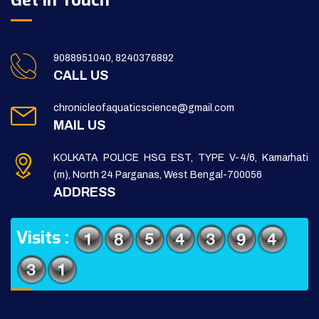
Get in Touch
9088951040, 8240376892
CALL US
chronicleofaquaticscience@gmail.com
MAIL US
KOLKATA POLICE HSG EST, TYPE V-4/6, Kamarhati
(m), North 24 Parganas, West Bengal-700056
ADDRESS
Visits :