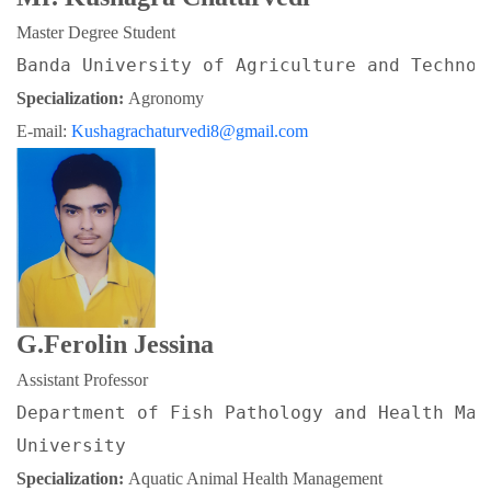
Master Degree Student
Banda University of Agriculture and Technol
Specialization: 
Agronomy
E-mail: 
Kushagrachaturvedi8@gmail.com
G.Ferolin Jessina
Assistant Professor
Department of Fish Pathology and Health Man
University
Specialization: 
Aquatic Animal Health Management