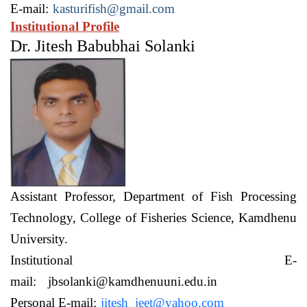
E-mail:
kasturifish@gmail.com
Institutional Profile
Dr. Jitesh Babubhai Solanki
Assistant Professor,
Department of Fish Processing
Technology,
College of Fisheries Science, Kamdhenu
University.
Institutional E-
mail:
jbsolanki@kamdhenuuni.edu.in
Personal E-mail:
jitesh_jeet@yahoo.com