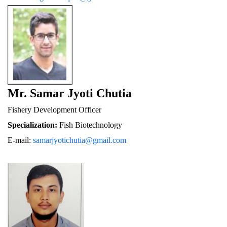
Mr. Samar Jyoti Chutia
Fishery De
velopment Officer
Specialization:
 Fish Biotechnology
E-mail: 
samarjyotichutia@gmail.com