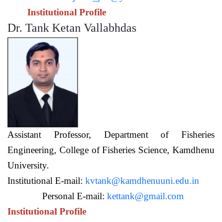
Institutional Profile
Dr. Tank Ketan Vallabhdas
Assistant Professor,
Department of Fisheries
Engineering,
College of Fisheries Science, Kamdhenu
University.
Institutional E-mail:
kvtank@kamdhenuuni.edu.in
Personal E-mail:
kettank@gmail.com
Institutional Profile