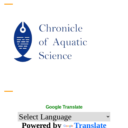
Google Translate
Google Translate
Powered by
Translate