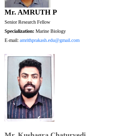
Mr. AMRUTH P
Senior Research Fellow
Specialization:
 Marine Biology
E-mail: 
amrithprakash.edu@gmail.com
Mr. Kushagra Chaturvedi