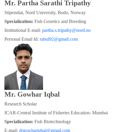
Mr. Partha Sarathi Tripathy
Stipendiat, Nord University, Bodo, Norway
Specialization:
 Fish Genetics and Breeding
Institutional E-mail: 
partha.s.tripathy@nord.no
Personal Email Id: 
rabul92@gmail.com
Mr. Gowhar Iqbal
Research Scholar
ICAR-Central Institute of Fisheries Education- Mumbai
Specialization: 
Fish Biotechnology
E-mail: 
drgowhariqbal@gmail.com