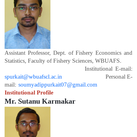
Assistant Professor, Dept. of Fishery Economics and
Statistics, Faculty of Fishery Sciences, WBUAFS.
Institutional E-mail:
spurkait@wbuafscl.ac.in
Personal E-
mail:
soumyadippurkait07@gmail.com
Institutional Profile
Mr. Sutanu Karmakar