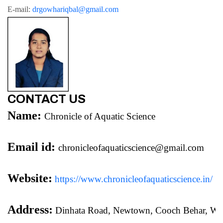
E-mail: 
drgowhariqbal@gmail.com
CONTACT US
Name:
Chronicle of Aquatic Science
Email id:
chronicleofaquaticscience@gmail.com
Website:
https://www.chronicleofaquaticscience.in/
Address:
 Dinhata Road, Newtown, Cooch Behar, We