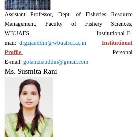
Assistant Professor, Dept. of Fisheries Resource
Management, Faculty of Fishery Sciences,
WBUAFS. Institutional E-
mail:
drgziauddin@wbuafscl.ac.in
Institutional
Profile
Personal
E-mail:
golamziauddin@gmail.com
Ms. Susmita Rani