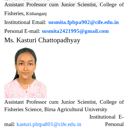
Assistant Professor cum Junior Scientist,
College of
Fisheries,
Kishanganj
Institutional Email:
susmita.fpbpa902@cife.edu.in
Personal E-mail:
susmita2421995@gmail.com
Ms. Kasturi Chattopadhyay
Assistant Professor cum Junior Scientist, College of
Fisheries Science, Birsa Agricultural University
Institutional E-
mail:
kasturi.phtpa801@cife.edu.in
Personal