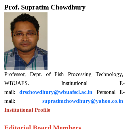
Prof. Supratim Chowdhury
Professor, Dept. of Fish Processing Technology,
WBUAFS. Institutional E-
mail:
drschowdhury@wbuafscl.ac.in
Personal E-
mail:
supratimchowdhury@yahoo.co.in
Institutional Profile
Editorial Board Members