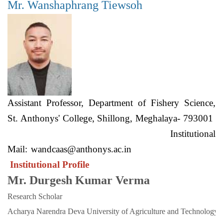
Mr. Wanshaphrang Tiewsoh
Assistant Professor, Department of Fishery Science,
St. Anthonys' College, Shillong, Meghalaya- 793001
Institutional
Mail:
wandcaas@anthonys.ac.in
Institutional Profile
Mr. Durgesh Kumar Verma
Research Scholar
Acharya Narendra Deva University of Agriculture and Technology. 