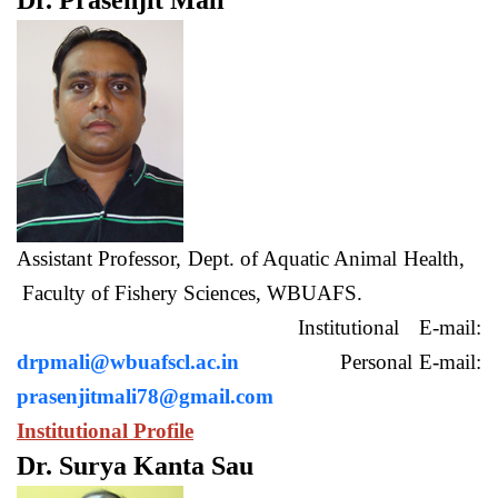
Dr. Prasenjit Mali
Assistant Professor, Dept. of Aquatic Animal Health,
Faculty of Fishery Sciences, WBUAFS.
Institutional E-mail:
drpmali@wbuafscl.ac.in
Personal E-mail:
prasenjitmali78@gmail.com
Institutional Profile
Dr. Surya Kanta Sau