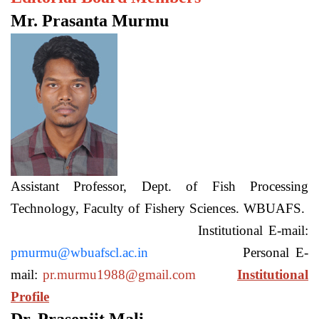
Mr. Prasanta Murmu
Assistant Professor, Dept. of Fish Processing
Technology, Faculty of Fishery Sciences. WBUAFS.
Institutional E-mail:
pmurmu@wbuafscl.ac.in
Personal E-
mail:
pr.murmu1988@gmail.com
Institutional
Profile