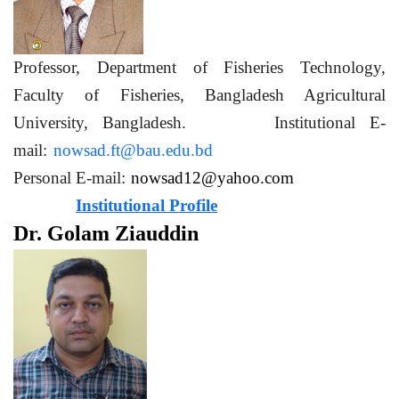
Professor, Department of Fisheries Technology,
Faculty of Fisheries, Bangladesh Agricultural
University, Bangladesh. Institutional E-
mail:
nowsad.ft@bau.edu.bd
Personal E-mail:
nowsad12@yahoo.com
Institutional Profile
Dr. Golam Ziauddin