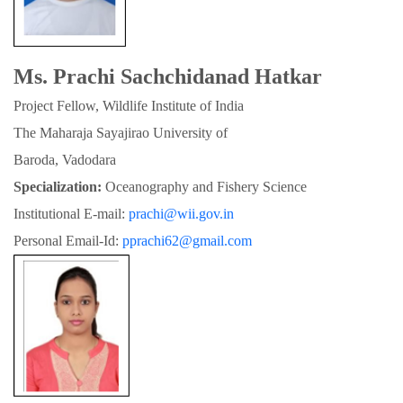
Ms. Prachi Sachchidanad Hatkar
Project Fellow, Wildlife Institute of India
The Maharaja Sayajirao University of

Baroda, Vadodara
Specialization:
 Oceanography and Fishery Science
Institutional E-mail: 
prachi@wii.gov.in
Personal Email-Id: 
pprachi62@gmail.com