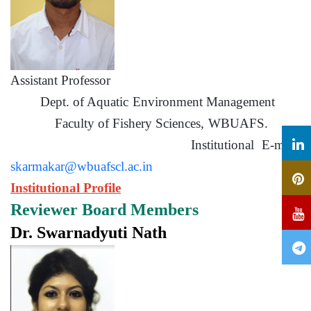
Assistant Professor
Dept. of Aquatic Environment Management
Faculty of Fishery Sciences, WBUAFS.
Institutional E-mail:
skarmakar@wbuafscl.ac.in
Institutional Profile
Reviewer Board Members
Dr. Swarnadyuti Nath