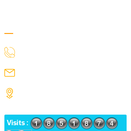
Get in Touch
9088951040, 8240376892
CALL US
chronicleofaquaticscience@gmail.com
MAIL US
KOLKATA POLICE HSG EST, TYPE V-4/6, Kamarhati
(m), North 24 Parganas, West Bengal-700056
ADDRESS
Visits :