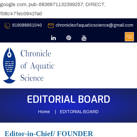
google.com, pub-6836871132399257, DIRECT,
f08c47fec0942fa0
919088951040
chronicleofaquaticscience@gmail.com
EDITORIAL BOARD
Home
EDITORIAL BOARD
Editor-in-Chief/ FOUNDER