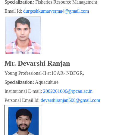
Specialization:
 Fisheries Resource Management
Email Id: 
durgeshkumarverma4@gmail.com
Mr. Devarshi Ranjan
Young Professional-II at ICAR- NBFGR,
Specialization:
 Aquaculture
Institutional E-mail: 
2002201006@rpcau.ac.in
Personal Email Id: 
devarshiranjan508@gmail.com