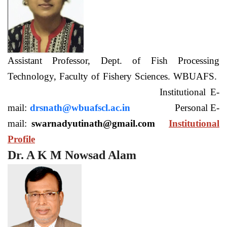
Assistant Professor, Dept. of Fish Processing
Technology, Faculty of Fishery Sciences. WBUAFS.
Institutional E-
mail:
drsnath@wbuafscl.ac.in
Personal E-
mail:
swarnadyutinath@gmail.com
Institutional
Profile
Dr. A K M Nowsad Alam