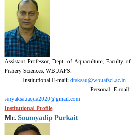
Assistant Professor, Dept. of Aquaculture, Faculty of
Fishery Sciences, WBUAFS.
Institutional E-mail:
drsksau@wbuafscl.ac.in
Personal E-mail:
suryaksauaqua2020@gmail.com
Institutional Profile
Mr.
Soumyadip Purkait