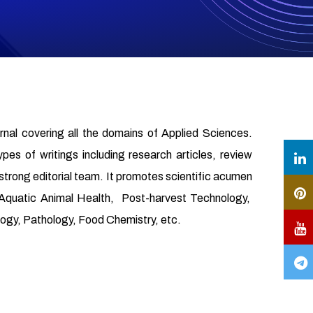
urnal covering all the domains of Applied Sciences.
ypes of writings including research articles, review
 strong editorial team. It promotes scientific acumen
, Aquatic Animal Health, Post-harvest Technology,
gy, Pathology, Food Chemistry, etc.