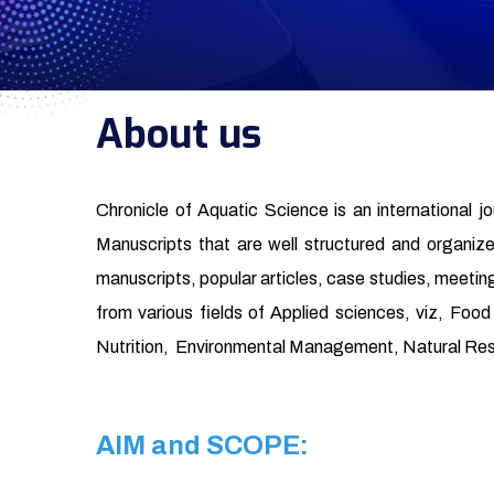
About us
Chronicle of Aquatic Science is an international j
Manuscripts that are well structured and organized 
manuscripts, popular articles, case studies, meeting
from various fields of Applied sciences, viz, Fo
Nutrition, Environmental Management, Natural Re
AIM and SCOPE: