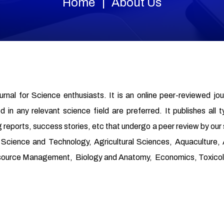
Home
About Us
ournal for Science enthusiasts. It is an online peer-reviewed jo
in any relevant science field are preferred. It publishes all t
 reports, success stories, etc that undergo a peer review by our
od Science and Technology, Agricultural Sciences, Aquaculture
source Management, Biology and Anatomy, Economics, Toxicolo