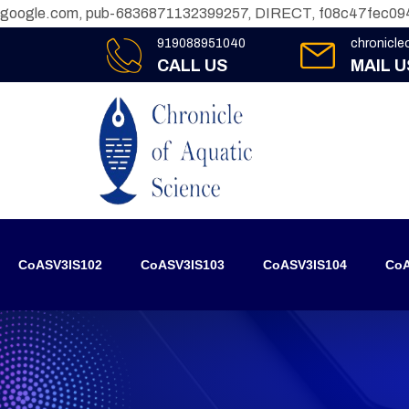
google.com, pub-6836871132399257, DIRECT, f08c47fec09
919088951040
chronicl
CALL US
MAIL U
CoASV3IS102
CoASV3IS103
CoASV3IS104
CoA