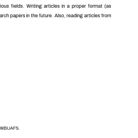
us fields. Writing articles in a proper format (as
earch papers in the future. Also, reading articles from
WBUAFS.