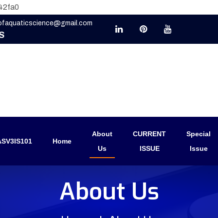
42fa0
eofaquaticscience@gmail.com
S
About
CURRENT
Special
SV3IS101
Home
Us
ISSUE
Issue
About Us