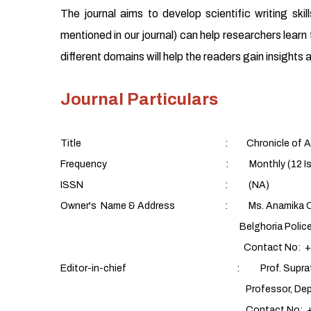
The journal aims to develop scientific writing sk
mentioned in our journal) can help researchers learn t
different domains will help the readers gain insight
Journal Particulars
Title : Chronicle of Aquatic
Frequency : Monthly (12 Issues/yea
ISSN : (NA)
Owner's Name & Address : Ms. Anamika C
Belghoria Police Housing Estate,
Contact No: +91 9088
Editor-in-chief : Prof. Supratim 
Professor, Department of Fish Proces
Contact No: +91 9432