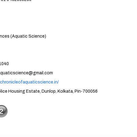
atic Science)
40
cience@gmail.com
.chronicleofaquaticscience.in/
tate, Dunlop, Kolkata, Pin-700056