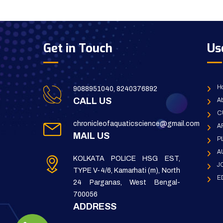
Get in Touch
Us
H
9088951040, 8240376892
CALL US
Ab
C
chronicleofaquaticscience@gmail.com
A
MAIL US
P
A
KOLKATA POLICE HSG EST,
J
TYPE V-4/6, Kamarhati (m), North
E
24 Parganas, West Bengal-
700056
ADDRESS