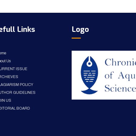
efull Links
Logo
ome
out Us
URRENT ISSUE
RCHIEVES
LAGIARISM POLICY
UTHOR GUIDELINES
OIN US
DITORIAL BOARD