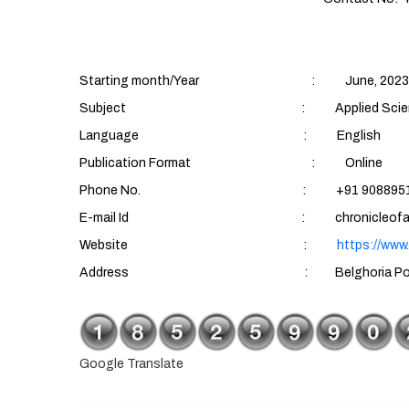
Starting month/Year : June, 2023
Subject : Applied Sciences (Aqu
Language : English
Publication Format : Online
Phone No. : +91 90889510
E-mail Id : chronicleofaquatics
Website :
https://www
Address : Belghoria Police Housing Es
Google Translate