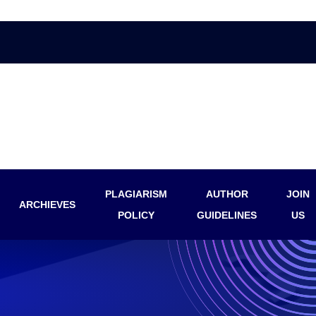
PLAGIARISM
AUTHOR
JOIN
ARCHIEVES
POLICY
GUIDELINES
US