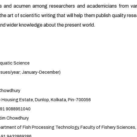
ills and acumen among researchers and academicians from vario
he art of scientific writing that will help them publish quality res
s and wider knowledge about the present world.
 Science
r; January-December)
howdhury
 Dunlop, Kolkata, Pin-700056
951040
Chowdhury
sing Technology, Faculty of Fishery Sciences, 
869286