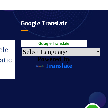
Google Translate
Google Translate
Powered by
Translate