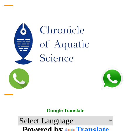
Google Translate
Google Translate
Powered by
Translate