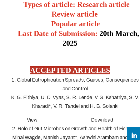
Types of article: Research article
Review article
Popular article
Last Date of Submission:
20
th March,
2025
ACCEPTED ARTICLES
1. Global Eutrophication Spreads, Causes, Consequences
and Control
K. G. Pithiya, U. D. Vyas, S. R. Lende, V. S. Kshatriya, S. V.
Kharadi*, V. R. Tandel and H. B. Solanki
View Download
2. Role of Gut Microbes on Growth and Health of Fish
Minal Wagde, Manish Jayant*, Ashwini Arambam and