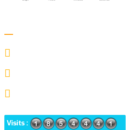
Get in Touch
9088951040, 8240376892
CALL US
chronicleofaquaticscience@gmail.com
MAIL US
KOLKATA POLICE HSG EST, TYPE V-4/6, Kamarhati
(m), North 24 Parganas, West Bengal-700056
ADDRESS
Visits :