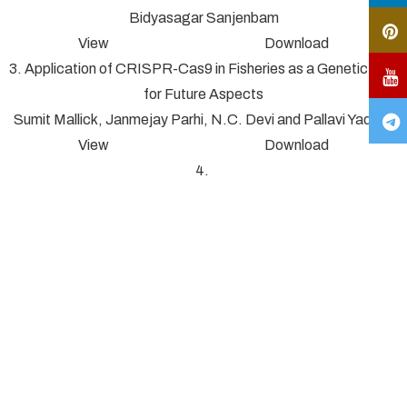
Bidyasagar Sanjenbam
View Download
3. Application of CRISPR-Cas9 in Fisheries as a Genetic Tool
for Future Aspects
Sumit Mallick, Janmejay Parhi, N.C. Devi and Pallavi Yadav*
View Download
4.