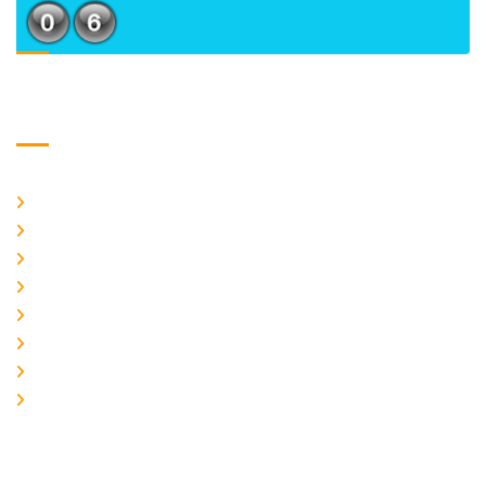
Usefull Links
Home
About Us
CURRENT ISSUE
ARCHIEVES
PLAGIARISM POLICY
AUTHOR GUIDELINES
JOIN US
EDITORIAL BOARD
Logo