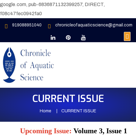
google.com, pub-6836871132399257, DIRECT,
f08c47fec0942fa0
919088951040
chronicleofaquaticscience@gmail.com
CURRENT ISSUE
Home
CURRENT ISSUE
Upcoming Issue:
Volume 3, Issue 1