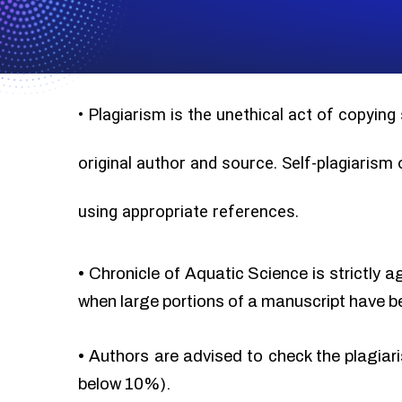
•
Plagiarism is the unethical act of copying
original author and source. Self-plagiarism
using appropriate references.
•
Chronicle of Aquatic Science is strictly a
when large portions of a manuscript have b
•
Authors are advised to check the plagiari
below 10%).