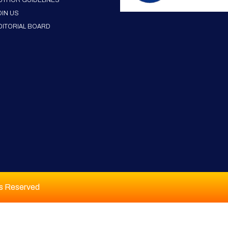
UTHOR GUIDELINES
OIN US
DITORIAL BOARD
ts Reserved