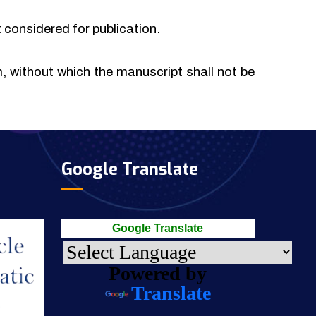
t considered for publication.
rm, without which the manuscript shall not be
Google Translate
Google Translate
Powered by
Translate