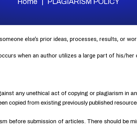
Home
PLAGIARISM POLICY
 someone else’s prior ideas, processes, results, or w
 occurs when an author utilizes a large part of his/he
gainst any unethical act of copying or plagiarism in a
een copied from existing previously published resource
sm before submission of articles. There should be min