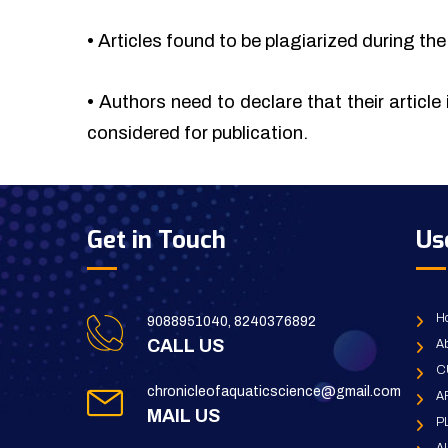
•
Articles found to be plagiarized during the 
•
Authors need to declare that their article 
considered for publication.
Get in Touch
Us
H
9088951040, 8240376892
CALL US
Ab
C
chronicleofaquaticscience@gmail.com
A
MAIL US
P