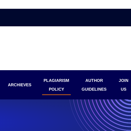
PLAGIARISM
AUTHOR
JOIN
ARCHIEVES
POLICY
GUIDELINES
US