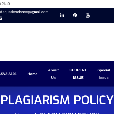
42fa0
eofaquaticscience@gmail.com
S
About
CURRENT
Special
SV3IS101
Home
Us
ISSUE
Issue
PLAGIARISM POLICY