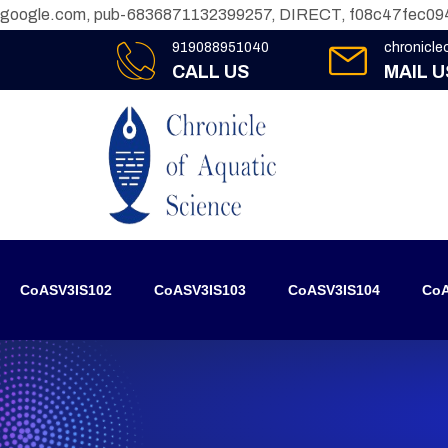
google.com, pub-6836871132399257, DIRECT, f08c47fec09
919088951040
chronicl
CALL US
MAIL U
CoASV3IS102
CoASV3IS103
CoASV3IS104
CoA