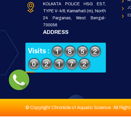
A
KOLKATA POLICE HSG EST,
J
TYPE V-4/6, Kamarhati (m), North
E
24 Parganas, West Bengal-
700056
ADDRESS
Visits :
© Copyright Chronicle of Aquatic Science. All Righ