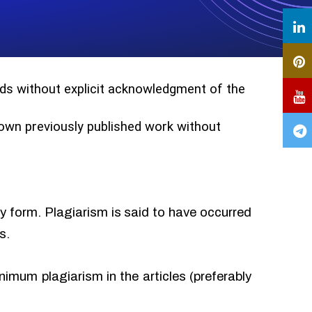
ords without explicit acknowledgment of the
r own previously published work without
ny form. Plagiarism is said to have occurred
s.
imum plagiarism in the articles (preferably