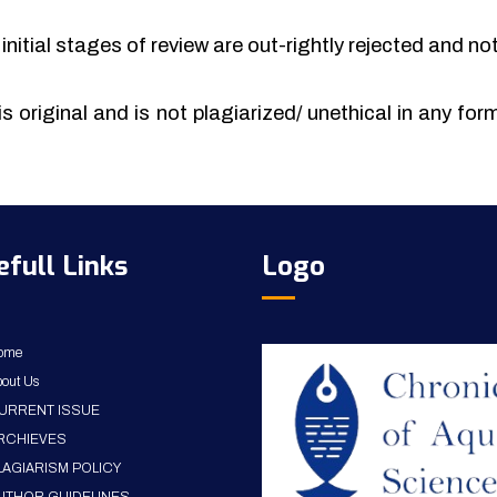
initial stages of review are out-rightly rejected and no
is original and is not plagiarized/ unethical in any fo
efull Links
Logo
ome
out Us
URRENT ISSUE
RCHIEVES
LAGIARISM POLICY