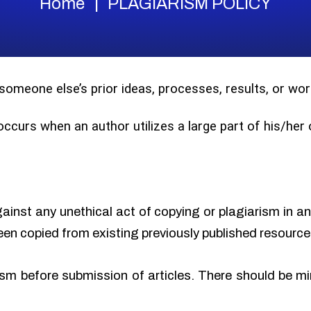
Home
PLAGIARISM POLICY
 someone else’s prior ideas, processes, results, or w
 occurs when an author utilizes a large part of his/he
gainst any unethical act of copying or plagiarism in a
een copied from existing previously published resource
sm before submission of articles. There should be min