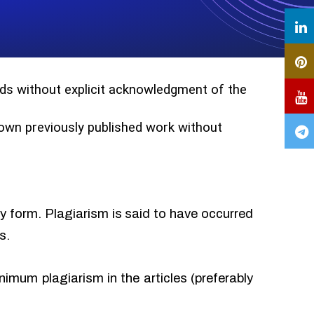
ords without explicit acknowledgment of the
r own previously published work without
ny form. Plagiarism is said to have occurred
s.
imum plagiarism in the articles (preferably