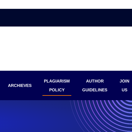
PLAGIARISM
AUTHOR
JOIN
ARCHIEVES
POLICY
GUIDELINES
US