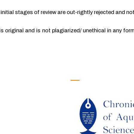
initial stages of review are out-rightly rejected and no
is original and is not plagiarized/ unethical in any fo
efull Links
Logo
ome
out Us
URRENT ISSUE
RCHIEVES
LAGIARISM POLICY