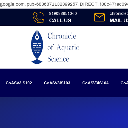
google.com, pub-6836871132399257, DIRECT, f08c47fec09
919088951040
chronicl
CALL US
MAIL U
CoASV3IS102
CoASV3IS103
CoASV3IS104
CoA