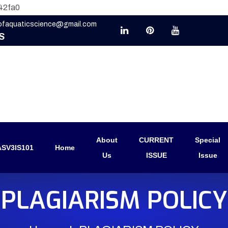
42fa0
eofaquaticscience@gmail.com
S
About
CURRENT
Special
SV3IS101
Home
Us
ISSUE
Issue
PLAGIARISM POLICY