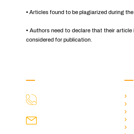
•
Articles found to be plagiarized during the 
•
Authors need to declare that their article 
considered for publication.
Get in Touch
Us
H
9088951040, 8240376892
CALL US
Ab
C
chronicleofaquaticscience@gmail.com
A
MAIL US
P