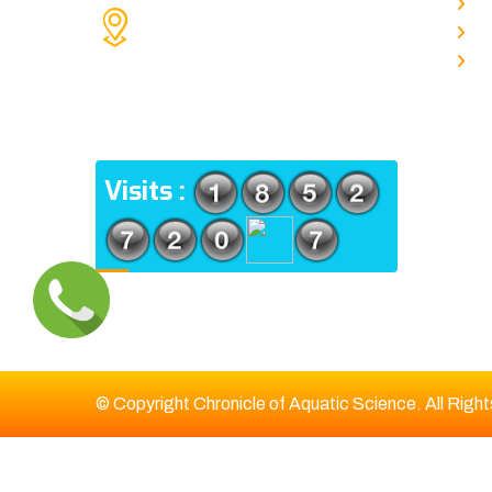
A
KOLKATA POLICE HSG EST,
J
TYPE V-4/6, Kamarhati (m), North
E
24 Parganas, West Bengal-
700056
ADDRESS
Visits :
© Copyright Chronicle of Aquatic Science. All Righ