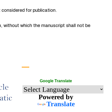
t considered for publication.
rm, without which the manuscript shall not be
Google Translate
Google Translate
Powered by
Translate