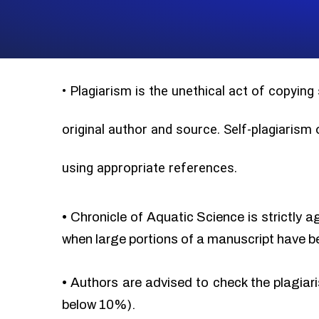
•
Plagiarism is the unethical act of copying
original author and source. Self-plagiarism
using appropriate references.
•
Chronicle of Aquatic Science is strictly a
when large portions of a manuscript have b
•
Authors are advised to check the plagiari
below 10%).