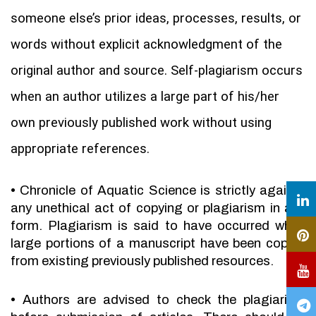
someone else’s prior ideas, processes, results, or
words without explicit acknowledgment of the
original author and source. Self-plagiarism occurs
when an author utilizes a large part of his/her
own previously published work without using
appropriate references.
•
Chronicle of Aquatic Science is strictly against
any unethical act of copying or plagiarism in any
form. Plagiarism is said to have occurred when
large portions of a manuscript have been copied
from existing previously published resources.
•
Authors are advised to check the plagiarism