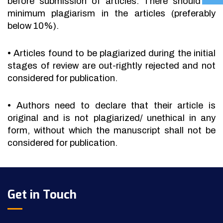
before submission of articles. There should be
minimum plagiarism in the articles (preferably
below 10%).
•
Articles found to be plagiarized during the initial
stages of review are out-rightly rejected and not
considered for publication.
•
Authors need to declare that their article is
original and is not plagiarized/ unethical in any
form, without which the manuscript shall not be
considered for publication.
Get in Touch