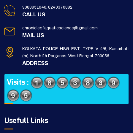
9088951040, 8240376892
CALL US
chronicleofaquaticscience@gmail.com
MAIL US
KOLKATA POLICE HSG EST, TYPE V-4/6, Kamarhati
(m), North 24 Parganas, West Bengal-700056
ADDRESS
Visits :
Usefull Links