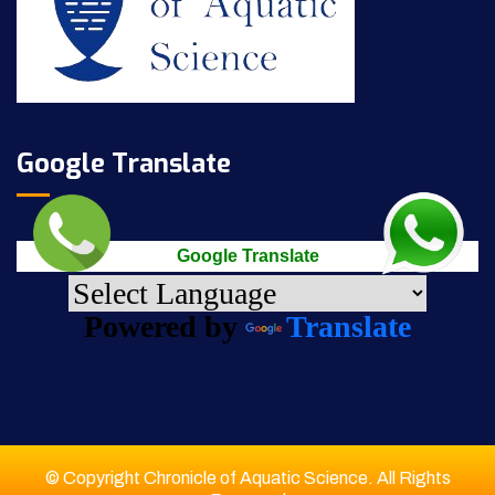
Google Translate
Google Translate
Powered by
Translate
© Copyright Chronicle of Aquatic Science. All Rights