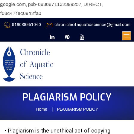
google.com, pub-6836871132399257, DIRECT,
f08c47fec0942fa0
919088951040
chronicleofaquaticscience@gmail.com
PLAGIARISM POLICY
Home
PLAGIARISM POLICY
•
Plagiarism is the unethical act of copying