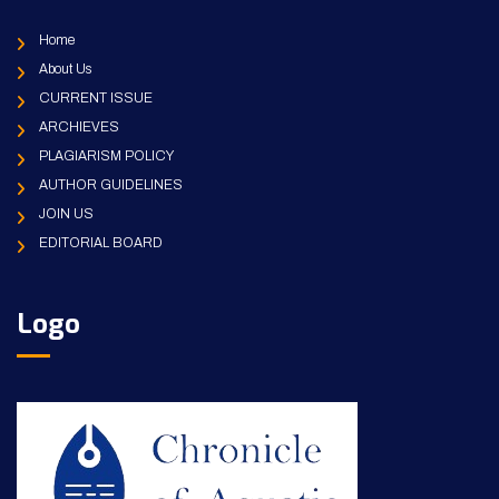
Home
About Us
CURRENT ISSUE
ARCHIEVES
PLAGIARISM POLICY
AUTHOR GUIDELINES
JOIN US
EDITORIAL BOARD
Logo