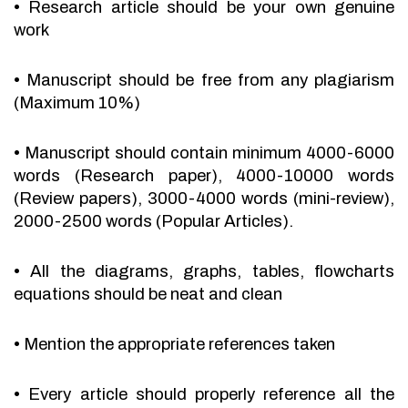
•
Research article should be your own genuine
work
•
Manuscript should be free from any plagiarism
(Maximum 10%)
•
Manuscript should contain minimum 4000-6000
words (Research paper), 4000-10000 words
(Review papers), 3000-4000 words (mini-review),
2000-2500 words (Popular Articles).
•
All the diagrams, graphs, tables, flowcharts
equations should be neat and clean
•
Mention the appropriate references taken
•
Every article should properly reference all the