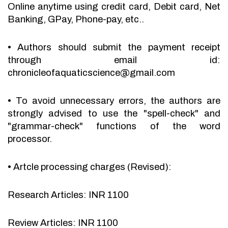
Online anytime using credit card, Debit card, Net
Banking, GPay, Phone-pay, etc..
•
Authors should submit the payment receipt
through email id:
chronicleofaquaticscience@gmail.com
•
To avoid unnecessary errors, the authors are
strongly advised to use the "spell-check" and
"grammar-check" functions of the word
processor.
•
Artcle processing charges (Revised):
Research Articles: INR 1100
Review Articles: INR 1100