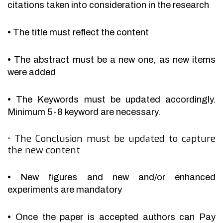
citations taken into consideration in the research
•
The title must reflect the content
•
The abstract must be a new one, as new items
were added
•
The Keywords must be updated accordingly.
Minimum 5-8 keyword are necessary.
•
The Conclusion must be updated to capture
the new content
•
New figures and new and/or enhanced
experiments are mandatory
•
Once the paper is accepted authors can Pay