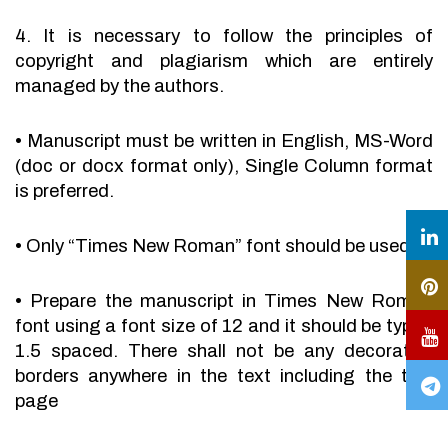
4. It is necessary to follow the principles of
copyright and plagiarism which are entirely
managed by the authors.
•
Manuscript must be written in English, MS-Word
(doc or docx format only), Single Column format
is preferred.
•
Only “Times New Roman” font should be used.
•
Prepare the manuscript in Times New Roman
font using a font size of 12 and it should be typed
1.5 spaced. There shall not be any decorative
borders anywhere in the text including the title
page