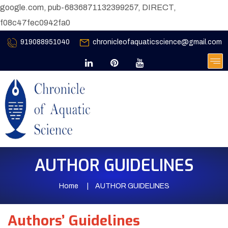
google.com, pub-6836871132399257, DIRECT,
f08c47fec0942fa0
919088951040
chronicleofaquaticscience@gmail.com
AUTHOR GUIDELINES
Home
AUTHOR GUIDELINES
Authors’ Guidelines