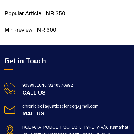
Popular Article: INR 350
Mini-review: INR 600
Get in Touch
9088951040, 8240376892
CALL US
chronicleofaquaticscience@gmail.com
MAIL US
KOLKATA POLICE HSG EST, TYPE V-4/6, Kamarhati