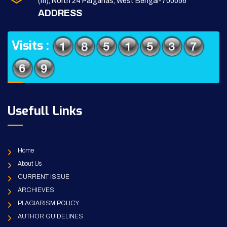
(m), North 24 Parganas, West Bengal-700056
ADDRESS
Visits :
Usefull Links
Home
About Us
CURRENT ISSUE
ARCHIEVES
PLAGIARISM POLICY
AUTHOR GUIDELINES