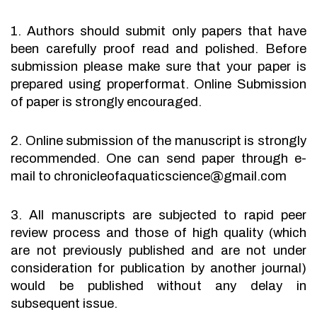
1. Authors should submit only papers that have
been carefully proof read and polished. Before
submission please make sure that your paper is
prepared using properformat. Online Submission
of paper is strongly encouraged.
2. Online submission of the manuscript is strongly
recommended. One can send paper through e-
mail to chronicleofaquaticscience@gmail.com
3. All manuscripts are subjected to rapid peer
review process and those of high quality (which
are not previously published and are not under
consideration for publication by another journal)
would be published without any delay in
subsequent issue.