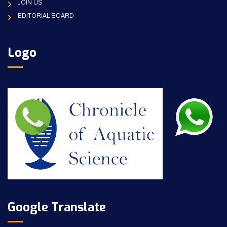
JOIN US
EDITORIAL BOARD
Logo
Google Translate