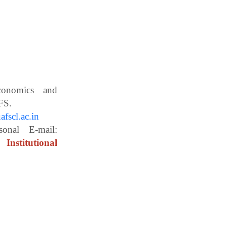
Economics and
ces, WBUAFS.
fscl.ac.in
ail:
Institutional