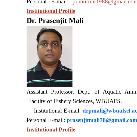
Personal E-mail:
pr.murmu1988@gmail.co
Institutional Profile
Dr. Prasenjit Mali
Assistant Professor, Dept. of Aquatic A
Faculty of Fishery Sciences
Institutional E-mail:
drpmali@wbuafscl.ac
Personal E-mail:
prasenjitmali78@gmail.co
Institutional Profile