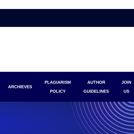
PLAGIARISM
AUTHOR
JOIN
ARCHIEVES
POLICY
GUIDELINES
US