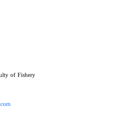
ulty of Fishery
UAFS.
.com