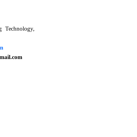
ng Technology,
. WBUAFS.
in
mail.com