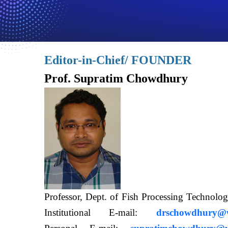
Editor-in-Chief/ FOUNDER
Prof. Supratim Chowdhury
Professor, Dept. of Fish Processing Techn
Institutional E-mail:
drschowdhury@wb