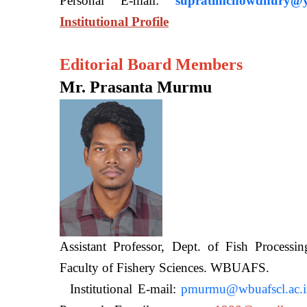
Personal E-mail:
supratimchowdhury@y
Institutional Profile
Editorial Board Members
Mr. Prasanta Murmu
Assistant Professor, Dept. of Fish Processi
Faculty of Fishery Sciences
Institutional E-mail:
pmurmu@wbuafscl.ac.