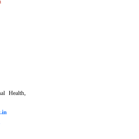
m
nimal Health,
, WBUAFS.
.in
m