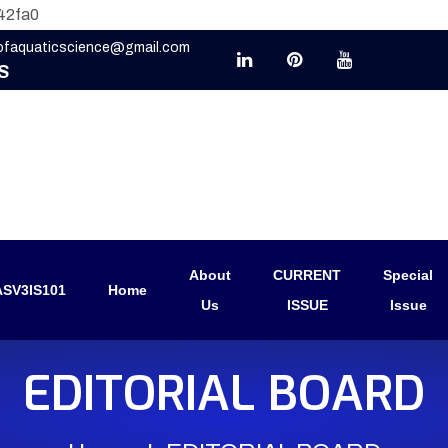
42fa0
eofaquaticscience@gmail.com
S
About
CURRENT
Special
SV3IS101
Home
Us
ISSUE
Issue
EDITORIAL BOARD