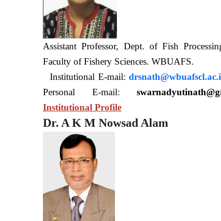
Assistant Professor, Dept. of Fish Processi
Faculty of Fishery Sciences
Institutional E-mail:
drsnath@wbuafscl.ac.
Personal E-mail:
swarnadyutinath@g
Institutional Profile
Dr. A K M Nowsad Alam