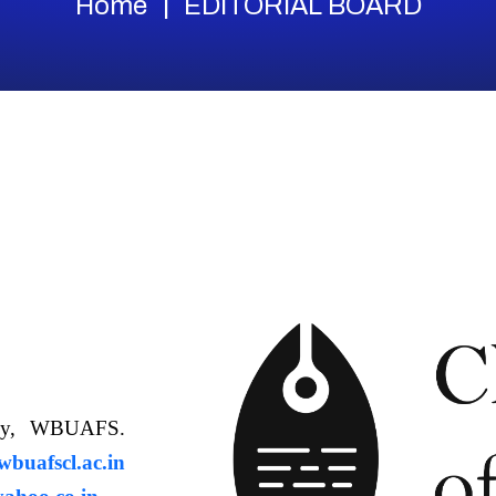
Home
EDITORIAL BOARD
ology, WBUAFS.
uafscl.ac.in