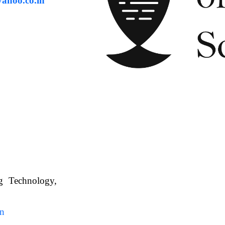
ahoo.co.in
ng Technology,
. WBUAFS.
in