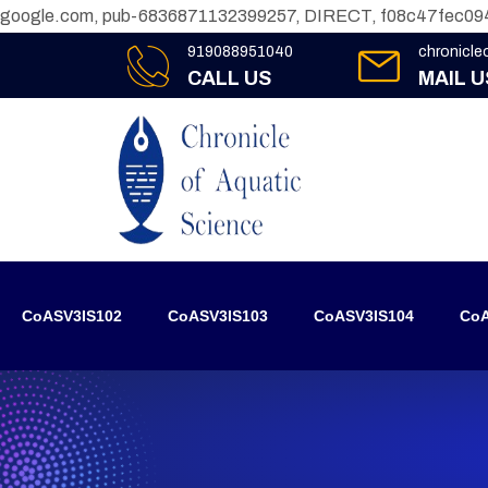
google.com, pub-6836871132399257, DIRECT, f08c47fec09
919088951040
chronicl
CALL US
MAIL U
CoASV3IS102
CoASV3IS103
CoASV3IS104
CoA