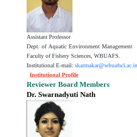
Assistant Prof
Dept. of Aquatic Environment 
Faculty of Fishery Sciences
Institutional E-mail:
skarmakar@wbuafscl.ac.i
Institutional Profile
Reviewer Board Members
Dr. Swarnadyuti Nath