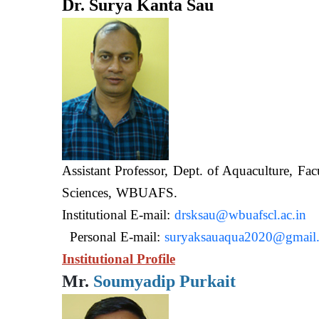
Dr. Surya Kanta Sau
Assistant Professor, Dept. of Aquaculture, Fac
Sciences, WB
Institutional E-mail:
drsksau@wbuafscl.ac.in
Personal E-mail:
suryaksauaqua2020@gmail
Institutional Profile
Mr.
Soumyadip Purkait