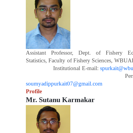
Assistant Professor, Dept. of Fishery 
Statistics, Faculty of Fishery Scien
Institutional E-mail:
spurkait@wbua
Personal E-m
soumyadippurkait07@gmail.com
Profile
Mr. Sutanu Karmakar