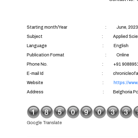
Starting month/Year : June, 2023
Subject : Applied Sciences (Aqu
Language : English
Publication Format : Online
Phone No. : +91 90889510
E-mail Id : chronicleofaquatics
Website :
https://www
Address : Belghoria Police Housing Es
Google Translate