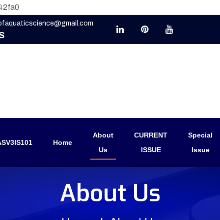
42fa0
eofaquaticscience@gmail.com
S
About
CURRENT
Special
SV3IS101
Home
Us
ISSUE
Issue
About Us