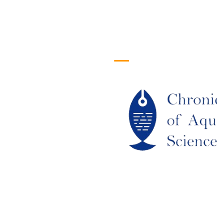
efull Links
Logo
ome
out Us
URRENT ISSUE
RCHIEVES
LAGIARISM POLICY
UTHOR GUIDELINES
OIN US
DITORIAL BOARD