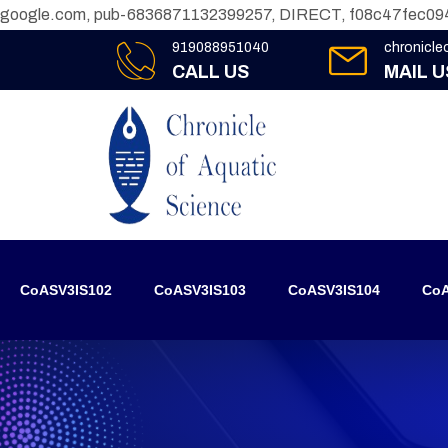
google.com, pub-6836871132399257, DIRECT, f08c47fec09
919088951040
chronicl
CALL US
MAIL U
CoASV3IS102
CoASV3IS103
CoASV3IS104
CoA