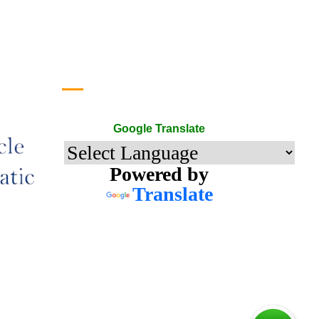
Google Translate
Google Translate
Powered by
Translate