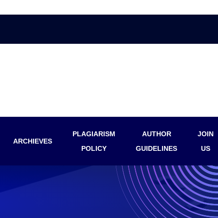
PLAGIARISM
AUTHOR
JOIN
ARCHIEVES
POLICY
GUIDELINES
US