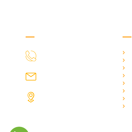
Get in Touch
Us
H
9088951040, 8240376892
CALL US
Ab
C
chronicleofaquaticscience@gmail.com
A
MAIL US
P
A
KOLKATA POLICE HSG EST,
J
TYPE V-4/6, Kamarhati (m), North
E
24 Parganas, West Bengal-
700056
ADDRESS