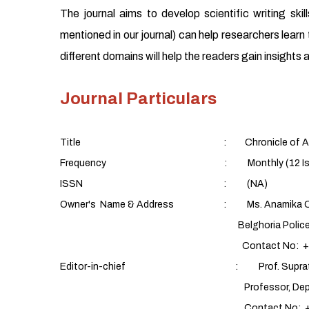
The journal aims to develop scientific writing sk
mentioned in our journal) can help researchers learn t
different domains will help the readers gain insight
Journal Particulars
Title : Chronicle of Aquatic
Frequency : Monthly (12 Issues/yea
ISSN : (NA)
Owner's Name & Address : Ms. Anamika C
Belghoria Police Housing Estate,
Contact No: +91 9088
Editor-in-chief : Prof. Supratim 
Professor, Department of Fish Proces
Contact No: +91 9432