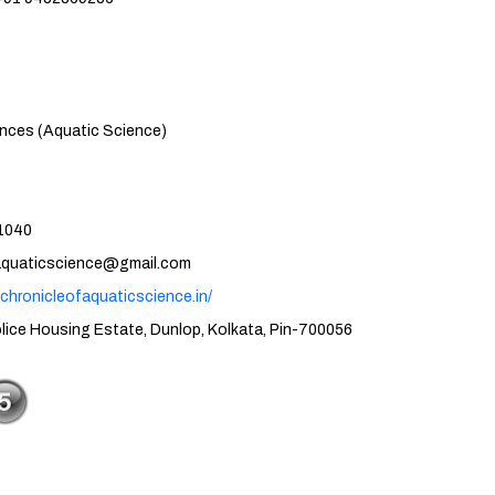
atic Science)
40
cience@gmail.com
.chronicleofaquaticscience.in/
tate, Dunlop, Kolkata, Pin-700056