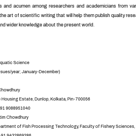
ills and acumen among researchers and academicians from vario
he art of scientific writing that will help them publish quality res
s and wider knowledge about the present world.
 Science
r; January-December)
howdhury
 Dunlop, Kolkata, Pin-700056
951040
Chowdhury
sing Technology, Faculty of Fishery Sciences, 
869286