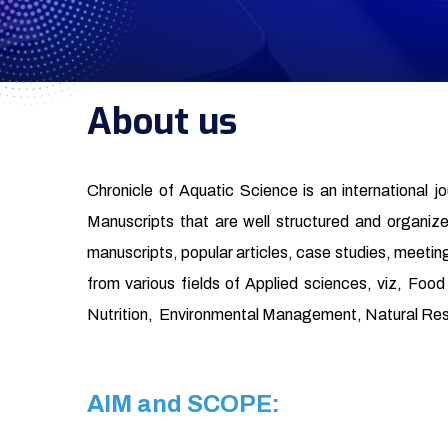
About us
Chronicle of Aquatic Science is an international j
Manuscripts that are well structured and organized 
manuscripts, popular articles, case studies, meeting
from various fields of Applied sciences, viz, Fo
Nutrition, Environmental Management, Natural Re
AIM and SCOPE: