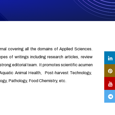
urnal covering all the domains of Applied Sciences.
ypes of writings including research articles, review
 strong editorial team. It promotes scientific acumen
, Aquatic Animal Health, Post-harvest Technology,
gy, Pathology, Food Chemistry, etc.