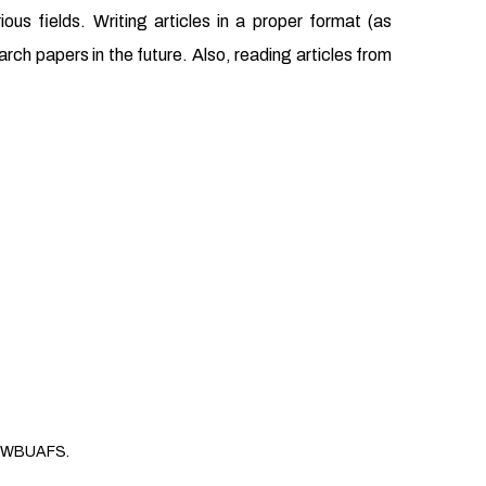
us fields. Writing articles in a proper format (as
earch papers in the future. Also, reading articles from
WBUAFS.