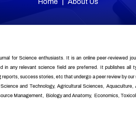
Home
About Us
ournal for Science enthusiasts. It is an online peer-reviewed jo
in any relevant science field are preferred. It publishes all t
 reports, success stories, etc that undergo a peer review by our
od Science and Technology, Agricultural Sciences, Aquaculture
source Management, Biology and Anatomy, Economics, Toxicolo